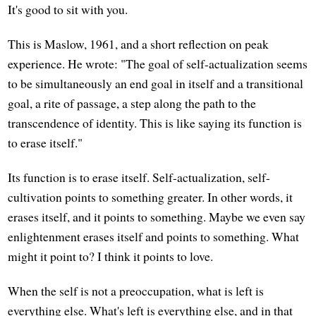
It's good to sit with you.
This is Maslow, 1961, and a short reflection on peak
experience. He wrote: "The goal of self-actualization seems
to be simultaneously an end goal in itself and a transitional
goal, a rite of passage, a step along the path to the
transcendence of identity. This is like saying its function is
to erase itself."
Its function is to erase itself. Self-actualization, self-
cultivation points to something greater. In other words, it
erases itself, and it points to something. Maybe we even say
enlightenment erases itself and points to something. What
might it point to? I think it points to love.
When the self is not a preoccupation, what is left is
everything else. What's left is everything else, and in that