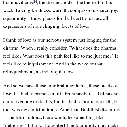
[6]
brahmaviharas
, the divine abodes, the theme for this
week. Loving-kindness, warmth, compassion, shared joy,
equanimity—these places for the heart to rest are all
expressions of non-clinging, facets of love.
I think of love as our nervous system just longing for the
dharma. When I really consider, "What does the dharma
feel like? What does this path feel like to me, just me?" It
feels like relinquishment. And in the wake of that
relinquishment, a kind of quiet love.
And so we have these four brahmaviharas, these facets of
love. If I had to propose a fifth brahmavihara—Gil has not
authorized me to do this, but if I had to propose a fifth, if
that was my contribution to American Buddhist discourse
—the fifth brahmavihara would be something like
"puttering," I think. [Laughter] The four pretty much take