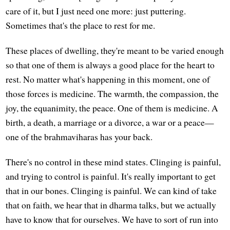
care of it, but I just need one more: just puttering.
Sometimes that's the place to rest for me.
These places of dwelling, they're meant to be varied enough
so that one of them is always a good place for the heart to
rest. No matter what's happening in this moment, one of
those forces is medicine. The warmth, the compassion, the
joy, the equanimity, the peace. One of them is medicine. A
birth, a death, a marriage or a divorce, a war or a peace—
one of the brahmaviharas has your back.
There's no control in these mind states. Clinging is painful,
and trying to control is painful. It's really important to get
that in our bones. Clinging is painful. We can kind of take
that on faith, we hear that in dharma talks, but we actually
have to know that for ourselves. We have to sort of run into