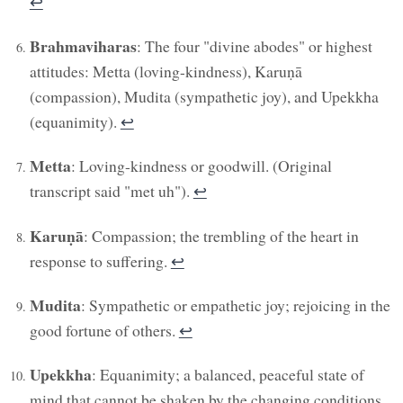
↩︎
Brahmaviharas
: The four "divine abodes" or highest
attitudes: Metta (loving-kindness), Karuṇā
(compassion), Mudita (sympathetic joy), and Upekkha
(equanimity).
↩︎
Metta
: Loving-kindness or goodwill. (Original
transcript said "met uh").
↩︎
Karuṇā
: Compassion; the trembling of the heart in
response to suffering.
↩︎
Mudita
: Sympathetic or empathetic joy; rejoicing in the
good fortune of others.
↩︎
Upekkha
: Equanimity; a balanced, peaceful state of
mind that cannot be shaken by the changing conditions