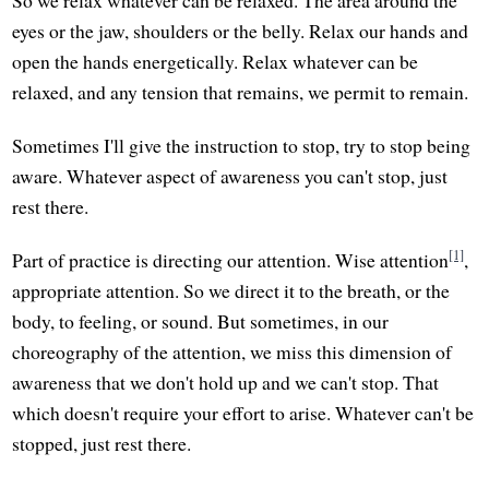
eyes or the jaw, shoulders or the belly. Relax our hands and
open the hands energetically. Relax whatever can be
relaxed, and any tension that remains, we permit to remain.
Sometimes I'll give the instruction to stop, try to stop being
aware. Whatever aspect of awareness you can't stop, just
rest there.
[1]
Part of practice is directing our attention. Wise attention
,
appropriate attention. So we direct it to the breath, or the
body, to feeling, or sound. But sometimes, in our
choreography of the attention, we miss this dimension of
awareness that we don't hold up and we can't stop. That
which doesn't require your effort to arise. Whatever can't be
stopped, just rest there.