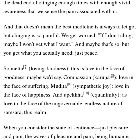
the dead end of clinging enough times with enough vivid
awareness that we sense the pain associated with it.
And that doesn't mean the best medicine is always to let go,
but clinging is so painful. We get worried, "If I don't cling,
maybe I won't get what I want." And maybe that's so, but
you get what you actually need: just peace.
[7]
So metta
(loving-kindness): this is love in the face of
[8]
goodness, maybe we'd say. Compassion (karuṇā
): love in
[9]
the face of suffering. Mudita
(sympathetic joy): love in
[10]
the face of happiness. And upekkha
(equanimity): as
love in the face of the ungovernable, endless nature of
samsara, this realm.
When you consider the state of sentience—just pleasure
and pain, the waves of pleasure and pain, being human is