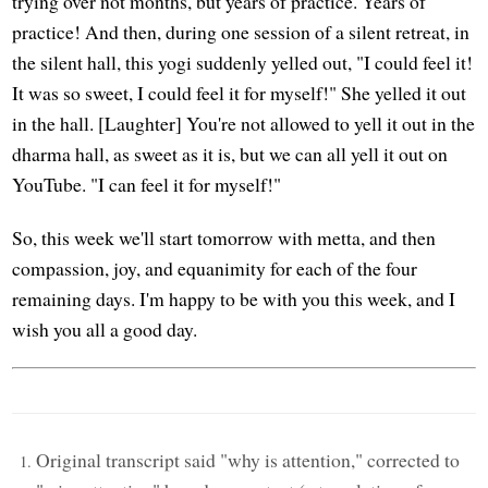
trying over not months, but years of practice. Years of
practice! And then, during one session of a silent retreat, in
the silent hall, this yogi suddenly yelled out, "I could feel it!
It was so sweet, I could feel it for myself!" She yelled it out
in the hall. [Laughter] You're not allowed to yell it out in the
dharma hall, as sweet as it is, but we can all yell it out on
YouTube. "I can feel it for myself!"
So, this week we'll start tomorrow with metta, and then
compassion, joy, and equanimity for each of the four
remaining days. I'm happy to be with you this week, and I
wish you all a good day.
Original transcript said "why is attention," corrected to