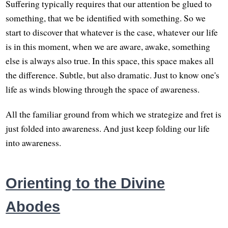
Suffering typically requires that our attention be glued to
something, that we be identified with something. So we
start to discover that whatever is the case, whatever our life
is in this moment, when we are aware, awake, something
else is always also true. In this space, this space makes all
the difference. Subtle, but also dramatic. Just to know one's
life as winds blowing through the space of awareness.
All the familiar ground from which we strategize and fret is
just folded into awareness. And just keep folding our life
into awareness.
Orienting to the Divine
Abodes