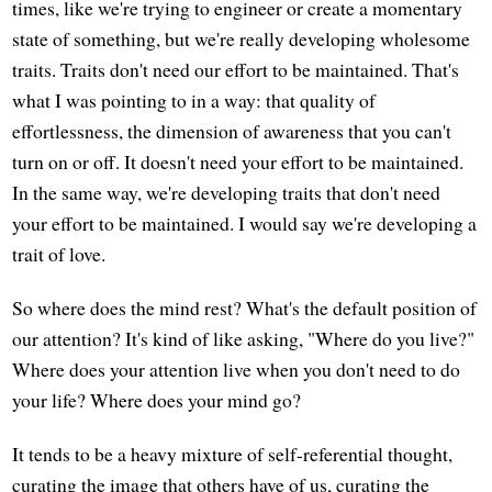
times, like we're trying to engineer or create a momentary
state of something, but we're really developing wholesome
traits. Traits don't need our effort to be maintained. That's
what I was pointing to in a way: that quality of
effortlessness, the dimension of awareness that you can't
turn on or off. It doesn't need your effort to be maintained.
In the same way, we're developing traits that don't need
your effort to be maintained. I would say we're developing a
trait of love.
So where does the mind rest? What's the default position of
our attention? It's kind of like asking, "Where do you live?"
Where does your attention live when you don't need to do
your life? Where does your mind go?
It tends to be a heavy mixture of self-referential thought,
curating the image that others have of us, curating the