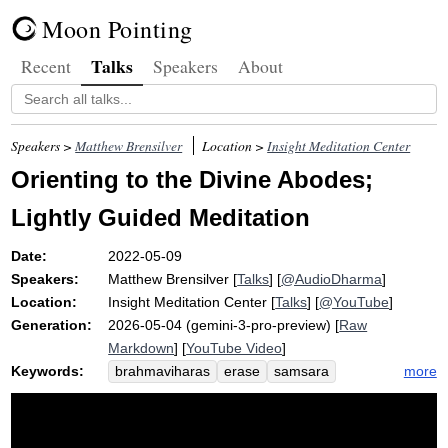
Moon Pointing
Talks
Recent
Speakers
About
Speakers >
Matthew Brensilver
Location >
Insight Meditation Center
Orienting to the Divine Abodes;
Lightly Guided Meditation
Date:
2022-05-09
Speakers:
Matthew Brensilver
[
Talks
] [
@AudioDharma
]
Location:
Insight Meditation Center
[
Talks
] [
@YouTube
]
Generation:
2026-05-04 (gemini-3-pro-preview) [
Raw
Markdown
] [
YouTube Video
]
Keywords:
more
brahmaviharas
erase
samsara
karuna
equanimity
putter
trait
clinging
strategize
self-actualization
simulate
yell
curating
michele