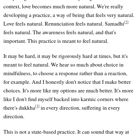
context, love becomes much more natural. We're really
developing a practice, a way of being that feels very natural.
[2]
Love feels natural. Renunciation feels natural. Samadhi
feels natural. The awareness feels natural, and that's
important. This practice is meant to feel natural.
It may be hard, it may be rigorously hard at times, but it's
meant to feel natural. We hear so much about choice in
mindfulness, to choose a response rather than a reaction,
for example. And I honestly don't notice that I make better
choices. It's more like my options are much better. It's more
like I don't find myself backed into karmic corners where
[3]
there's dukkha
in every direction, suffering in every
direction.
This is not a state-based practice. It can sound that way at