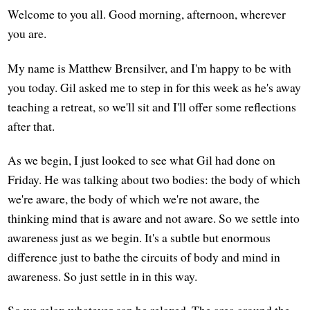
Welcome to you all. Good morning, afternoon, wherever
you are.
My name is Matthew Brensilver, and I'm happy to be with
you today. Gil asked me to step in for this week as he's away
teaching a retreat, so we'll sit and I'll offer some reflections
after that.
As we begin, I just looked to see what Gil had done on
Friday. He was talking about two bodies: the body of which
we're aware, the body of which we're not aware, the
thinking mind that is aware and not aware. So we settle into
awareness just as we begin. It's a subtle but enormous
difference just to bathe the circuits of body and mind in
awareness. So just settle in in this way.
So we relax whatever can be relaxed. The area around the