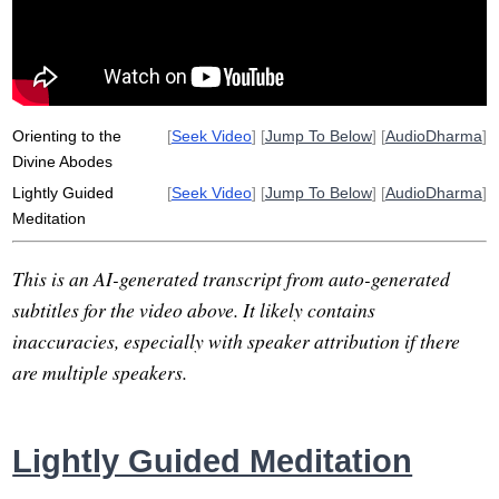
anicca
loving-kindness
mcdonald
strategizing
self-referential
mudita
joy
bathe
divine
enormous
compassion
Orienting to the
[
Seek Video
] [
Jump To Below
] [
AudioDharma
]
Divine Abodes
Lightly Guided
[
Seek Video
] [
Jump To Below
] [
AudioDharma
]
Meditation
This is an AI-generated transcript from auto-generated
subtitles for the video above. It likely contains
inaccuracies, especially with speaker attribution if there
are multiple speakers.
Lightly Guided Meditation