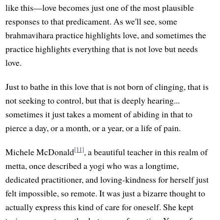
like this—love becomes just one of the most plausible
responses to that predicament. As we'll see, some
brahmavihara practice highlights love, and sometimes the
practice highlights everything that is not love but needs
love.
Just to bathe in this love that is not born of clinging, that is
not seeking to control, but that is deeply hearing...
sometimes it just takes a moment of abiding in that to
pierce a day, or a month, or a year, or a life of pain.
[11]
Michele McDonald
, a beautiful teacher in this realm of
metta, once described a yogi who was a longtime,
dedicated practitioner, and loving-kindness for herself just
felt impossible, so remote. It was just a bizarre thought to
actually express this kind of care for oneself. She kept