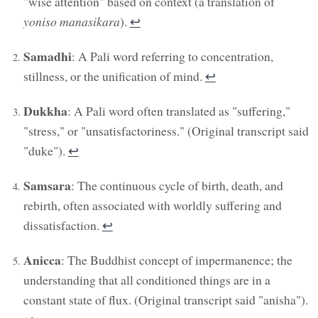
"wise attention" based on context (a translation of
yoniso manasikara
).
↩︎
Samadhi
: A Pali word referring to concentration,
stillness, or the unification of mind.
↩︎
Dukkha
: A Pali word often translated as "suffering,"
"stress," or "unsatisfactoriness." (Original transcript said
"duke").
↩︎
Samsara
: The continuous cycle of birth, death, and
rebirth, often associated with worldly suffering and
dissatisfaction.
↩︎
Anicca
: The Buddhist concept of impermanence; the
understanding that all conditioned things are in a
constant state of flux. (Original transcript said "anisha").