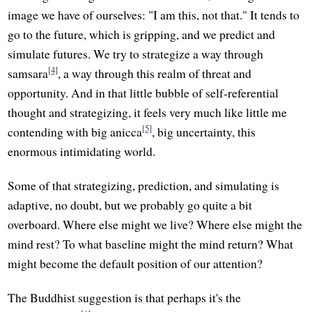
image we have of ourselves: "I am this, not that." It tends to
go to the future, which is gripping, and we predict and
simulate futures. We try to strategize a way through
[4]
samsara
, a way through this realm of threat and
opportunity. And in that little bubble of self-referential
thought and strategizing, it feels very much like little me
[5]
contending with big anicca
, big uncertainty, this
enormous intimidating world.
Some of that strategizing, prediction, and simulating is
adaptive, no doubt, but we probably go quite a bit
overboard. Where else might we live? Where else might the
mind rest? To what baseline might the mind return? What
might become the default position of our attention?
The Buddhist suggestion is that perhaps it's the