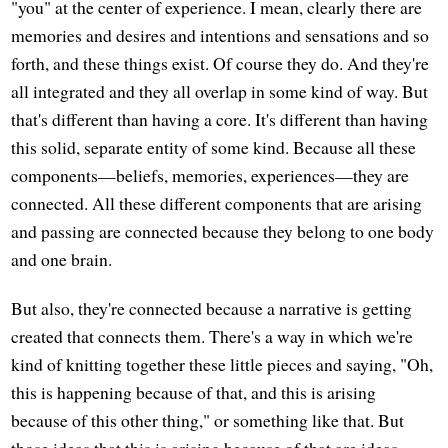
"you" at the center of experience. I mean, clearly there are
memories and desires and intentions and sensations and so
forth, and these things exist. Of course they do. And they're
all integrated and they all overlap in some kind of way. But
that's different than having a core. It's different than having
this solid, separate entity of some kind. Because all these
components—beliefs, memories, experiences—they are
connected. All these different components that are arising
and passing are connected because they belong to one body
and one brain.
But also, they're connected because a narrative is getting
created that connects them. There's a way in which we're
kind of knitting together these little pieces and saying, "Oh,
this is happening because of that, and this is arising
because of this other thing," or something like that. But