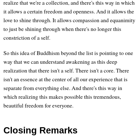
realize that we're a collection, and there's this way in which
it allows a certain freedom and openness. And it allows the
love to shine through. It allows compassion and equanimity
to just be shining through when there's no longer this
constriction of a self.
So this idea of Buddhism beyond the list is pointing to one
way that we can understand awakening as this deep
realization that there isn't a self. There isn't a core. There
isn't an essence at the center of all our experience that is
separate from everything else. And there's this way in
which realizing this makes possible this tremendous,
beautiful freedom for everyone.
Closing Remarks