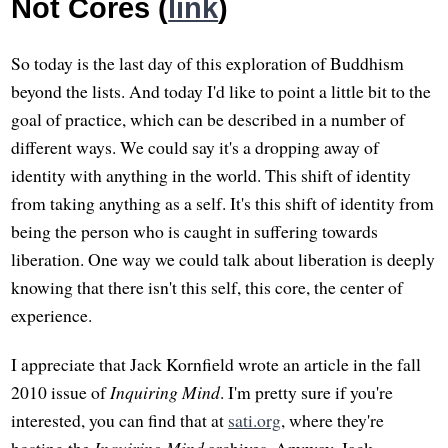
Not Cores (
link
)
So today is the last day of this exploration of Buddhism
beyond the lists. And today I'd like to point a little bit to the
goal of practice, which can be described in a number of
different ways. We could say it's a dropping away of
identity with anything in the world. This shift of identity
from taking anything as a self. It's this shift of identity from
being the person who is caught in suffering towards
liberation. One way we could talk about liberation is deeply
knowing that there isn't this self, this core, the center of
experience.
I appreciate that Jack Kornfield wrote an article in the fall
2010 issue of
Inquiring Mind
. I'm pretty sure if you're
interested, you can find that at
sati.org
, where they're
hosting the
Inquiring Mind
archives. Anyway, Jack