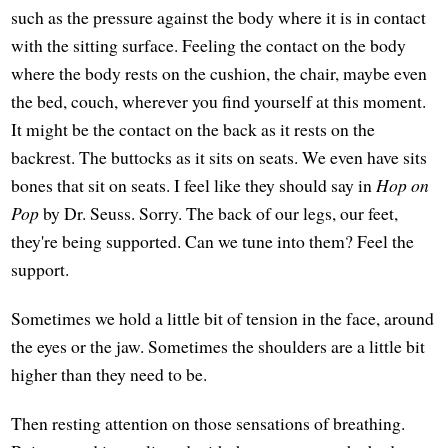
such as the pressure against the body where it is in contact
with the sitting surface. Feeling the contact on the body
where the body rests on the cushion, the chair, maybe even
the bed, couch, wherever you find yourself at this moment.
It might be the contact on the back as it rests on the
backrest. The buttocks as it sits on seats. We even have sits
bones that sit on seats. I feel like they should say in
Hop on
Pop
by Dr. Seuss. Sorry. The back of our legs, our feet,
they're being supported. Can we tune into them? Feel the
support.
Sometimes we hold a little bit of tension in the face, around
the eyes or the jaw. Sometimes the shoulders are a little bit
higher than they need to be.
Then resting attention on those sensations of breathing.