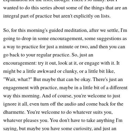
wanted to do this series about some of the things that are an
integral part of practice but aren't explicitly on lists.
So, for this morning's guided meditation, after we settle, I'm
going to drop in some encouragement, some suggestions as
a way to practice for just a minute or two, and then you can
go back to your regular practice. So, just an
encouragement: try it out, look at it, or engage with it. It
might be a little awkward or clunky, or a little bit like,
"Wait, what?" But maybe that can be okay. There's just an
engagement with practice, maybe in a little bit of a different
way this morning. And of course, you're welcome to just
ignore it all, even turn off the audio and come back for the
dharmette. You're welcome to do whatever suits you,
whatever pleases you. You don't have to take anything I'm
saying, but maybe you have some curiosity, and just an