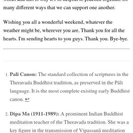
many different ways that we can support one another.
Wishing you all a wonderful weekend, whatever the
weather might be, wherever you are. Thank you for all the
hearts. I'm sending hearts to you guys. Thank you. Bye-bye.
Pali Canon:
The standard collection of scriptures in the
Theravada Buddhist tradition, as preserved in the Pāli
language. It is the most complete existing early Buddhist
canon.
↩︎
Dipa Ma (1911-1989):
A prominent Indian Buddhist
meditation teacher of the Theravada tradition. She was a
key figure in the transmission of Vipassanā meditation