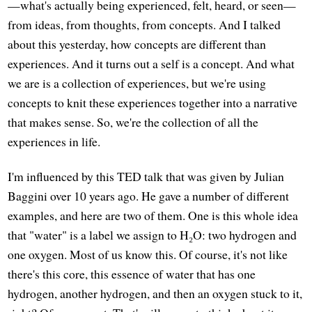
—what's actually being experienced, felt, heard, or seen—
from ideas, from thoughts, from concepts. And I talked
about this yesterday, how concepts are different than
experiences. And it turns out a self is a concept. And what
we are is a collection of experiences, but we're using
concepts to knit these experiences together into a narrative
that makes sense. So, we're the collection of all the
experiences in life.
I'm influenced by this TED talk that was given by Julian
Baggini over 10 years ago. He gave a number of different
examples, and here are two of them. One is this whole idea
that "water" is a label we assign to H₂O: two hydrogen and
one oxygen. Most of us know this. Of course, it's not like
there's this core, this essence of water that has one
hydrogen, another hydrogen, and then an oxygen stuck to it,