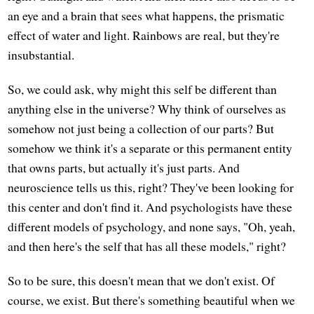
an eye and a brain that sees what happens, the prismatic
effect of water and light. Rainbows are real, but they're
insubstantial.
So, we could ask, why might this self be different than
anything else in the universe? Why think of ourselves as
somehow not just being a collection of our parts? But
somehow we think it's a separate or this permanent entity
that owns parts, but actually it's just parts. And
neuroscience tells us this, right? They've been looking for
this center and don't find it. And psychologists have these
different models of psychology, and none says, "Oh, yeah,
and then here's the self that has all these models," right?
So to be sure, this doesn't mean that we don't exist. Of
course, we exist. But there's something beautiful when we