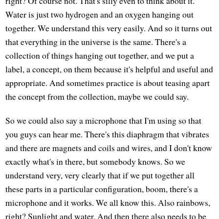
right? Of course not. That's silly even to think about it.
Water is just two hydrogen and an oxygen hanging out
together. We understand this very easily. And so it turns out
that everything in the universe is the same. There's a
collection of things hanging out together, and we put a
label, a concept, on them because it's helpful and useful and
appropriate. And sometimes practice is about teasing apart
the concept from the collection, maybe we could say.
So we could also say a microphone that I'm using so that
you guys can hear me. There's this diaphragm that vibrates
and there are magnets and coils and wires, and I don't know
exactly what's in there, but somebody knows. So we
understand very, very clearly that if we put together all
these parts in a particular configuration, boom, there's a
microphone and it works. We all know this. Also rainbows,
right? Sunlight and water. And then there also needs to be