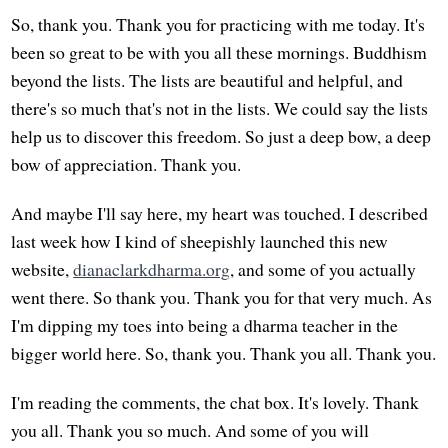
So, thank you. Thank you for practicing with me today. It's
been so great to be with you all these mornings. Buddhism
beyond the lists. The lists are beautiful and helpful, and
there's so much that's not in the lists. We could say the lists
help us to discover this freedom. So just a deep bow, a deep
bow of appreciation. Thank you.
And maybe I'll say here, my heart was touched. I described
last week how I kind of sheepishly launched this new
website,
dianaclarkdharma.org
, and some of you actually
went there. So thank you. Thank you for that very much. As
I'm dipping my toes into being a dharma teacher in the
bigger world here. So, thank you. Thank you all. Thank you.
I'm reading the comments, the chat box. It's lovely. Thank
you all. Thank you so much. And some of you will