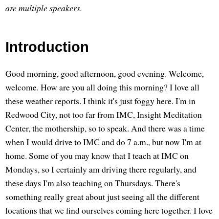
are multiple speakers.
Introduction
Good morning, good afternoon, good evening. Welcome,
welcome. How are you all doing this morning? I love all
these weather reports. I think it's just foggy here. I'm in
Redwood City, not too far from IMC, Insight Meditation
Center, the mothership, so to speak. And there was a time
when I would drive to IMC and do 7 a.m., but now I'm at
home. Some of you may know that I teach at IMC on
Mondays, so I certainly am driving there regularly, and
these days I'm also teaching on Thursdays. There's
something really great about just seeing all the different
locations that we find ourselves coming here together. I love