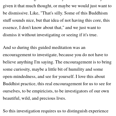
given it that much thought, or maybe we would just want to
be dismissive. Like, "That's silly. Some of this Buddhism
stuff sounds nice, but that idea of not having this core, this
essence, I don't know about that," and we just want to
dismiss it without investigating or seeing if it's true.
And so during this guided meditation was an
encouragement to investigate, because you do not have to
believe anything I'm saying. The encouragement is to bring
some curiosity, maybe a little bit of humility and some
open-mindedness, and see for yourself. I love this about
Buddhist practice, this real encouragement for us to see for
ourselves, to be empiricists, to be investigators of our own
beautiful, wild, and precious lives.
So this investigation requires us to distinguish experience