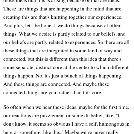
those ideas that this is arising because of that are ideas.
These are things that are happening in the mind that are
creating this arc that's knitting together our experiences.
And plus, let's be honest, we do things because of other
things. What we desire is partly related to our beliefs, and
our beliefs are partly related to experiences. So there are all
these things that are integrated in some kind of way and
connected, but this is different than this idea that there's
some separate, distinct core at the center to which different
things happen. No, it's just a bunch of things happening.
And these things are connected. And maybe these
connected things are you, rather than this core.
So often when we hear these ideas, maybe for the first time,
our reactions are puzzlement or some disbelief, like, "I
don't know, it seems so obvious I have a self, humongous in
here or something like this." Maybe we've never really