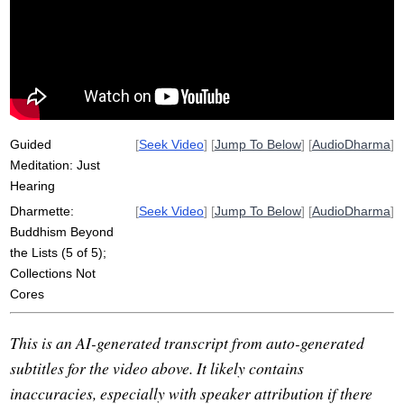
essence
water
investigate
dipa
accumulate
sound
oxygen
org
guy
mahasi
Guided
[
Seek Video
] [
Jump To Below
] [
AudioDharma
]
Meditation: Just
Hearing
Dharmette:
[
Seek Video
] [
Jump To Below
] [
AudioDharma
]
Buddhism Beyond
the Lists (5 of 5);
Collections Not
Cores
This is an AI-generated transcript from auto-generated
subtitles for the video above. It likely contains
inaccuracies, especially with speaker attribution if there