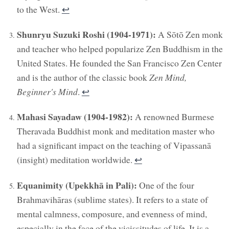
to the West.
↩︎
Shunryu Suzuki Roshi (1904-1971):
A Sōtō Zen monk
and teacher who helped popularize Zen Buddhism in the
United States. He founded the San Francisco Zen Center
and is the author of the classic book
Zen Mind,
Beginner's Mind
.
↩︎
Mahasi Sayadaw (1904-1982):
A renowned Burmese
Theravada Buddhist monk and meditation master who
had a significant impact on the teaching of Vipassanā
(insight) meditation worldwide.
↩︎
Equanimity (Upekkhā in Pali):
One of the four
Brahmavihāras (sublime states). It refers to a state of
mental calmness, composure, and evenness of mind,
especially in the face of the vicissitudes of life. It is a