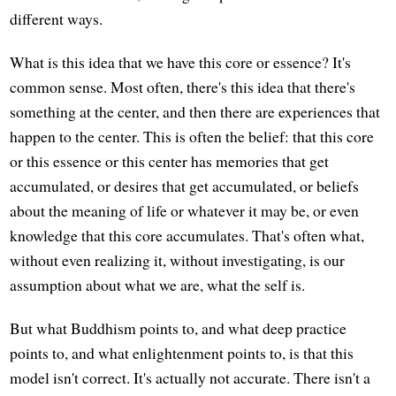
different ways.
What is this idea that we have this core or essence? It's
common sense. Most often, there's this idea that there's
something at the center, and then there are experiences that
happen to the center. This is often the belief: that this core
or this essence or this center has memories that get
accumulated, or desires that get accumulated, or beliefs
about the meaning of life or whatever it may be, or even
knowledge that this core accumulates. That's often what,
without even realizing it, without investigating, is our
assumption about what we are, what the self is.
But what Buddhism points to, and what deep practice
points to, and what enlightenment points to, is that this
model isn't correct. It's actually not accurate. There isn't a