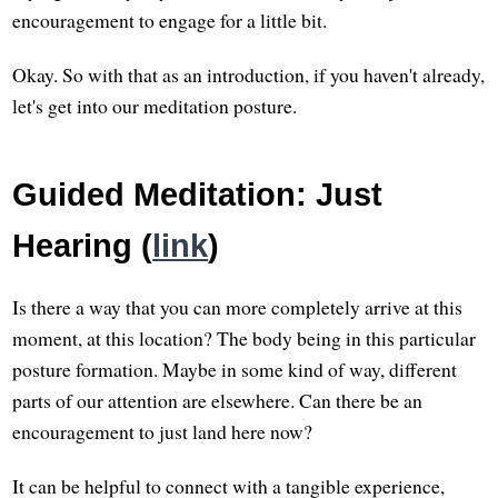
encouragement to engage for a little bit.
Okay. So with that as an introduction, if you haven't already,
let's get into our meditation posture.
Guided Meditation: Just
Hearing (
link
)
Is there a way that you can more completely arrive at this
moment, at this location? The body being in this particular
posture formation. Maybe in some kind of way, different
parts of our attention are elsewhere. Can there be an
encouragement to just land here now?
It can be helpful to connect with a tangible experience,