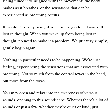
Being tuned into, aligned with the movements the body
makes as it breathes, or the sensations that can be
experienced as breathing occurs.
It wouldn't be surprising if sometimes you found yourself
lost in thought. When you wake up from being lost in
thought, no need to make it a problem. We just very simply,
gently begin again.
Nothing in particular needs to be happening. We're just
feeling, experiencing the sensations that are associated with
breathing. Not so much from the control tower in the head,
but more from the torso.
You may open and relax into the awareness of various
sounds, opening to this soundscape. Whether there's a lot of
sounds or just a few, whether they're quiet or loud, just