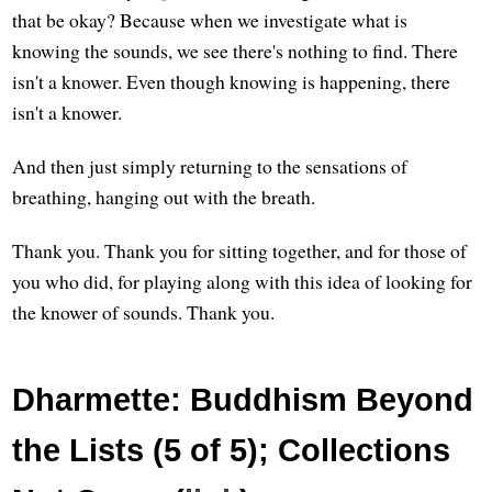
that be okay? Because when we investigate what is
knowing the sounds, we see there's nothing to find. There
isn't a knower. Even though knowing is happening, there
isn't a knower.
And then just simply returning to the sensations of
breathing, hanging out with the breath.
Thank you. Thank you for sitting together, and for those of
you who did, for playing along with this idea of looking for
the knower of sounds. Thank you.
Dharmette: Buddhism Beyond
the Lists (5 of 5); Collections