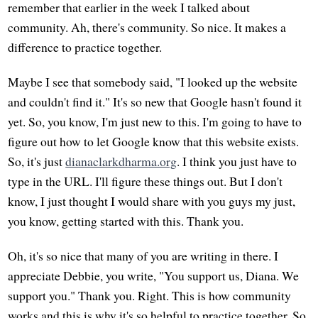
remember that earlier in the week I talked about
community. Ah, there's community. So nice. It makes a
difference to practice together.
Maybe I see that somebody said, "I looked up the website
and couldn't find it." It's so new that Google hasn't found it
yet. So, you know, I'm just new to this. I'm going to have to
figure out how to let Google know that this website exists.
So, it's just
dianaclarkdharma.org
. I think you just have to
type in the URL. I'll figure these things out. But I don't
know, I just thought I would share with you guys my just,
you know, getting started with this. Thank you.
Oh, it's so nice that many of you are writing in there. I
appreciate Debbie, you write, "You support us, Diana. We
support you." Thank you. Right. This is how community
works and this is why it's so helpful to practice together. So