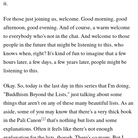
it.
For those just joining us, welcome. Good morning, good
afternoon, good evening. And of course, a warm welcome
to everybody who's not in the chat. And welcome to those
people in the future that might be listening to this, who
knows when, right? It's kind of fun to imagine that a few
hours later, a few days, a few years later, people might be
listening to this.
Okay. So, today is the last day in this series that I'm doing,
"Buddhism Beyond the Lists," just talking about some
things that aren't on any of these many beautiful lists. As an
aside, some of you may know that there's a very thick book
[1]
in the Pali Canon
that's nothing but lists and some
explanations. Often it feels like there's not enough
explanation for the lists, though. There's so many. But I