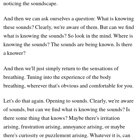
noticing the soundscape.
And then we can ask ourselves a question: What is knowing
these sounds? Clearly, we're aware of them. But can we find
what is knowing the sounds? So look in the mind. Where is
knowing the sounds? The sounds are being known. Is there
a knower?
And then we'll just simply return to the sensations of
breathing. Tuning into the experience of the body
breathing, wherever that's obvious and comfortable for you.
Let's do that again. Opening to sounds. Clearly, we're aware
of sounds, but can we find what is knowing the sounds? Is
there some thing that knows? Maybe there's irritation
arising, frustration arising, annoyance arising, or maybe
there's curiosity or puzzlement arising. Whatever it is, can