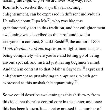
Kornfield describes the ways that awakening,
enlightenment, can be expressed in different individuals.
[2]
He talked about Dipa Ma
, who was like this
grandmotherly sort in this tradition, and her enlightenment
awakening was described as this profound love for
[3]
everyone. In contrast, Suzuki Roshi
, the author of
Zen
Mind, Beginner's Mind
, expressed enlightenment as just
being completely where you are and letting go of being
anyone special, and instead just having beginner's mind.
[4]
And then in contrast to that, Mahasi Sayadaw
expressed
enlightenment as just abiding in emptiness, which got
[5]
expressed as this unshakable equanimity
.
So we could describe awakening as this shift away from
this idea that there's a central core in the center, and once
this has been known, it can get expressed in a number of