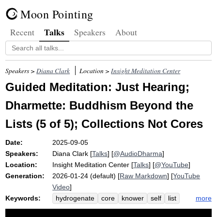
Moon Pointing
Talks
Recent
Speakers
About
Speakers >
Diana Clark
Location >
Insight Meditation Center
Guided Meditation: Just Hearing;
Dharmette: Buddhism Beyond the
Lists (5 of 5); Collections Not Cores
Date:
2025-09-05
Speakers:
Diana Clark
[
Talks
] [
@AudioDharma
]
Location:
Insight Meditation Center
[
Talks
] [
@YouTube
]
Generation:
2026-01-24 (default) [
Raw Markdown
] [
YouTube
Video
]
Keywords:
more
hydrogenate
core
knower
self
list
collect
knit
dianaclarkdharma