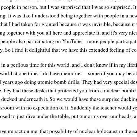
 people in person, but I was surprised that I was so surprised. It
ng. It was like I understood being together with people in a new
that I had taken for granted because it was invisible, because 
ng together with you all here and appreciate it, and it's very ni
of people also participating on YouTube—more people participa
y. So I find it delightful that we have this extended feeling of c
in a perilous time for this world, and I don't know if in my lifeti
 world at one time. I do have memories—some of you may be ol
ears ago doing atomic bomb drills. They had very special des
 they had these desks that protected you from a nuclear bomb if
st ducked underneath it. So we would have these surprise ducking
ssroom with no expectation of it. Suddenly the teacher would ye
sed to just dive under the table, put our arms over our heads, a
ive impact on me, that possibility of nuclear holocaust in the e