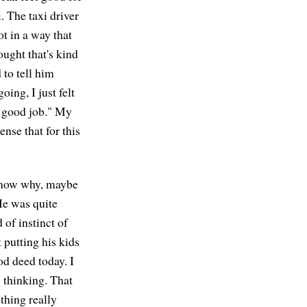
i. The taxi driver
ot in a way that
ought that's kind
 to tell him
ing, I just felt
 a good job." My
ense that for this
t know why, maybe
He was quite
d of instinct of
 putting his kids
od deed today. I
s thinking. That
thing really