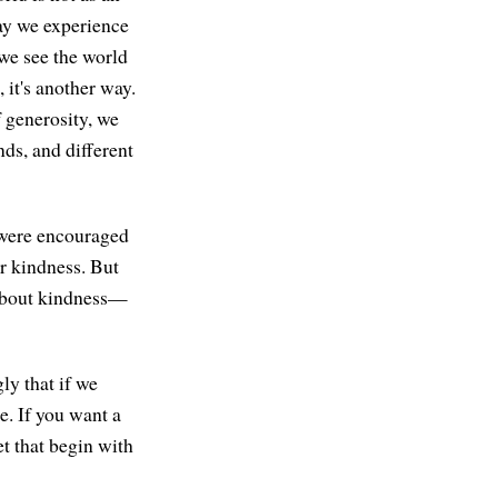
way we experience
 we see the world
 it's another way.
f generosity, we
nds, and different
 were encouraged
r kindness. But
 about kindness—
ly that if we
e. If you want a
et that begin with