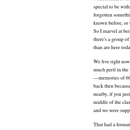
special to be with
forgotten somethi
known before, or 
So I marvel at bei
there's a group 
than are here toda
We live right now 
much peril in the
—memories of 60 y
back then because
nearby, if you ju
middle of the cla
and we were suppo
That had a format