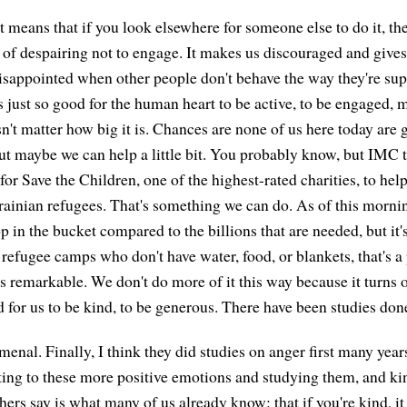
t means that if you look elsewhere for someone else to do it, th
d of despairing not to engage. It makes us discouraged and give
isappointed when other people don't behave the way they're sup
's just so good for the human heart to be active, to be engaged, 
sn't matter how big it is. Chances are none of us here today are 
ut maybe we can help a little bit. You probably know, but IMC 
for Save the Children, one of the highest-rated charities, to hel
ainian refugees. That's something we can do. As of this mornin
op in the bucket compared to the billions that are needed, but i
e refugee camps who don't have water, food, or blankets, that's a 
 remarkable. We don't do more of it this way because it turns ou
od for us to be kind, to be generous. There have been studies do
menal. Finally, I think they did studies on anger first many yea
tting to these more positive emotions and studying them, and k
hers say is what many of us already know: that if you're kind, it