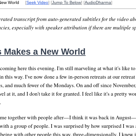
New World
[
Seek Video
] [
Jump To Below
] [
AudioDharma
]
rated transcript from auto-generated subtitles for the video abo
ies, especially with speaker attribution if there are multiple s
 Makes a New World
coming here this evening. I'm still marveling at what it's like t
n this way. I've now done a few in-person retreats at our retreat
s, and much fewer of the Mondays. On and off since November, 
rvel at it, and I don't take it for granted. I feel like it's a pretty 
.
came together with people after—I think it was back in August
with a group of people. I was surprised by how surprised I was 
being with other people this way, three-dimensionally. I knew 