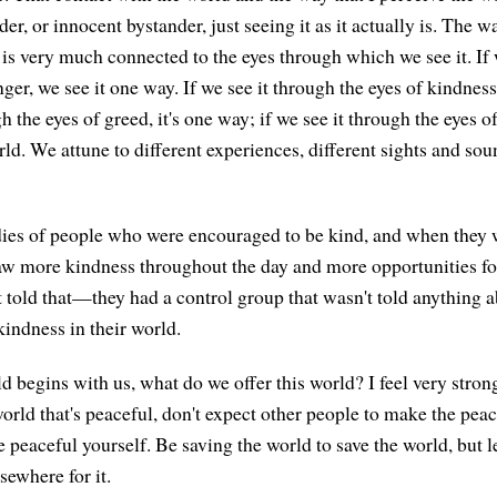
der, or innocent bystander, just seeing it as it actually is. The 
 is very much connected to the eyes through which we see it. If
ger, we see it one way. If we see it through the eyes of kindness,
gh the eyes of greed, it's one way; if we see it through the eyes o
rld. We attune to different experiences, different sights and sou
dies of people who were encouraged to be kind, and when they
saw more kindness throughout the day and more opportunities fo
 told that—they had a control group that wasn't told anything
kindness in their world.
d begins with us, what do we offer this world? I feel very strong
world that's peaceful, don't expect other people to make the peac
 peaceful yourself. Be saving the world to save the world, but l
sewhere for it.