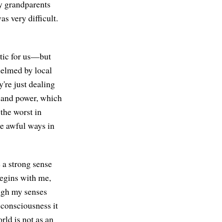
y grandparents
s very difficult.
tic for us—but
helmed by local
're just dealing
, and power, which
the worst in
he awful ways in
 a strong sense
 begins with me,
ough my senses
 consciousness it
rld is not as an