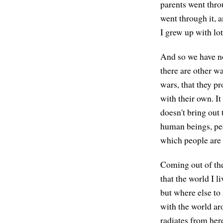
parents went thr
went through it, a
I grew up with lot
And so we have n
there are other w
wars, that they p
with their own. I
doesn't bring out
human beings, peo
which people are 
Coming out of the
that the world I l
but where else to
with the world ar
radiates from here