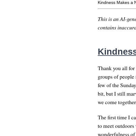
Kindness Makes a 
This is an AI-gene
contains inaccurac
Kindness
Thank you all for 
groups of people i
few of the Sunday
bit, but I still ma
we come together
The first time I 
to meet outdoors 
wonderfulness of 