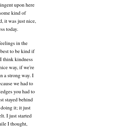
tingent upon here
s some kind of
, it was just nice,
ess today.
eelings in the
best to be kind if
 I think kindness
nice way, if we're
in a strong way. I
 because we had to
 ledges you had to
ust stayed behind
oing it; it just
t. I just started
ile I thought,