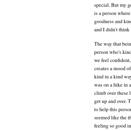
special. But my g
is a person where 
goodness and kindn
and I didn't think
The way that bein
person who's kind 
we feel confident,
creates a mood of 
kind in a kind way
was on a hike in a
climb over these l
get up and over. 
to help this perso
seemed like the th
feeling so good in