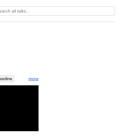
more
asoline
b
risk