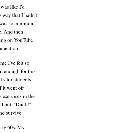
 was like I'd
 way that I hadn't
it was so common.
ce. And then
ting on YouTube
onnection.
me I've felt so
d enough for this
ks for students
 it went off
 exercises in the
ll out, "Duck!"
nd survive.
arly 60s. My