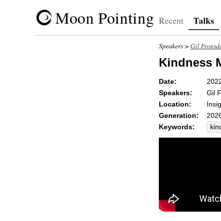
Moon Pointing
Talks
Recent
Speakers >
Gil Fronsd
Kindness 
Date:
202
Speakers:
Gil 
Location:
Insi
Generation:
2026
Keywords:
kin
led
bys