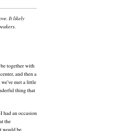
ve. It likely
peakers.
o be together with
 center, and then a
we've met a little
wonderful thing that
—I had an occasion
at the
it would be