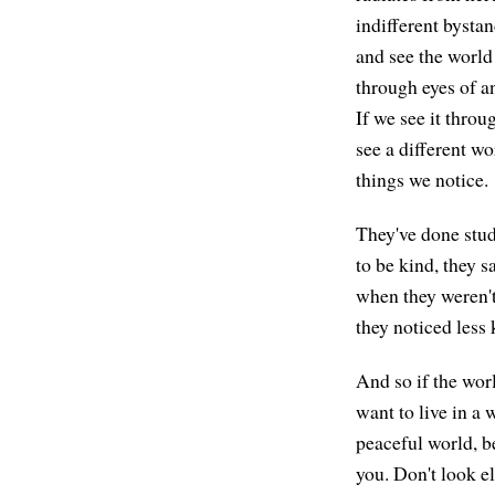
indifferent bystan
and see the world
through eyes of an
If we see it throu
see a different wo
things we notice.
They've done stu
to be kind, they 
when they weren't
they noticed less 
And so if the worl
want to live in a 
peaceful world, be
you. Don't look el