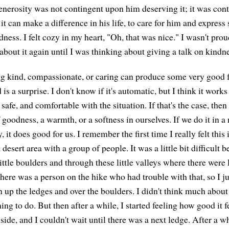
enerosity was not contingent upon him deserving it; it was con
it can make a difference in his life, to care for him and expres
ess. I felt cozy in my heart, "Oh, that was nice." I wasn't proud
 about it again until I was thinking about giving a talk on kindn
g kind, compassionate, or caring can produce some very good f
is a surprise. I don't know if it's automatic, but I think it works 
 safe, and comfortable with the situation. If that's the case, then
goodness, a warmth, or a softness in ourselves. If we do it in a 
, it does good for us. I remember the first time I really felt this 
 desert area with a group of people. It was a little bit difficult
ittle boulders and through these little valleys where there were
There was a person on the hike who had trouble with that, so I j
n up the ledges and over the boulders. I didn't think much about d
ing to do. But then after a while, I started feeling how good it fel
side, and I couldn't wait until there was a next ledge. After a wh