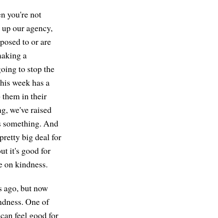
en you're not
s up our agency,
posed to or are
making a
going to stop the
this week has a
p them in their
g, we've raised
t's something. And
pretty big deal for
t it's good for
ne on kindness.
rs ago, but now
indness. One of
 can feel good for