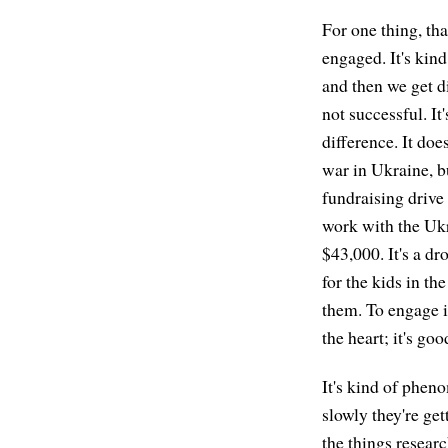
For one thing, tha
engaged. It's kin
and then we get d
not successful. It
difference. It doe
war in Ukraine, b
fundraising drive 
work with the Ukr
$43,000. It's a dr
for the kids in th
them. To engage is
the heart; it's go
It's kind of pheno
slowly they're ge
the things researc