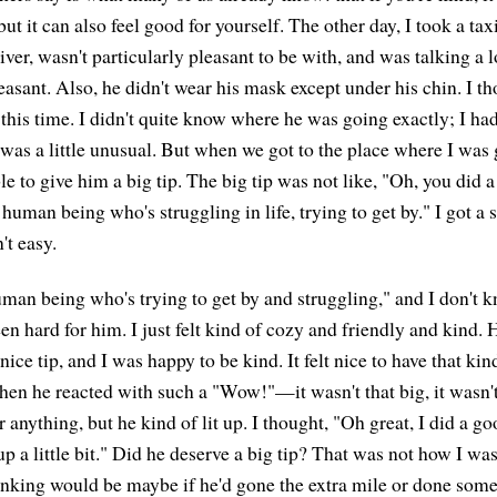
but it can also feel good for yourself. The other day, I took a tax
ver, wasn't particularly pleasant to be with, and was talking a l
easant. Also, he didn't wear his mask except under his chin. I th
at this time. I didn't quite know where he was going exactly; I had
 was a little unusual. But when we got to the place where I was go
le to give him a big tip. The big tip was not like, "Oh, you did
 human being who's struggling in life, trying to get by." I got a s
't easy.
 human being who's trying to get by and struggling," and I don'
n hard for him. I just felt kind of cozy and friendly and kind. 
nice tip, and I was happy to be kind. It felt nice to have that kin
hen he reacted with such a "Wow!"—it wasn't that big, it wasn't
 anything, but he kind of lit up. I thought, "Oh great, I did a go
p a little bit." Did he deserve a big tip? That was not how I wa
inking would be maybe if he'd gone the extra mile or done some