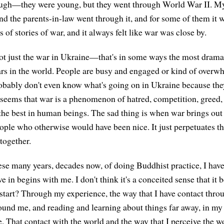
ough—they were young, but they went through World War II. M
nd the parents-in-law went through it, and for some of them it wa
s of stories of war, and it always felt like war was close by.
ot just the war in Ukraine—that's in some ways the most drama
ars in the world. People are busy and engaged or kind of overw
robably don't even know what's going on in Ukraine because they
t seems that war is a phenomenon of hatred, competition, greed
 the best in human beings. The sad thing is when war brings out 
ple who otherwise would have been nice. It just perpetuates t
together.
se many years, decades now, of doing Buddhist practice, I have
ive in begins with me. I don't think it's a conceited sense that it
 start? Through my experience, the way that I have contact thr
ound me, and reading and learning about things far away, in my
. That contact with the world and the way that I perceive the wo