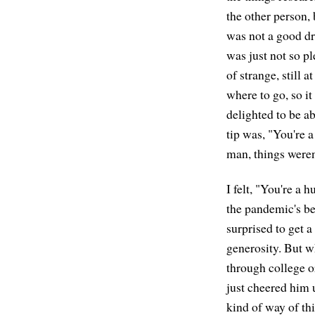
the other person, 
was not a good dri
was just not so pl
of strange, still 
where to go, so it
delighted to be ab
tip was, "You're a
man, things weren
I felt, "You're a
the pandemic's bee
surprised to get a 
generosity. But w
through college or
just cheered him u
kind of way of th