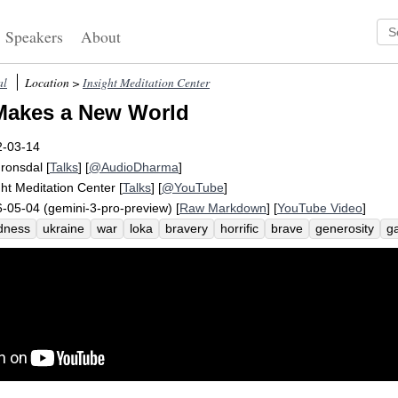
Speakers
About
al
Location >
Insight Meditation Center
Makes a New World
2-03-14
Fronsdal
[
Talks
] [
@AudioDharma
]
ght Meditation Center
[
Talks
] [
@YouTube
]
-05-04 (gemini-3-pro-preview) [
Raw Markdown
] [
YouTube Video
]
dness
ukraine
war
loka
bravery
horrific
brave
generosity
g
ge
despair
taxi
teddy
tip
duck
refugee
surprise
sung
bom
tander
nuclear
marvel
harry
world