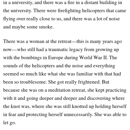
in a university, and there was a fire in a distant building in
the university. There were firefighting helicopters that came
flying over really close to us, and there was a lot of noise
and maybe some smoke.
There was a woman at the retreat—this is many years ago
now—who still had a traumatic legacy from growing up
with the bombings in Europe during World War II. The
sounds of the helicopters and the noise and everything
seemed so much like what she was familiar with that had
been so troublesome. She got really frightened. But
because she was on a meditation retreat, she kept practicing
with it and going deeper and deeper and discovering where
the knot was, where she was still knotted up holding herself
in fear and protecting herself unnecessarily. She was able to
let go.