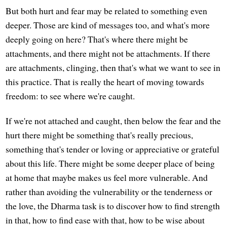
But both hurt and fear may be related to something even
deeper. Those are kind of messages too, and what's more
deeply going on here? That's where there might be
attachments, and there might not be attachments. If there
are attachments, clinging, then that's what we want to see in
this practice. That is really the heart of moving towards
freedom: to see where we're caught.
If we're not attached and caught, then below the fear and the
hurt there might be something that's really precious,
something that's tender or loving or appreciative or grateful
about this life. There might be some deeper place of being
at home that maybe makes us feel more vulnerable. And
rather than avoiding the vulnerability or the tenderness or
the love, the Dharma task is to discover how to find strength
in that, how to find ease with that, how to be wise about