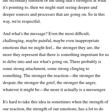
the secondary emotion or the thing that's strongest at what
it's pointing to, then we might start seeing deeper and
deeper sources and processes that are going on. So in this
way, we're respectful.
And what's the message? Even the most difficult,
challenging, maybe painful, maybe even inappropriate
emotions that we might feel... the stronger they are, the
more they represent that there is something important for us
to delve into and see what's going on. There probably is
some strong attachment, some strong clinging to
something. The stronger the reaction—the stronger the
despair, the stronger the grief, the stronger the anger,
whatever it might be—the more it actually is a messenger.
It's hard to take this idea in sometimes when the strength of
our reaction, the strength of our emotions, has a lot to do