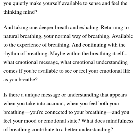
you quietly make yourself available to sense and feel the
thinking mind?
And taking one deeper breath and exhaling. Returning to
natural breathing, your normal way of breathing. Available
to the experience of breathing. And continuing with the
rhythm of breathing. Maybe within the breathing itself...
what emotional message, what emotional understanding
comes if you're available to see or feel your emotional life
as you breathe?
Is there a unique message or understanding that appears
when you take into account, when you feel both your
breathing—you're connected to your breathing—and you
feel your mood or emotional state? What does mindfulness
of breathing contribute to a better understanding?