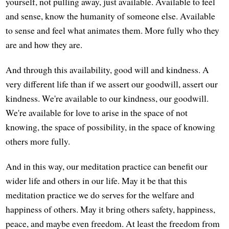
yourself, not pulling away, just available. Available to feel
and sense, know the humanity of someone else. Available
to sense and feel what animates them. More fully who they
are and how they are.
And through this availability, good will and kindness. A
very different life than if we assert our goodwill, assert our
kindness. We're available to our kindness, our goodwill.
We're available for love to arise in the space of not
knowing, the space of possibility, in the space of knowing
others more fully.
And in this way, our meditation practice can benefit our
wider life and others in our life. May it be that this
meditation practice we do serves for the welfare and
happiness of others. May it bring others safety, happiness,
peace, and maybe even freedom. At least the freedom from