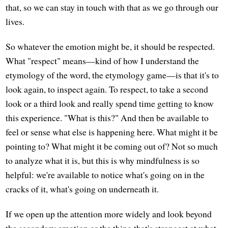
that, so we can stay in touch with that as we go through our
lives.
So whatever the emotion might be, it should be respected.
What "respect" means—kind of how I understand the
etymology of the word, the etymology game—is that it's to
look again, to inspect again. To respect, to take a second
look or a third look and really spend time getting to know
this experience. "What is this?" And then be available to
feel or sense what else is happening here. What might it be
pointing to? What might it be coming out of? Not so much
to analyze what it is, but this is why mindfulness is so
helpful: we're available to notice what's going on in the
cracks of it, what's going on underneath it.
If we open up the attention more widely and look beyond