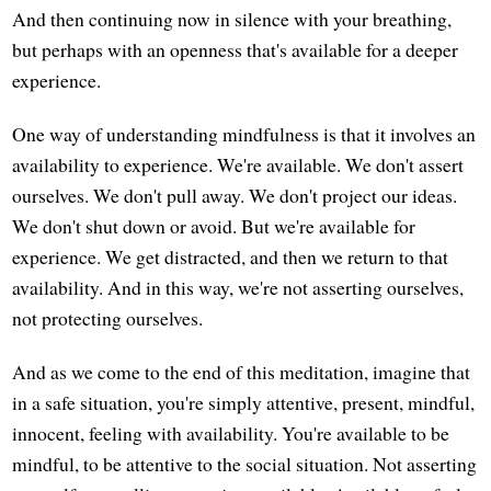
And then continuing now in silence with your breathing,
but perhaps with an openness that's available for a deeper
experience.
One way of understanding mindfulness is that it involves an
availability to experience. We're available. We don't assert
ourselves. We don't pull away. We don't project our ideas.
We don't shut down or avoid. But we're available for
experience. We get distracted, and then we return to that
availability. And in this way, we're not asserting ourselves,
not protecting ourselves.
And as we come to the end of this meditation, imagine that
in a safe situation, you're simply attentive, present, mindful,
innocent, feeling with availability. You're available to be
mindful, to be attentive to the social situation. Not asserting