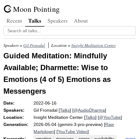
Moon Pointing
Talks
Recent
Speakers
About
Speakers >
Gil Fronsdal
Location >
Insight Meditation Center
Guided Meditation: Mindfully
Available; Dharmette: Wise to
Emotions (4 of 5) Emotions as
Messengers
Date:
2022-06-16
Speakers:
Gil Fronsdal
[
Talks
] [
@AudioDharma
]
Location:
Insight Meditation Center
[
Talks
] [
@YouTube
]
Generation:
2026-05-04 (gemini-3-pro-preview) [
Raw
Markdown
] [
YouTube Video
]
Keywords:
more
emotion
message
anger
availability