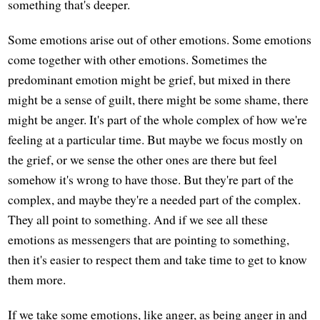
something that's deeper.
Some emotions arise out of other emotions. Some emotions
come together with other emotions. Sometimes the
predominant emotion might be grief, but mixed in there
might be a sense of guilt, there might be some shame, there
might be anger. It's part of the whole complex of how we're
feeling at a particular time. But maybe we focus mostly on
the grief, or we sense the other ones are there but feel
somehow it's wrong to have those. But they're part of the
complex, and maybe they're a needed part of the complex.
They all point to something. And if we see all these
emotions as messengers that are pointing to something,
then it's easier to respect them and take time to get to know
them more.
If we take some emotions, like anger, as being anger in and