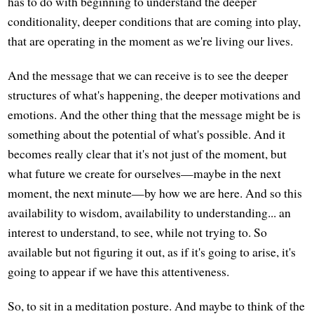
has to do with beginning to understand the deeper
conditionality, deeper conditions that are coming into play,
that are operating in the moment as we're living our lives.
And the message that we can receive is to see the deeper
structures of what's happening, the deeper motivations and
emotions. And the other thing that the message might be is
something about the potential of what's possible. And it
becomes really clear that it's not just of the moment, but
what future we create for ourselves—maybe in the next
moment, the next minute—by how we are here. And so this
availability to wisdom, availability to understanding... an
interest to understand, to see, while not trying to. So
available but not figuring it out, as if it's going to arise, it's
going to appear if we have this attentiveness.
So, to sit in a meditation posture. And maybe to think of the