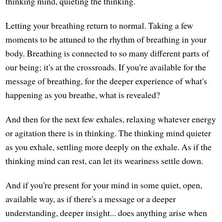
thinking mind, quieting the thinking.
Letting your breathing return to normal. Taking a few
moments to be attuned to the rhythm of breathing in your
body. Breathing is connected to so many different parts of
our being; it's at the crossroads. If you're available for the
message of breathing, for the deeper experience of what's
happening as you breathe, what is revealed?
And then for the next few exhales, relaxing whatever energy
or agitation there is in thinking. The thinking mind quieter
as you exhale, settling more deeply on the exhale. As if the
thinking mind can rest, can let its weariness settle down.
And if you're present for your mind in some quiet, open,
available way, as if there's a message or a deeper
understanding, deeper insight... does anything arise when