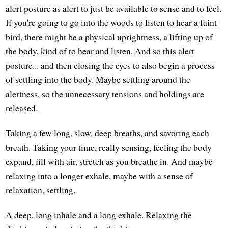
alert posture as alert to just be available to sense and to feel.
If you're going to go into the woods to listen to hear a faint
bird, there might be a physical uprightness, a lifting up of
the body, kind of to hear and listen. And so this alert
posture... and then closing the eyes to also begin a process
of settling into the body. Maybe settling around the
alertness, so the unnecessary tensions and holdings are
released.
Taking a few long, slow, deep breaths, and savoring each
breath. Taking your time, really sensing, feeling the body
expand, fill with air, stretch as you breathe in. And maybe
relaxing into a longer exhale, maybe with a sense of
relaxation, settling.
A deep, long inhale and a long exhale. Relaxing the