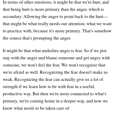
In terms of other emotions, it might be that we're hurt, and
that being hurt is more primary than the anger, which is
secondary. Allowing the anger to point back to the hurt—
that might be what really needs our attention, what we want
to practice with, because it's more primary. That's somehow
the source that's prompting the anger.
It might be that what underlies anger is fear. So if we just
stay with the anger and blame someone and get angry with
someone, we won't feel the fear. We won't recognize that
we're afraid as well. Recognizing the fear doesn't make us
weak. Recognizing the fear can actually give us a lot of
strength if we learn how to be with fear in a useful,
productive way. But then we're more connected to what's
primary, we're coming home in a deeper way, and now we
know what needs to be taken care of.