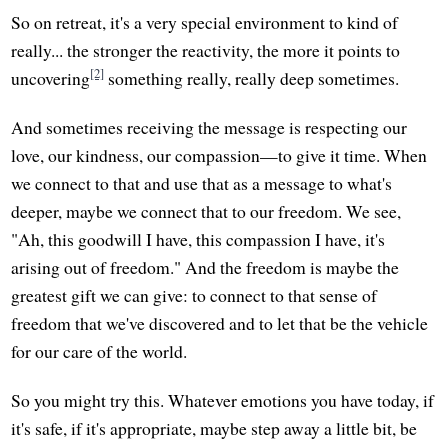
So on retreat, it's a very special environment to kind of
really... the stronger the reactivity, the more it points to
[2]
uncovering
something really, really deep sometimes.
And sometimes receiving the message is respecting our
love, our kindness, our compassion—to give it time. When
we connect to that and use that as a message to what's
deeper, maybe we connect that to our freedom. We see,
"Ah, this goodwill I have, this compassion I have, it's
arising out of freedom." And the freedom is maybe the
greatest gift we can give: to connect to that sense of
freedom that we've discovered and to let that be the vehicle
for our care of the world.
So you might try this. Whatever emotions you have today, if
it's safe, if it's appropriate, maybe step away a little bit, be