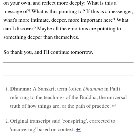
on your own, and reflect more deeply: What is this a
message of? What is this pointing to? If this is a messenger,
what's more intimate, deeper, more important here? What
can I discover? Maybe all the emotions are pointing to
something deeper than themselves.
So thank you, and I'll continue tomorrow.
Dharma:
A Sanskrit term (often
Dhamma
in Pali)
referring to the teachings of the Buddha, the universal
truth of how things are, or the path of practice.
↩︎
Original transcript said 'conspiring', corrected to
'uncovering' based on context.
↩︎