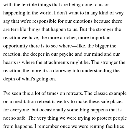
with the terrible things that are being done to us or
happening in the world. I don't want to in any kind of way
say that we're responsible for our emotions because there
are terrible things that happen to us. But the stronger the
reaction we have, the more a richer, more important
opportunity there is to see where—like, the bigger the
reaction, the deeper in our psyche and our mind and our
hearts is where the attachments might be. The stronger the
reaction, the more it's a doorway into understanding the
depth of what's going on.
I've seen this a lot of times on retreats. The classic example
on a meditation retreat is we try to make these safe places
for everyone, but occasionally something happens that is
not so safe. The very thing we were trying to protect people
from happens. I remember once we were renting facilities