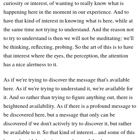
curiosity or interest, of wanting to really know what is
happening here in the moment in our experience. And to
have that kind of interest in knowing what is here, while at
the same time not trying to understand. And the reason not
to try to understand is then we will not be meditating; we'll
be thinking, reflecting, probing. So the art of this is to have
that interest where the eyes, the perception, the attention
has a nice alertness to it.
As if we're trying to discover the message that's available
here. As if we're trying to understand it, we're available for
it. And so rather than trying to figure anything out, there is
heightened availability. As if there is a profound message to
be discovered here, but a message that only can be
discovered if we don't actively try to discover it, but rather
be available to it. So that kind of interest... and some of this