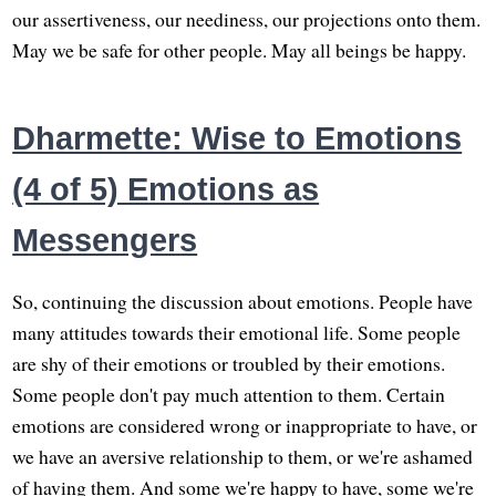
our assertiveness, our neediness, our projections onto them.
May we be safe for other people. May all beings be happy.
Dharmette: Wise to Emotions
(4 of 5) Emotions as
Messengers
So, continuing the discussion about emotions. People have
many attitudes towards their emotional life. Some people
are shy of their emotions or troubled by their emotions.
Some people don't pay much attention to them. Certain
emotions are considered wrong or inappropriate to have, or
we have an aversive relationship to them, or we're ashamed
of having them. And some we're happy to have, some we're