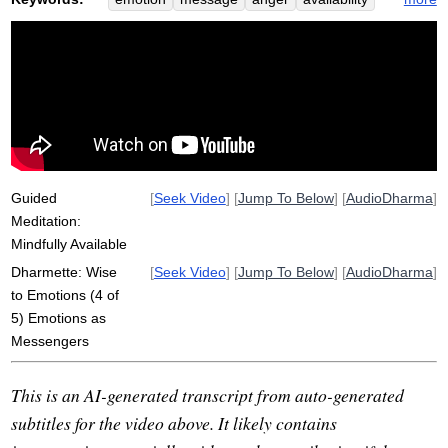
available
messenger
attachment
fear
assert
helicopter
grief
strong
etymologize
respect
deeper
inappropriate
uncover
ashamed
discover
secondary
firefighting
complex
hurt
strength
emotional
Guided
[
Seek Video
] [
Jump To Below
] [
AudioDharma
]
Meditation:
Mindfully Available
Dharmette: Wise
[
Seek Video
] [
Jump To Below
] [
AudioDharma
]
to Emotions (4 of
5) Emotions as
Messengers
This is an AI-generated transcript from auto-generated
subtitles for the video above. It likely contains