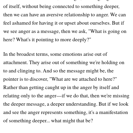
of itself, without being connected to something deeper,
then we can have an aversive relationship to anger. We can
feel ashamed for having it or upset about ourselves. But if
we see anger as a message, then we ask, "What is going on
here? What's it pointing to more deeply?"
In the broadest terms, some emotions arise out of
attachment. They arise out of something we're holding on
to and clinging to. And so the message might be, the
pointer is to discover, "What are we attached to here?"
Rather than getting caught up in the anger by itself and
relating only to the anger—if we do that, then we're missing
the deeper message, a deeper understanding. But if we look
and see the anger represents something, it's a manifestation
of something deeper... what might that be?