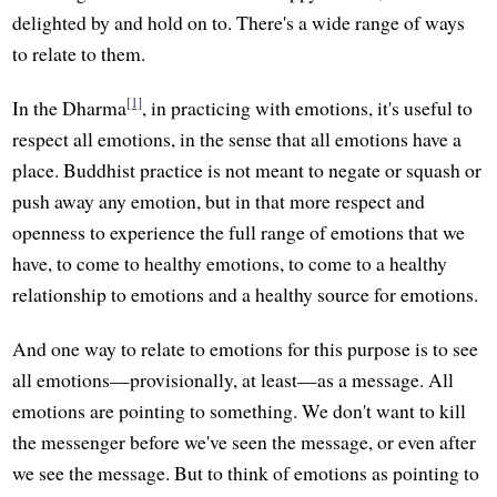
delighted by and hold on to. There's a wide range of ways
to relate to them.
[1]
In the Dharma
, in practicing with emotions, it's useful to
respect all emotions, in the sense that all emotions have a
place. Buddhist practice is not meant to negate or squash or
push away any emotion, but in that more respect and
openness to experience the full range of emotions that we
have, to come to healthy emotions, to come to a healthy
relationship to emotions and a healthy source for emotions.
And one way to relate to emotions for this purpose is to see
all emotions—provisionally, at least—as a message. All
emotions are pointing to something. We don't want to kill
the messenger before we've seen the message, or even after
we see the message. But to think of emotions as pointing to