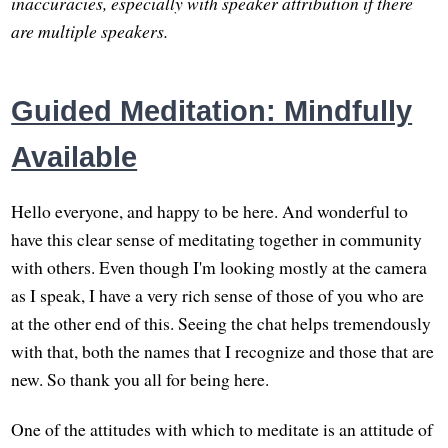
inaccuracies, especially with speaker attribution if there
are multiple speakers.
Guided Meditation: Mindfully
Available
Hello everyone, and happy to be here. And wonderful to
have this clear sense of meditating together in community
with others. Even though I'm looking mostly at the camera
as I speak, I have a very rich sense of those of you who are
at the other end of this. Seeing the chat helps tremendously
with that, both the names that I recognize and those that are
new. So thank you all for being here.
One of the attitudes with which to meditate is an attitude of