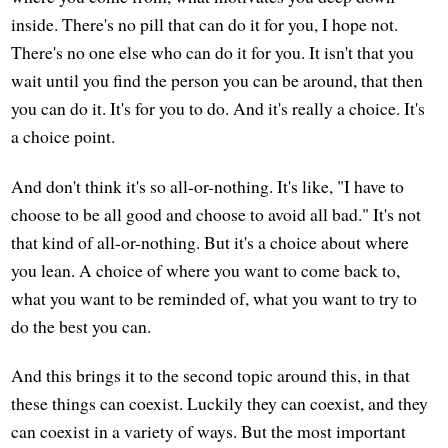
inside. There's no pill that can do it for you, I hope not.
There's no one else who can do it for you. It isn't that you
wait until you find the person you can be around, that then
you can do it. It's for you to do. And it's really a choice. It's
a choice point.
And don't think it's so all-or-nothing. It's like, "I have to
choose to be all good and choose to avoid all bad." It's not
that kind of all-or-nothing. But it's a choice about where
you lean. A choice of where you want to come back to,
what you want to be reminded of, what you want to try to
do the best you can.
And this brings it to the second topic around this, in that
these things can coexist. Luckily they can coexist, and they
can coexist in a variety of ways. But the most important