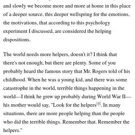
and slowly we become more and more at home in this place
of a deeper source, this deeper wellspring for the emotions,
the motivations, that according to this psychology
experiment I discussed, are considered the helping
dispositions.
The world needs more helpers, doesn't it? I think that
there's not enough, but there are plenty. Some of you
probably heard the famous story that Mr. Rogers told of his
childhood. When he was a young kid, and there was some
catastrophe in the world, terrible things happening in the
world—I think he grew up probably during World War II—
[4]
his mother would say, "Look for the helpers
. In many
situations, there are more people helping than the people
who did the terrible things. Remember that. Remember the
helpers."