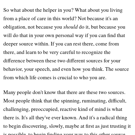
So what about the helper in you? What about you living
from a place of care in this world? Not because it's an
obligation, not because you
should
do it, but because you
will do that in your own personal way if you can find that
deeper source within. If you can rest there, come from
there, and learn to be very careful to recognize the
difference between these two different sources for your
behavior, your speech, and even how you think. The source
from which life comes is crucial to who you are.
Many people don't know that there are these two sources.
Most people think that the spinning, ruminating, difficult,
challenging, preoccupied, reactive kind of mind is what
there is. It's all they've ever known. And it's a radical thing
to begin discovering, slowly, maybe at first as just trusting it
is possible, to begin finding your way to this other source