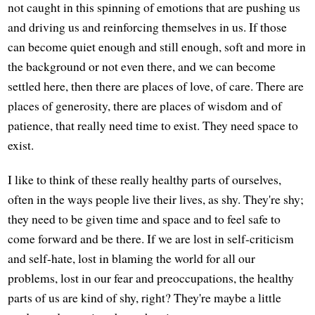
not caught in this spinning of emotions that are pushing us
and driving us and reinforcing themselves in us. If those
can become quiet enough and still enough, soft and more in
the background or not even there, and we can become
settled here, then there are places of love, of care. There are
places of generosity, there are places of wisdom and of
patience, that really need time to exist. They need space to
exist.
I like to think of these really healthy parts of ourselves,
often in the ways people live their lives, as shy. They're shy;
they need to be given time and space and to feel safe to
come forward and be there. If we are lost in self-criticism
and self-hate, lost in blaming the world for all our
problems, lost in our fear and preoccupations, the healthy
parts of us are kind of shy, right? They're maybe a little