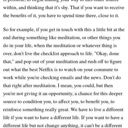
within, and thinking that it's shy. That if you want to receive
the benefits of it, you have to spend time there, close to it.
So for example, if you get in touch with this a little bit at the
end during something like meditation, or other things you
do in your life, when the meditation or whatever thing is
over, don't live the checklist approach to life. "Okay, done
that," and pop out of your meditation and rush off to figure
out what the best Netflix is to watch on your commute to
work while you're checking emails and the news. Don't do
that right after meditation. I mean, you could, but then
you're not giving it an opportunity, a chance for this deeper
source to condition you, to affect you, to benefit you, to
reinforce something really great. We have to live a different
life if you want to have a different life. If you want to have a
different life but not change anything, it can't be a different