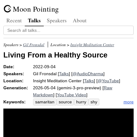
Moon Pointing
Talks
Recent
Speakers
About
Speakers >
Gil Fronsdal
Location >
Insight Meditation Center
Living From a Healthy Source
Date:
2022-09-04
Speakers:
Gil Fronsdal
[
Talks
] [
@AudioDharma
]
Location:
Insight Meditation Center
[
Talks
] [
@YouTube
]
Generation:
2026-05-04 (gemini-3-pro-preview) [
Raw
Markdown
] [
YouTube Video
]
Keywords:
more
samaritan
source
hurry
shy
seminary
wealth
theology
generosity
greed
coexist
experiment
princeton
either-or
hatred
unwholesome
healthy