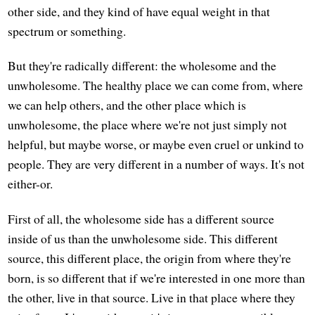
other side, and they kind of have equal weight in that
spectrum or something.
But they're radically different: the wholesome and the
unwholesome. The healthy place we can come from, where
we can help others, and the other place which is
unwholesome, the place where we're not just simply not
helpful, but maybe worse, or maybe even cruel or unkind to
people. They are very different in a number of ways. It's not
either-or.
First of all, the wholesome side has a different source
inside of us than the unwholesome side. This different
source, this different place, the origin from where they're
born, is so different that if we're interested in one more than
the other, live in that source. Live in that place where they