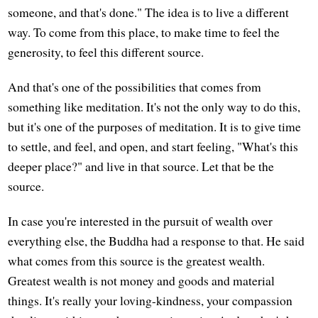
someone, and that's done." The idea is to live a different
way. To come from this place, to make time to feel the
generosity, to feel this different source.
And that's one of the possibilities that comes from
something like meditation. It's not the only way to do this,
but it's one of the purposes of meditation. It is to give time
to settle, and feel, and open, and start feeling, "What's this
deeper place?" and live in that source. Let that be the
source.
In case you're interested in the pursuit of wealth over
everything else, the Buddha had a response to that. He said
what comes from this source is the greatest wealth.
Greatest wealth is not money and goods and material
things. It's really your loving-kindness, your compassion