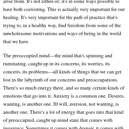
arise from. It's not either-or; it's in some ways possible to
have both coexisting. This is actually very important for our
healing. It's very important for the path of practice that's
trying to, in a healthy way, find freedom from some of the
unwholesome motivations and ways of being in the world
that we have.
The preoccupied mind—the mind that's spinning and
ruminating, caught up in its concerns, its worries, its
conceits, its problems—all kinds of things that we can get
lost in the labyrinth of our concerns and preoccupations.
There's so much energy there, and so many certain kinds of
emotions that go into it. Anxiety is a common one. Desires,
wanting, is another one. Ill will, aversion, not wanting, is
another one. There's a lot of energy that goes into that kind
of preoccupied, caught up mind state that comes with
insistence. Sometimes it comes with despair, it comes with