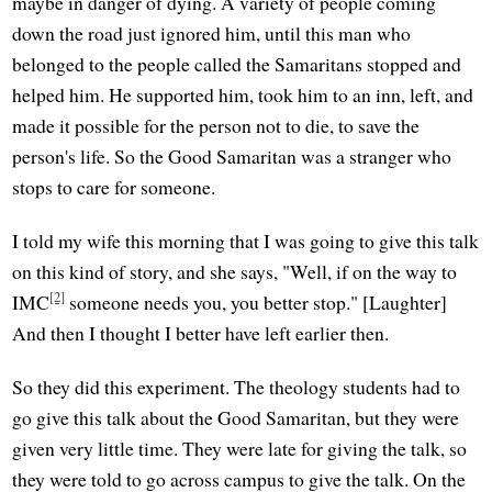
maybe in danger of dying. A variety of people coming
down the road just ignored him, until this man who
belonged to the people called the Samaritans stopped and
helped him. He supported him, took him to an inn, left, and
made it possible for the person not to die, to save the
person's life. So the Good Samaritan was a stranger who
stops to care for someone.
I told my wife this morning that I was going to give this talk
on this kind of story, and she says, "Well, if on the way to
[2]
IMC
someone needs you, you better stop." [Laughter]
And then I thought I better have left earlier then.
So they did this experiment. The theology students had to
go give this talk about the Good Samaritan, but they were
given very little time. They were late for giving the talk, so
they were told to go across campus to give the talk. On the