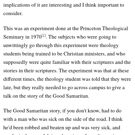
implications of it are interesting and I think important to
consider.
This was an experiment done at the Princeton Theological
[1]
Seminary in 1970
. The subjects who were going to
unwittingly go through this experiment were theology
students being trained to be Christian ministers, and who
supposedly were quite familiar with their scriptures and the
stories in their scriptures. The experiment was that at these
different times, the theology student was told that they were
late, but they really needed to go across campus to give a
talk on the story of the Good Samaritan.
The Good Samaritan story, if you don't know, had to do
with a man who was sick on the side of the road. I think
he'd been robbed and beaten up and was very sick, and