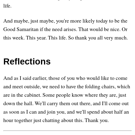
life.
And maybe, just maybe, you're more likely today to be the
Good Samaritan if the need arises. That would be nice. Or
this week. This year. This life. So thank you all very much.
Reflections
And as I said earlier, those of you who would like to come
and meet outside, we need to have the folding chairs, which
are in the cabinet. Some people know where they are, just
down the hall. We'll carry them out there, and I'll come out
as soon as I can and join you, and we'll spend about half an
hour together just chatting about this. Thank you.