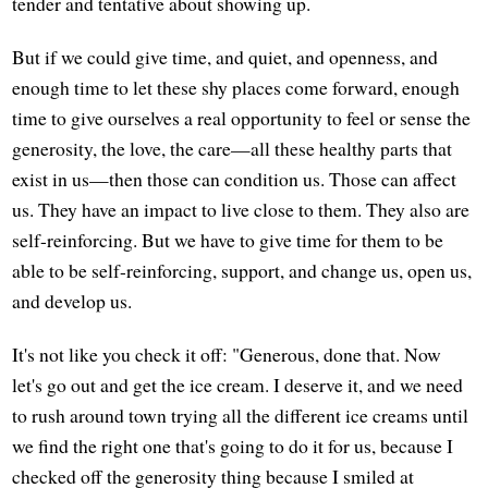
tender and tentative about showing up.
But if we could give time, and quiet, and openness, and
enough time to let these shy places come forward, enough
time to give ourselves a real opportunity to feel or sense the
generosity, the love, the care—all these healthy parts that
exist in us—then those can condition us. Those can affect
us. They have an impact to live close to them. They also are
self-reinforcing. But we have to give time for them to be
able to be self-reinforcing, support, and change us, open us,
and develop us.
It's not like you check it off: "Generous, done that. Now
let's go out and get the ice cream. I deserve it, and we need
to rush around town trying all the different ice creams until
we find the right one that's going to do it for us, because I
checked off the generosity thing because I smiled at