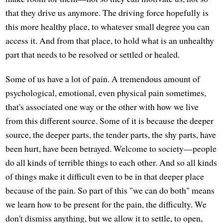
that they drive us anymore. The driving force hopefully is
this more healthy place, to whatever small degree you can
access it. And from that place, to hold what is an unhealthy
part that needs to be resolved or settled or healed.
Some of us have a lot of pain. A tremendous amount of
psychological, emotional, even physical pain sometimes,
that's associated one way or the other with how we live
from this different source. Some of it is because the deeper
source, the deeper parts, the tender parts, the shy parts, have
been hurt, have been betrayed. Welcome to society—people
do all kinds of terrible things to each other. And so all kinds
of things make it difficult even to be in that deeper place
because of the pain. So part of this "we can do both" means
we learn how to be present for the pain, the difficulty. We
don't dismiss anything, but we allow it to settle, to open,