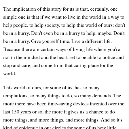
The implication of this story for us is that, certainly, one
simple one is that if we want to live in the world in a way to
help people, to help society, to help this world of ours: don't
be in a hurry. Don't even be in a hurry to help, maybe. Don't
be in a hurry. Give yourself time. Live a different life.
Because there are certain ways of living life where you're
not in the mindset and the heart-set to be able to notice and
stop and care, and come from that caring place for the
world.
This world of ours, for some of us, has so many
temptations, so many things to do, so many demands. The
more there have been time-saving devices invented over the
last 150 years or so, the more it gives us a chance to do
more things, and more things, and more things. And so it's
kind of epidemic in our circles for some of us how little