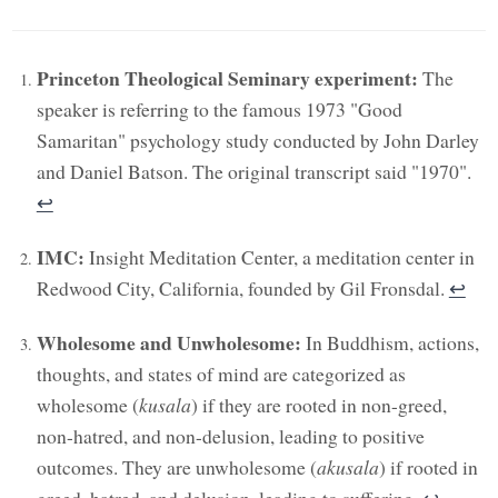
Princeton Theological Seminary experiment:
The
speaker is referring to the famous 1973 "Good
Samaritan" psychology study conducted by John Darley
and Daniel Batson. The original transcript said "1970".
↩︎
IMC:
Insight Meditation Center, a meditation center in
Redwood City, California, founded by Gil Fronsdal.
↩︎
Wholesome and Unwholesome:
In Buddhism, actions,
thoughts, and states of mind are categorized as
wholesome (
kusala
) if they are rooted in non-greed,
non-hatred, and non-delusion, leading to positive
outcomes. They are unwholesome (
akusala
) if rooted in