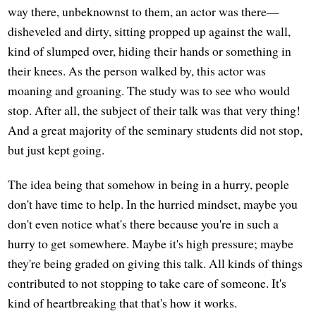
way there, unbeknownst to them, an actor was there—
disheveled and dirty, sitting propped up against the wall,
kind of slumped over, hiding their hands or something in
their knees. As the person walked by, this actor was
moaning and groaning. The study was to see who would
stop. After all, the subject of their talk was that very thing!
And a great majority of the seminary students did not stop,
but just kept going.
The idea being that somehow in being in a hurry, people
don't have time to help. In the hurried mindset, maybe you
don't even notice what's there because you're in such a
hurry to get somewhere. Maybe it's high pressure; maybe
they're being graded on giving this talk. All kinds of things
contributed to not stopping to take care of someone. It's
kind of heartbreaking that that's how it works.