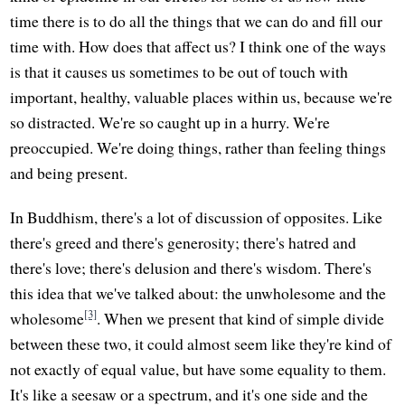
time there is to do all the things that we can do and fill our
time with. How does that affect us? I think one of the ways
is that it causes us sometimes to be out of touch with
important, healthy, valuable places within us, because we're
so distracted. We're so caught up in a hurry. We're
preoccupied. We're doing things, rather than feeling things
and being present.
In Buddhism, there's a lot of discussion of opposites. Like
there's greed and there's generosity; there's hatred and
there's love; there's delusion and there's wisdom. There's
this idea that we've talked about: the unwholesome and the
[3]
wholesome
. When we present that kind of simple divide
between these two, it could almost seem like they're kind of
not exactly of equal value, but have some equality to them.
It's like a seesaw or a spectrum, and it's one side and the