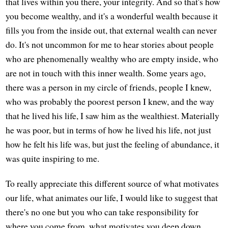
that lives within you there, your integrity. And so that's how
you become wealthy, and it's a wonderful wealth because it
fills you from the inside out, that external wealth can never
do. It's not uncommon for me to hear stories about people
who are phenomenally wealthy who are empty inside, who
are not in touch with this inner wealth. Some years ago,
there was a person in my circle of friends, people I knew,
who was probably the poorest person I knew, and the way
that he lived his life, I saw him as the wealthiest. Materially
he was poor, but in terms of how he lived his life, not just
how he felt his life was, but just the feeling of abundance, it
was quite inspiring to me.
To really appreciate this different source of what motivates
our life, what animates our life, I would like to suggest that
there's no one but you who can take responsibility for
where you come from, what motivates you deep down