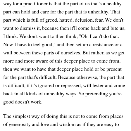
way for a practitioner is that the part of us that's a healthy
part can hold and care for the part that is unhealthy. That
part which is full of greed, hatred, delusion, fear. We don't
want to dismiss it, because then it'll come back and bite us,
I think. We don't want to then think, "Oh, I can't do that.
Now I have to feel good," and then set up a resistance or a
wall between these parts of ourselves. But rather, as we get
more and more aware of this deeper place to come from,
then we want to have that deeper place hold or be present
for the part that's difficult. Because otherwise, the part that
is difficult, if it's ignored or repressed, will fester and come
back in all kinds of unhealthy ways. So pretending you're
good doesn't work.
The simplest way of doing this is not to come from places
of generosity and love and wisdom as if they are easy to