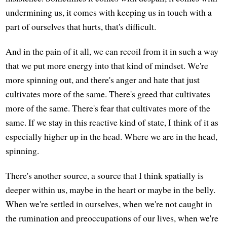
undermining us, it comes with keeping us in touch with a
part of ourselves that hurts, that's difficult.
And in the pain of it all, we can recoil from it in such a way
that we put more energy into that kind of mindset. We're
more spinning out, and there's anger and hate that just
cultivates more of the same. There's greed that cultivates
more of the same. There's fear that cultivates more of the
same. If we stay in this reactive kind of state, I think of it as
especially higher up in the head. Where we are in the head,
spinning.
There's another source, a source that I think spatially is
deeper within us, maybe in the heart or maybe in the belly.
When we're settled in ourselves, when we're not caught in
the rumination and preoccupations of our lives, when we're