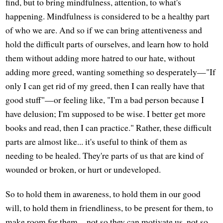
find, but to bring mindfulness, attention, to what's
happening. Mindfulness is considered to be a healthy part
of who we are. And so if we can bring attentiveness and
hold the difficult parts of ourselves, and learn how to hold
them without adding more hatred to our hate, without
adding more greed, wanting something so desperately—"If
only I can get rid of my greed, then I can really have that
good stuff"—or feeling like, "I'm a bad person because I
have delusion; I'm supposed to be wise. I better get more
books and read, then I can practice." Rather, these difficult
parts are almost like... it's useful to think of them as
needing to be healed. They're parts of us that are kind of
wounded or broken, or hurt or undeveloped.
So to hold them in awareness, to hold them in our good
will, to hold them in friendliness, to be present for them, to
make room for them—not so they can motivate us, not so