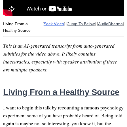
all-or-nothing
delusion
wholesomeness
mindset
spin
self-reinforcing
wealthy
theological
preoccupy
Living From a
[
Seek Video
] [
Jump To Below
] [
AudioDharma
]
Healthy Source
This is an AI-generated transcript from auto-generated
subtitles for the video above. It likely contains
inaccuracies, especially with speaker attribution if there
are multiple speakers.
Living From a Healthy Source
I want to begin this talk by recounting a famous psychology
experiment some of you have probably heard of. Being told
again is maybe not so interesting, you know it, but the