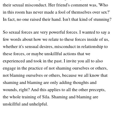
their sexual misconduct. Her friend's comment was, 'Who
in this room has never made a fool of themselves over sex?'
In fact, no one raised their hand. Isn't that kind of stunning?
So sexual forces are very powerful forces. I wanted to say a
few words about how we relate to these forces inside of us,
whether it's sensual desires, misconduct in relationship to
these forces, or maybe unskillful actions that we
experienced and took in the past. I invite you all to also
engage in the practice of not shaming ourselves or others,
not blaming ourselves or others, because we all know that
shaming and blaming are only adding thoughts and
wounds, right? And this applies to all the other precepts,
the whole training of Sila. Shaming and blaming are
unskillful and unhelpful.