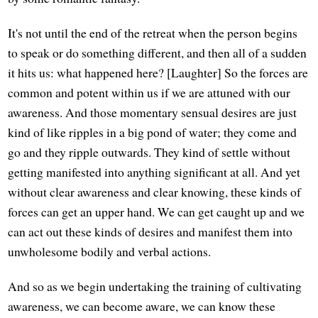
It's not until the end of the retreat when the person begins
to speak or do something different, and then all of a sudden
it hits us: what happened here? [Laughter] So the forces are
common and potent within us if we are attuned with our
awareness. And those momentary sensual desires are just
kind of like ripples in a big pond of water; they come and
go and they ripple outwards. They kind of settle without
getting manifested into anything significant at all. And yet
without clear awareness and clear knowing, these kinds of
forces can get an upper hand. We can get caught up and we
can act out these kinds of desires and manifest them into
unwholesome bodily and verbal actions.
And so as we begin undertaking the training of cultivating
awareness, we can become aware, we can know these