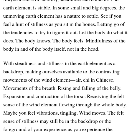
earth element is stable. In some small and big degrees, the
unmoving earth element has a nature to settle. See if you
feel a hint of stillness as you sit in the bones. Letting go of
the tendencies to try to figure it out. Let the body do what it
does. The body knows. The body feels. Mindfulness of the
body in and of the body itself, not in the head.
With steadiness and stillness in the earth element as a
backdrop, making ourselves available to the contrasting
movements of the wind element—air, chi in Chinese.
Movements of the breath. Rising and falling of the belly.
Expansion and contraction of the torso. Receiving the felt
sense of the wind element flowing through the whole body.
Maybe you feel vibrations, tingling. Wind moves. The felt
sense of stillness may still be in the backdrop or the
foreground of your experience as you experience the