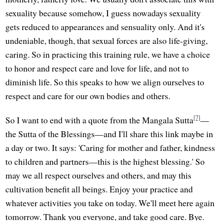
sexuality because somehow, I guess nowadays sexuality
gets reduced to appearances and sensuality only. And it's
undeniable, though, that sexual forces are also life-giving,
caring. So in practicing this training rule, we have a choice
to honor and respect care and love for life, and not to
diminish life. So this speaks to how we align ourselves to
respect and care for our own bodies and others.
[7]
So I want to end with a quote from the Mangala Sutta
—
the Sutta of the Blessings—and I'll share this link maybe in
a day or two. It says: 'Caring for mother and father, kindness
to children and partners—this is the highest blessing.' So
may we all respect ourselves and others, and may this
cultivation benefit all beings. Enjoy your practice and
whatever activities you take on today. We'll meet here again
tomorrow. Thank you everyone, and take good care. Bye.