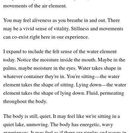
movements of the air element.
You may feel aliveness as you breathe in and out. There
may be a vivid sense of vitality. Stillness and movements
can co-exist right here in our experience.
I expand to include the felt sense of the water element
today. Notice the moisture inside the mouth. Maybe in the
palms, maybe moisture in the eyes. Water takes shape in
whatever container they're in. You're sitting—the water
element takes the shape of sitting. Lying down—the water
element takes the shape of lying down. Fluid, permeating
throughout the body.
The body is still, quiet. It may feel like we're sitting in a
quiet lake, unmoving. The body has energetic, wavy
experiences. It may feel as if there are ripples and waves in