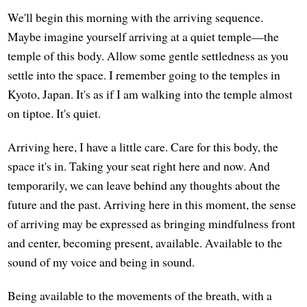
We'll begin this morning with the arriving sequence.
Maybe imagine yourself arriving at a quiet temple—the
temple of this body. Allow some gentle settledness as you
settle into the space. I remember going to the temples in
Kyoto, Japan. It's as if I am walking into the temple almost
on tiptoe. It's quiet.
Arriving here, I have a little care. Care for this body, the
space it's in. Taking your seat right here and now. And
temporarily, we can leave behind any thoughts about the
future and the past. Arriving here in this moment, the sense
of arriving may be expressed as bringing mindfulness front
and center, becoming present, available. Available to the
sound of my voice and being in sound.
Being available to the movements of the breath, with a