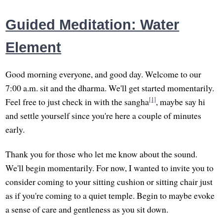
Guided Meditation: Water
Element
Good morning everyone, and good day. Welcome to our
7:00 a.m. sit and the dharma. We'll get started momentarily.
[1]
Feel free to just check in with the sangha
, maybe say hi
and settle yourself since you're here a couple of minutes
early.
Thank you for those who let me know about the sound.
We'll begin momentarily. For now, I wanted to invite you to
consider coming to your sitting cushion or sitting chair just
as if you're coming to a quiet temple. Begin to maybe evoke
a sense of care and gentleness as you sit down.