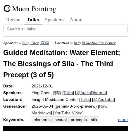
Moon Pointing
Talks
Recent
Speakers
About
Speakers >
Ying Chen, 陈颖
Location >
Insight Meditation Center
Guided Meditation: Water Element;
The Blessings of Sila - The Third
Precept (3 of 5)
Date:
2021-12-01
Speakers:
Ying Chen, 陈颖
[
Talks
] [
@AudioDharma
]
Location:
Insight Meditation Center
[
Talks
] [
@YouTube
]
Generation:
2026-05-04 (gemini-3-pro-preview) [
Raw
Markdown
] [
YouTube Video
]
Keywords:
more
elements
sexual
precepts
sila
earth
temple
abstain
force