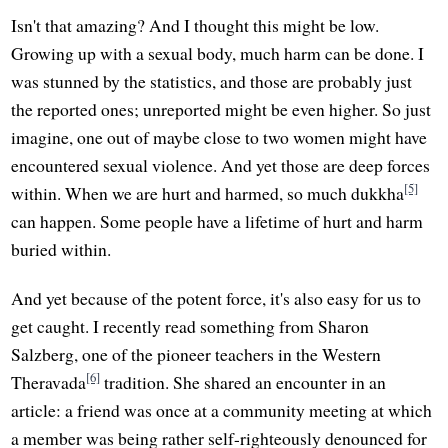
Isn't that amazing? And I thought this might be low.
Growing up with a sexual body, much harm can be done. I
was stunned by the statistics, and those are probably just
the reported ones; unreported might be even higher. So just
imagine, one out of maybe close to two women might have
encountered sexual violence. And yet those are deep forces
[5]
within. When we are hurt and harmed, so much dukkha
can happen. Some people have a lifetime of hurt and harm
buried within.
And yet because of the potent force, it's also easy for us to
get caught. I recently read something from Sharon
Salzberg, one of the pioneer teachers in the Western
[6]
Theravada
tradition. She shared an encounter in an
article: a friend was once at a community meeting at which
a member was being rather self-righteously denounced for