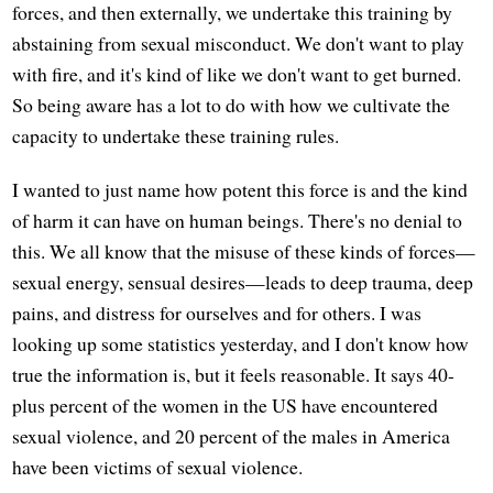
forces, and then externally, we undertake this training by
abstaining from sexual misconduct. We don't want to play
with fire, and it's kind of like we don't want to get burned.
So being aware has a lot to do with how we cultivate the
capacity to undertake these training rules.
I wanted to just name how potent this force is and the kind
of harm it can have on human beings. There's no denial to
this. We all know that the misuse of these kinds of forces—
sexual energy, sensual desires—leads to deep trauma, deep
pains, and distress for ourselves and for others. I was
looking up some statistics yesterday, and I don't know how
true the information is, but it feels reasonable. It says 40-
plus percent of the women in the US have encountered
sexual violence, and 20 percent of the males in America
have been victims of sexual violence.