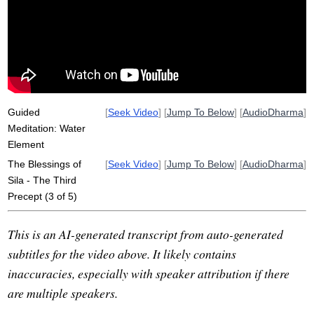
misconduct
water
undertake
sensual
sham
sex
train
desire
hindrances
potent
bless
harm
backdrop
mangala
kama
statistic
unskillful
Guided
[
Seek Video
] [
Jump To Below
] [
AudioDharma
]
Meditation: Water
Element
The Blessings of
[
Seek Video
] [
Jump To Below
] [
AudioDharma
]
Sila - The Third
Precept (3 of 5)
This is an AI-generated transcript from auto-generated
subtitles for the video above. It likely contains
inaccuracies, especially with speaker attribution if there
are multiple speakers.