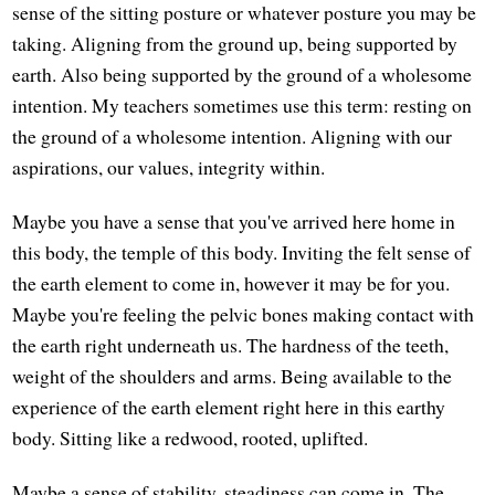
sense of the sitting posture or whatever posture you may be
taking. Aligning from the ground up, being supported by
earth. Also being supported by the ground of a wholesome
intention. My teachers sometimes use this term: resting on
the ground of a wholesome intention. Aligning with our
aspirations, our values, integrity within.
Maybe you have a sense that you've arrived here home in
this body, the temple of this body. Inviting the felt sense of
the earth element to come in, however it may be for you.
Maybe you're feeling the pelvic bones making contact with
the earth right underneath us. The hardness of the teeth,
weight of the shoulders and arms. Being available to the
experience of the earth element right here in this earthy
body. Sitting like a redwood, rooted, uplifted.
Maybe a sense of stability, steadiness can come in. The