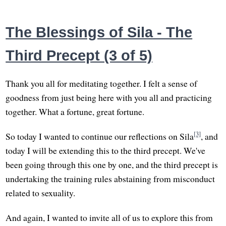
The Blessings of Sila - The
Third Precept (3 of 5)
Thank you all for meditating together. I felt a sense of
goodness from just being here with you all and practicing
together. What a fortune, great fortune.
[3]
So today I wanted to continue our reflections on Sila
, and
today I will be extending this to the third precept. We've
been going through this one by one, and the third precept is
undertaking the training rules abstaining from misconduct
related to sexuality.
And again, I wanted to invite all of us to explore this from