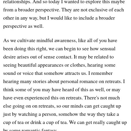
relationships. And so today I wanted to explore this maybe
from a broader perspective. They are not exclusive of each
other in any way, but I would like to include a broader
perspective as well.
As we cultivate mindful awareness, like all of you have
been doing this right, we can begin to see how sensual
desire arises out of sense contact. It may be related to
seeing beautiful appearances or clothes, hearing some
sound or voice that somehow attracts us. I remember
hearing many stories about personal romance on retreats. I
think some of you may have heard of this as well, or may
have even experienced this on retreats. There's not much
else going on on retreats, so our minds can get caught up
just by watching a person, somehow the way they take a
cup of tea or drink a cup of tea. We can get really caught up
by some romantic fantasy.