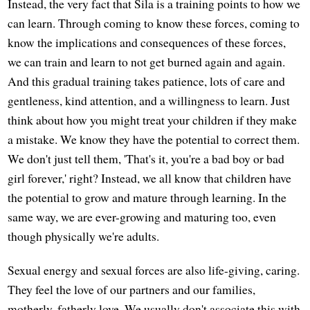
Instead, the very fact that Sila is a training points to how we
can learn. Through coming to know these forces, coming to
know the implications and consequences of these forces,
we can train and learn to not get burned again and again.
And this gradual training takes patience, lots of care and
gentleness, kind attention, and a willingness to learn. Just
think about how you might treat your children if they make
a mistake. We know they have the potential to correct them.
We don't just tell them, 'That's it, you're a bad boy or bad
girl forever,' right? Instead, we all know that children have
the potential to grow and mature through learning. In the
same way, we are ever-growing and maturing too, even
though physically we're adults.
Sexual energy and sexual forces are also life-giving, caring.
They feel the love of our partners and our families,
motherly, fatherly love. We usually don't associate this with