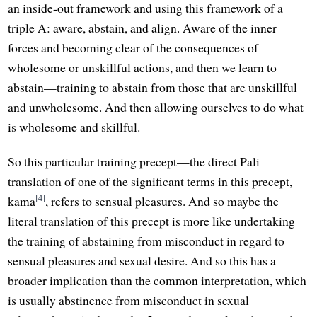
an inside-out framework and using this framework of a
triple A: aware, abstain, and align. Aware of the inner
forces and becoming clear of the consequences of
wholesome or unskillful actions, and then we learn to
abstain—training to abstain from those that are unskillful
and unwholesome. And then allowing ourselves to do what
is wholesome and skillful.
So this particular training precept—the direct Pali
translation of one of the significant terms in this precept,
[4]
kama
, refers to sensual pleasures. And so maybe the
literal translation of this precept is more like undertaking
the training of abstaining from misconduct in regard to
sensual pleasures and sexual desire. And so this has a
broader implication than the common interpretation, which
is usually abstinence from misconduct in sexual