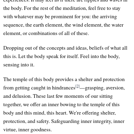
the body. For the rest of the meditation, feel free to stay
with whatever may be prominent for you: the arriving
sequence, the earth element, the wind element, the water
element, or combinations of all of these.
Dropping out of the concepts and ideas, beliefs of what all
this is. Let the body speak for itself. Feel into the body,
sensing into it.
The temple of this body provides a shelter and protection
[2]
from getting caught in hindrances
—grasping, aversion,
and delusion. These last few moments of our sitting
together, we offer an inner bowing to the temple of this
body and this mind, this heart. We're offering shelter,
protection, and safety. Safeguarding inner integrity, inner
virtue, inner goodness.