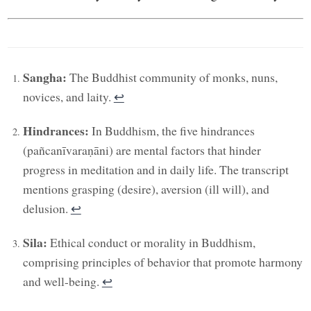
Sangha:
The Buddhist community of monks, nuns,
novices, and laity.
↩︎
Hindrances:
In Buddhism, the five hindrances
(pañcanīvaraṇāni) are mental factors that hinder
progress in meditation and in daily life. The transcript
mentions grasping (desire), aversion (ill will), and
delusion.
↩︎
Sila:
Ethical conduct or morality in Buddhism,
comprising principles of behavior that promote harmony
and well-being.
↩︎