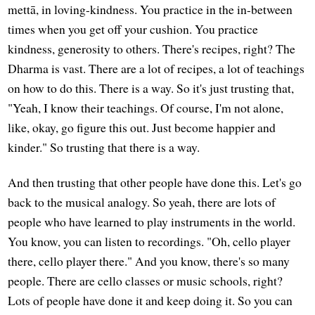
mettā, in loving-kindness. You practice in the in-between
times when you get off your cushion. You practice
kindness, generosity to others. There's recipes, right? The
Dharma is vast. There are a lot of recipes, a lot of teachings
on how to do this. There is a way. So it's just trusting that,
"Yeah, I know their teachings. Of course, I'm not alone,
like, okay, go figure this out. Just become happier and
kinder." So trusting that there is a way.
And then trusting that other people have done this. Let's go
back to the musical analogy. So yeah, there are lots of
people who have learned to play instruments in the world.
You know, you can listen to recordings. "Oh, cello player
there, cello player there." And you know, there's so many
people. There are cello classes or music schools, right?
Lots of people have done it and keep doing it. So you can