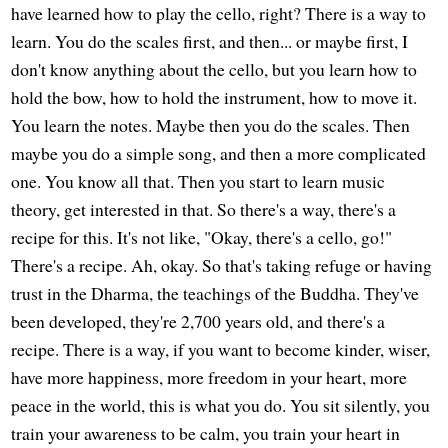
have learned how to play the cello, right? There is a way to
learn. You do the scales first, and then... or maybe first, I
don't know anything about the cello, but you learn how to
hold the bow, how to hold the instrument, how to move it.
You learn the notes. Maybe then you do the scales. Then
maybe you do a simple song, and then a more complicated
one. You know all that. Then you start to learn music
theory, get interested in that. So there's a way, there's a
recipe for this. It's not like, "Okay, there's a cello, go!"
There's a recipe. Ah, okay. So that's taking refuge or having
trust in the Dharma, the teachings of the Buddha. They've
been developed, they're 2,700 years old, and there's a
recipe. There is a way, if you want to become kinder, wiser,
have more happiness, more freedom in your heart, more
peace in the world, this is what you do. You sit silently, you
train your awareness to be calm, you train your heart in