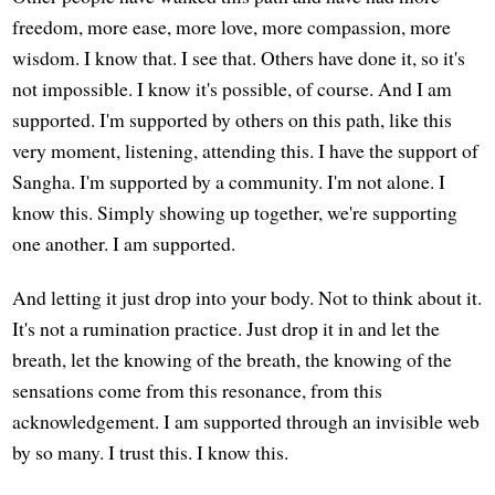
freedom, more ease, more love, more compassion, more
wisdom. I know that. I see that. Others have done it, so it's
not impossible. I know it's possible, of course. And I am
supported. I'm supported by others on this path, like this
very moment, listening, attending this. I have the support of
Sangha. I'm supported by a community. I'm not alone. I
know this. Simply showing up together, we're supporting
one another. I am supported.
And letting it just drop into your body. Not to think about it.
It's not a rumination practice. Just drop it in and let the
breath, let the knowing of the breath, the knowing of the
sensations come from this resonance, from this
acknowledgement. I am supported through an invisible web
by so many. I trust this. I know this.