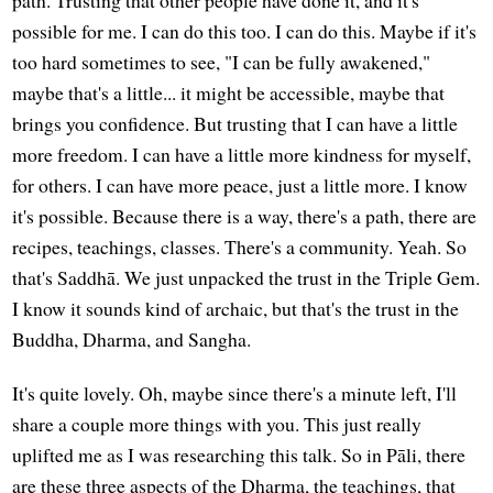
possible for me. I can do this too. I can do this. Maybe if it's
too hard sometimes to see, "I can be fully awakened,"
maybe that's a little... it might be accessible, maybe that
brings you confidence. But trusting that I can have a little
more freedom. I can have a little more kindness for myself,
for others. I can have more peace, just a little more. I know
it's possible. Because there is a way, there's a path, there are
recipes, teachings, classes. There's a community. Yeah. So
that's Saddhā. We just unpacked the trust in the Triple Gem.
I know it sounds kind of archaic, but that's the trust in the
Buddha, Dharma, and Sangha.
It's quite lovely. Oh, maybe since there's a minute left, I'll
share a couple more things with you. This just really
uplifted me as I was researching this talk. So in Pāli, there
are these three aspects of the Dharma, the teachings, that