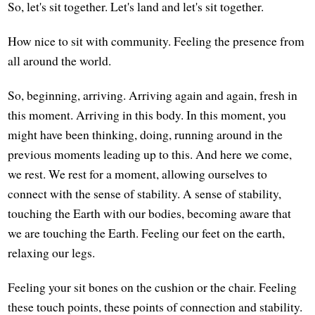
So, let's sit together. Let's land and let's sit together.
How nice to sit with community. Feeling the presence from
all around the world.
So, beginning, arriving. Arriving again and again, fresh in
this moment. Arriving in this body. In this moment, you
might have been thinking, doing, running around in the
previous moments leading up to this. And here we come,
we rest. We rest for a moment, allowing ourselves to
connect with the sense of stability. A sense of stability,
touching the Earth with our bodies, becoming aware that
we are touching the Earth. Feeling our feet on the earth,
relaxing our legs.
Feeling your sit bones on the cushion or the chair. Feeling
these touch points, these points of connection and stability.