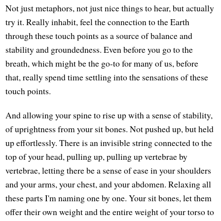
Not just metaphors, not just nice things to hear, but actually
try it. Really inhabit, feel the connection to the Earth
through these touch points as a source of balance and
stability and groundedness. Even before you go to the
breath, which might be the go-to for many of us, before
that, really spend time settling into the sensations of these
touch points.
And allowing your spine to rise up with a sense of stability,
of uprightness from your sit bones. Not pushed up, but held
up effortlessly. There is an invisible string connected to the
top of your head, pulling up, pulling up vertebrae by
vertebrae, letting there be a sense of ease in your shoulders
and your arms, your chest, and your abdomen. Relaxing all
these parts I'm naming one by one. Your sit bones, let them
offer their own weight and the entire weight of your torso to