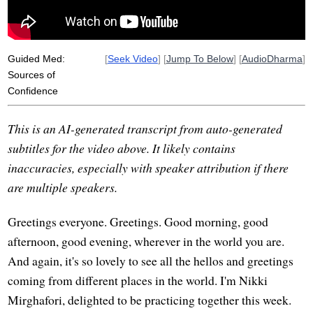
paccattam
veditabbo
individually
Guided Med:
[
Seek Video
] [
Jump To Below
] [
AudioDharma
]
Sources of
Confidence
This is an AI-generated transcript from auto-generated
subtitles for the video above. It likely contains
inaccuracies, especially with speaker attribution if there
are multiple speakers.
Greetings everyone. Greetings. Good morning, good
afternoon, good evening, wherever in the world you are.
And again, it's so lovely to see all the hellos and greetings
coming from different places in the world. I'm Nikki
Mirghafori, delighted to be practicing together this week.