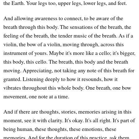
the Earth. Your legs too, upper legs, lower legs, and feet.
And allowing awareness to connect, to be aware of the
breath through this body. The sensations of the breath, the
feeling of the breath, the tender music of the breath. As if a
violin, the bow of a violin, moving through, across this
instrument of yours. Maybe it's more like a cello; it's bigger,
this body, this cello. The breath, this body and the breath
moving. Appreciating, not taking any note of this breath for
granted. Listening deeply to how it resounds, how it
vibrates throughout this whole body. One breath, one bow
movement, one note at a time.
And if there are thoughts, stories, memories arising in this
moment, see it with clarity. It's okay. It's all right. It's part of
being human, these thoughts, these emotions, these
memories. And for the duration of this practice, ask them,