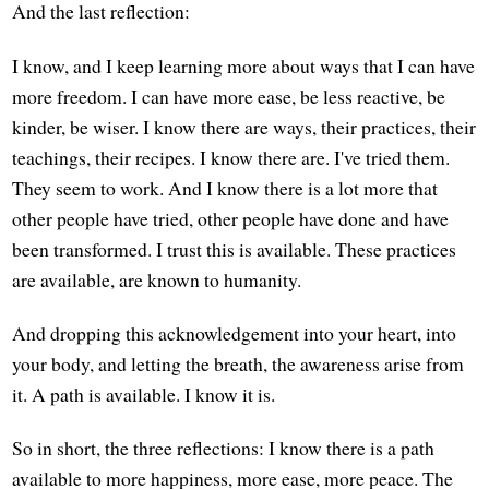
And the last reflection:
I know, and I keep learning more about ways that I can have
more freedom. I can have more ease, be less reactive, be
kinder, be wiser. I know there are ways, their practices, their
teachings, their recipes. I know there are. I've tried them.
They seem to work. And I know there is a lot more that
other people have tried, other people have done and have
been transformed. I trust this is available. These practices
are available, are known to humanity.
And dropping this acknowledgement into your heart, into
your body, and letting the breath, the awareness arise from
it. A path is available. I know it is.
So in short, the three reflections: I know there is a path
available to more happiness, more ease, more peace. The