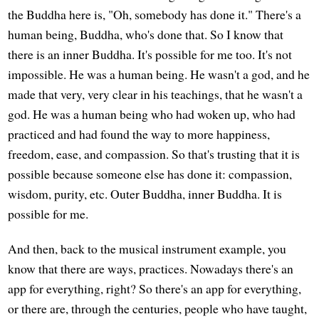
the Buddha here is, "Oh, somebody has done it." There's a
human being, Buddha, who's done that. So I know that
there is an inner Buddha. It's possible for me too. It's not
impossible. He was a human being. He wasn't a god, and he
made that very, very clear in his teachings, that he wasn't a
god. He was a human being who had woken up, who had
practiced and had found the way to more happiness,
freedom, ease, and compassion. So that's trusting that it is
possible because someone else has done it: compassion,
wisdom, purity, etc. Outer Buddha, inner Buddha. It is
possible for me.
And then, back to the musical instrument example, you
know that there are ways, practices. Nowadays there's an
app for everything, right? So there's an app for everything,
or there are, through the centuries, people who have taught,