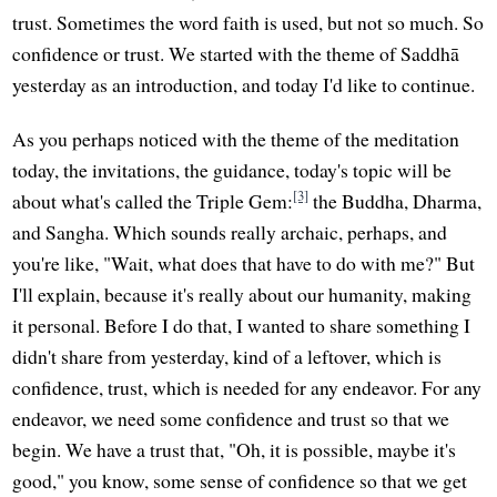
trust. Sometimes the word faith is used, but not so much. So
confidence or trust. We started with the theme of Saddhā
yesterday as an introduction, and today I'd like to continue.
As you perhaps noticed with the theme of the meditation
today, the invitations, the guidance, today's topic will be
[3]
about what's called the Triple Gem:
the Buddha, Dharma,
and Sangha. Which sounds really archaic, perhaps, and
you're like, "Wait, what does that have to do with me?" But
I'll explain, because it's really about our humanity, making
it personal. Before I do that, I wanted to share something I
didn't share from yesterday, kind of a leftover, which is
confidence, trust, which is needed for any endeavor. For any
endeavor, we need some confidence and trust so that we
begin. We have a trust that, "Oh, it is possible, maybe it's
good," you know, some sense of confidence so that we get