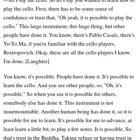
play the cello. First, there has to be some sense of
confidence or trust that, "Oh yeah, it is possible to play the
cello." This large instrument, this huge thing, but other
people have done it. You know, there's Pablo Casals, there's
Yo-Yo Ma, if you're familiar with the cello players,
Rostropovich. Okay, these are all the cello players I know.
I'm done. [Laughter]
You know, it's possible. People have done it. It's possible to
learn the cello. And you see other people, so, "Oh, it's
possible." So when you see it is possible for others,
somebody else has done it. This instrument is not
insurmountable. Another human being has done it, so it is
possible for me to learn. It's possible for me to advance, at
least learn a little bit, to play a few notes. It is possible. So
that's trust in the Buddha. Taking refuge or having trust in