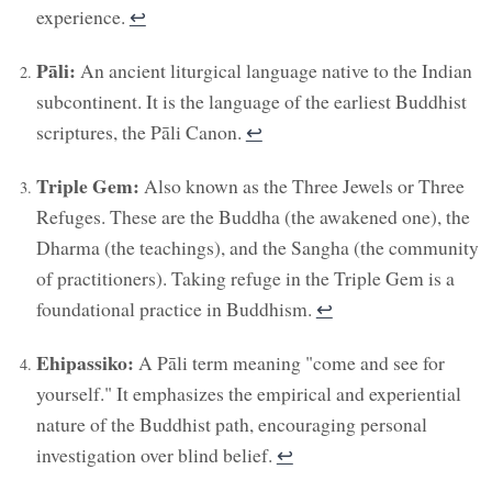
experience.
↩︎
Pāli:
An ancient liturgical language native to the Indian
subcontinent. It is the language of the earliest Buddhist
scriptures, the Pāli Canon.
↩︎
Triple Gem:
Also known as the Three Jewels or Three
Refuges. These are the Buddha (the awakened one), the
Dharma (the teachings), and the Sangha (the community
of practitioners). Taking refuge in the Triple Gem is a
foundational practice in Buddhism.
↩︎
Ehipassiko:
A Pāli term meaning "come and see for
yourself." It emphasizes the empirical and experiential
nature of the Buddhist path, encouraging personal
investigation over blind belief.
↩︎