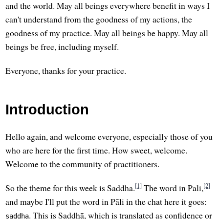
and the world. May all beings everywhere benefit in ways I
can't understand from the goodness of my actions, the
goodness of my practice. May all beings be happy. May all
beings be free, including myself.
Everyone, thanks for your practice.
Introduction
Hello again, and welcome everyone, especially those of you
who are here for the first time. How sweet, welcome.
Welcome to the community of practitioners.
[1]
[2]
So the theme for this week is Saddhā.
The word in Pāli,
and maybe I'll put the word in Pāli in the chat here it goes:
. This is Saddhā, which is translated as confidence or
saddha