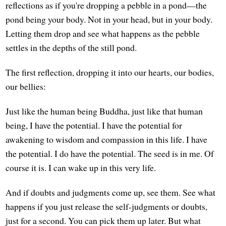
reflections as if you're dropping a pebble in a pond—the
pond being your body. Not in your head, but in your body.
Letting them drop and see what happens as the pebble
settles in the depths of the still pond.
The first reflection, dropping it into our hearts, our bodies,
our bellies:
Just like the human being Buddha, just like that human
being, I have the potential. I have the potential for
awakening to wisdom and compassion in this life. I have
the potential. I do have the potential. The seed is in me. Of
course it is. I can wake up in this very life.
And if doubts and judgments come up, see them. See what
happens if you just release the self-judgments or doubts,
just for a second. You can pick them up later. But what