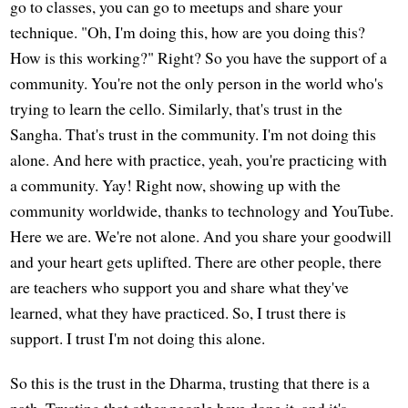
go to classes, you can go to meetups and share your
technique. "Oh, I'm doing this, how are you doing this?
How is this working?" Right? So you have the support of a
community. You're not the only person in the world who's
trying to learn the cello. Similarly, that's trust in the
Sangha. That's trust in the community. I'm not doing this
alone. And here with practice, yeah, you're practicing with
a community. Yay! Right now, showing up with the
community worldwide, thanks to technology and YouTube.
Here we are. We're not alone. And you share your goodwill
and your heart gets uplifted. There are other people, there
are teachers who support you and share what they've
learned, what they have practiced. So, I trust there is
support. I trust I'm not doing this alone.
So this is the trust in the Dharma, trusting that there is a
path. Trusting that other people have done it, and it's