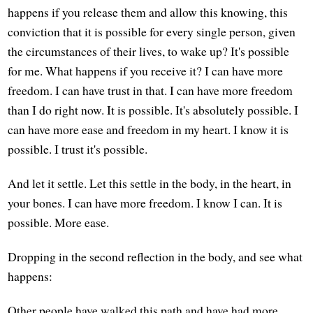
happens if you release them and allow this knowing, this
conviction that it is possible for every single person, given
the circumstances of their lives, to wake up? It's possible
for me. What happens if you receive it? I can have more
freedom. I can have trust in that. I can have more freedom
than I do right now. It is possible. It's absolutely possible. I
can have more ease and freedom in my heart. I know it is
possible. I trust it's possible.
And let it settle. Let this settle in the body, in the heart, in
your bones. I can have more freedom. I know I can. It is
possible. More ease.
Dropping in the second reflection in the body, and see what
happens:
Other people have walked this path and have had more