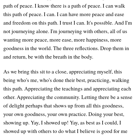
path of peace. I know there is a path of peace. I can walk
this path of peace. I can. I can have more peace and ease
and freedom on this path. I trust I can. It's possible. And I'm
not journeying alone. I'm journeying with others, all of us
wanting more peace, more ease, more happiness, more
goodness in the world. The three reflections. Drop them in
and return, be with the breath in the body.
As we bring this sit to a close, appreciating myself, this
being who's me, who's done their best, practicing, walking
this path. Appreciating the teachings and appreciating each
other. Appreciating the community. Letting there be a sense
of delight perhaps that shows up from all this goodness,
your own goodness, your own practice. Doing your best,
showing up. Yay, I showed up! Yay, as best as I could, I
showed up with others to do what I believe is good for me