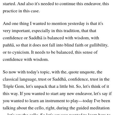
started. And also it's needed to continue this endeavor, this
practice in this case.
And one thing I wanted to mention yesterday is that it's
very important, especially in this tradition, that that
confidence or Saddhā is balanced with wisdom, with
paññā, so that it does not fall into blind faith or gullibility,
or to cynicism. It needs to be balanced, this sense of
confidence with wisdom.
So now with today's topic, with the, quote unquote, the
classical language, trust or Saddhā, confidence, trust in the
Triple Gem, let's unpack that a little bit. So, let's think of it
this way. If you wanted to start any new endeavor, let's say if
you wanted to learn an instrument to play—today I've been
talking about the cello, right, during the guided meditation
—let's say the cello. So let's say you wanted to learn how to