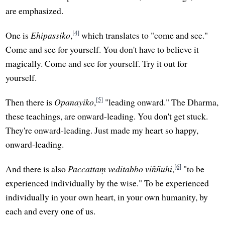
are emphasized.
[4]
One is
Ehipassiko
,
which translates to "come and see."
Come and see for yourself. You don't have to believe it
magically. Come and see for yourself. Try it out for
yourself.
[5]
Then there is
Opanayiko
,
"leading onward." The Dharma,
these teachings, are onward-leading. You don't get stuck.
They're onward-leading. Just made my heart so happy,
onward-leading.
[6]
And there is also
Paccattaṃ veditabbo viññūhi
,
"to be
experienced individually by the wise." To be experienced
individually in your own heart, in your own humanity, by
each and every one of us.