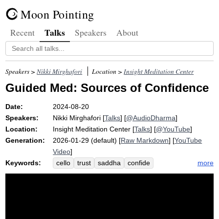
Moon Pointing
Talks
Recent
Speakers
About
Speakers >
Nikki Mirghafori
Location >
Insight Meditation Center
Guided Med: Sources of Confidence
Date:
2024-08-20
Speakers:
Nikki Mirghafori
[
Talks
] [
@AudioDharma
]
Location:
Insight Meditation Center
[
Talks
] [
@YouTube
]
Generation:
2026-01-29 (default) [
Raw Markdown
] [
YouTube
Video
]
Keywords:
more
cello
trust
saddha
confide
instrument
recipe
community
triple
gem
sangha
refuge
earth
possible
path
faith
endeavor
dharma
play
violin
archaic
drop
kinder