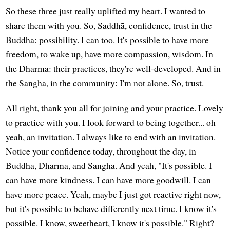
So these three just really uplifted my heart. I wanted to
share them with you. So, Saddhā, confidence, trust in the
Buddha: possibility. I can too. It's possible to have more
freedom, to wake up, have more compassion, wisdom. In
the Dharma: their practices, they're well-developed. And in
the Sangha, in the community: I'm not alone. So, trust.
All right, thank you all for joining and your practice. Lovely
to practice with you. I look forward to being together... oh
yeah, an invitation. I always like to end with an invitation.
Notice your confidence today, throughout the day, in
Buddha, Dharma, and Sangha. And yeah, "It's possible. I
can have more kindness. I can have more goodwill. I can
have more peace. Yeah, maybe I just got reactive right now,
but it's possible to behave differently next time. I know it's
possible. I know, sweetheart, I know it's possible." Right?