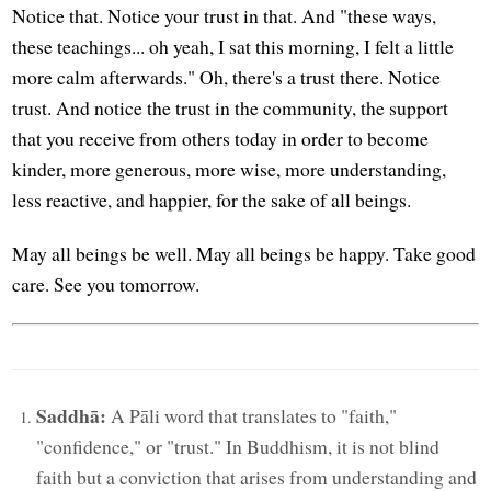
Notice that. Notice your trust in that. And "these ways,
these teachings... oh yeah, I sat this morning, I felt a little
more calm afterwards." Oh, there's a trust there. Notice
trust. And notice the trust in the community, the support
that you receive from others today in order to become
kinder, more generous, more wise, more understanding,
less reactive, and happier, for the sake of all beings.
May all beings be well. May all beings be happy. Take good
care. See you tomorrow.
Saddhā:
A Pāli word that translates to "faith,"
"confidence," or "trust." In Buddhism, it is not blind
faith but a conviction that arises from understanding and