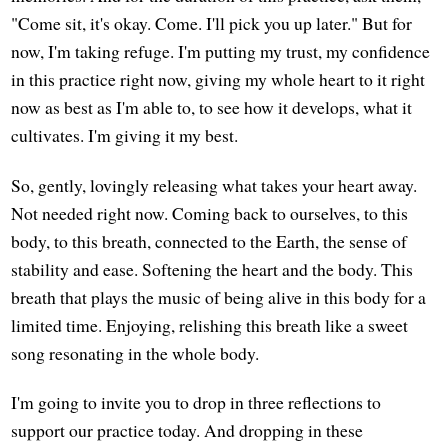
"Come sit, it's okay. Come. I'll pick you up later." But for
now, I'm taking refuge. I'm putting my trust, my confidence
in this practice right now, giving my whole heart to it right
now as best as I'm able to, to see how it develops, what it
cultivates. I'm giving it my best.
So, gently, lovingly releasing what takes your heart away.
Not needed right now. Coming back to ourselves, to this
body, to this breath, connected to the Earth, the sense of
stability and ease. Softening the heart and the body. This
breath that plays the music of being alive in this body for a
limited time. Enjoying, relishing this breath like a sweet
song resonating in the whole body.
I'm going to invite you to drop in three reflections to
support our practice today. And dropping in these