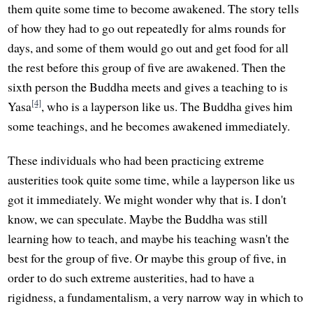
them quite some time to become awakened. The story tells
of how they had to go out repeatedly for alms rounds for
days, and some of them would go out and get food for all
the rest before this group of five are awakened. Then the
sixth person the Buddha meets and gives a teaching to is
[4]
Yasa
, who is a layperson like us. The Buddha gives him
some teachings, and he becomes awakened immediately.
These individuals who had been practicing extreme
austerities took quite some time, while a layperson like us
got it immediately. We might wonder why that is. I don't
know, we can speculate. Maybe the Buddha was still
learning how to teach, and maybe his teaching wasn't the
best for the group of five. Or maybe this group of five, in
order to do such extreme austerities, had to have a
rigidness, a fundamentalism, a very narrow way in which to