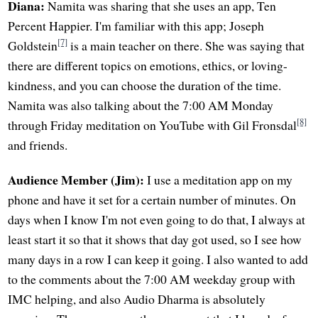
Diana:
Namita was sharing that she uses an app, Ten
Percent Happier. I'm familiar with this app; Joseph
[7]
Goldstein
is a main teacher on there. She was saying that
there are different topics on emotions, ethics, or loving-
kindness, and you can choose the duration of the time.
Namita was also talking about the 7:00 AM Monday
[8]
through Friday meditation on YouTube with Gil Fronsdal
and friends.
Audience Member (Jim):
I use a meditation app on my
phone and have it set for a certain number of minutes. On
days when I know I'm not even going to do that, I always at
least start it so that it shows that day got used, so I see how
many days in a row I can keep it going. I also wanted to add
to the comments about the 7:00 AM weekday group with
IMC helping, and also Audio Dharma is absolutely