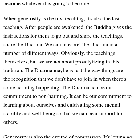
become whatever it is going to become.
When generosity is the first teaching, it's also the last
teaching. After people are awakened, the Buddha gives the
instructions for them to go out and share the teachings,
share the Dharma. We can interpret the Dharma in a
number of different ways. Obviously, the teachings
themselves, but we are not about proselytizing in this
tradition. The Dharma maybe is just the way things are—
the recognition that we don't have to join in when there's
some harming happening. The Dharma can be our
commitment to non-harming. It can be our commitment to
learning about ourselves and cultivating some mental
stability and well-being so that we can be a support for
others.
Generosity is also the ground of compassion. It's letting go,