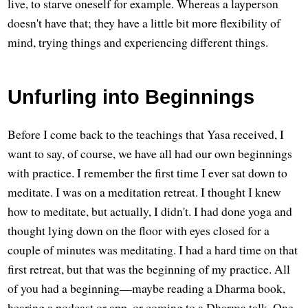
live, to starve oneself for example. Whereas a layperson
doesn't have that; they have a little bit more flexibility of
mind, trying things and experiencing different things.
Unfurling into Beginnings
Before I come back to the teachings that Yasa received, I
want to say, of course, we have all had our own beginnings
with practice. I remember the first time I ever sat down to
meditate. I was on a meditation retreat. I thought I knew
how to meditate, but actually, I didn't. I had done yoga and
thought lying down on the floor with eyes closed for a
couple of minutes was meditating. I had a hard time on that
first retreat, but that was the beginning of my practice. All
of you had a beginning—maybe reading a Dharma book,
hearing a podcast or app, or coming to a Dharma talk. One