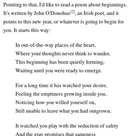
Pointing to that, I'd like to read a poem about beginnings.
[5]
It's written by John O'Donohue
, an Irish poet, and it
points to this new year, or whatever is going to begin for
you. It starts this way:
In out-of-the-way places of the heart,
Where your thoughts never think to wander,
This beginning has been quietly forming,
Waiting until you were ready to emerge.
For a long time it has watched your desire,
Feeling the emptiness growing inside you,
Noticing how you willed yourself on,
Still unable to leave what you had outgrown.
It watched you play with the seduction of safety
And the gray promises that sameness