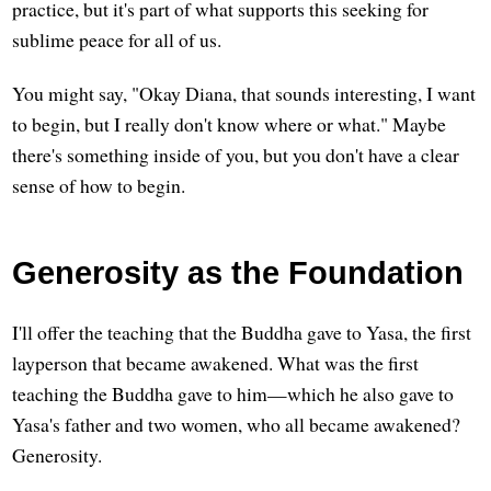
practice, but it's part of what supports this seeking for
sublime peace for all of us.
You might say, "Okay Diana, that sounds interesting, I want
to begin, but I really don't know where or what." Maybe
there's something inside of you, but you don't have a clear
sense of how to begin.
Generosity as the Foundation
I'll offer the teaching that the Buddha gave to Yasa, the first
layperson that became awakened. What was the first
teaching the Buddha gave to him—which he also gave to
Yasa's father and two women, who all became awakened?
Generosity.