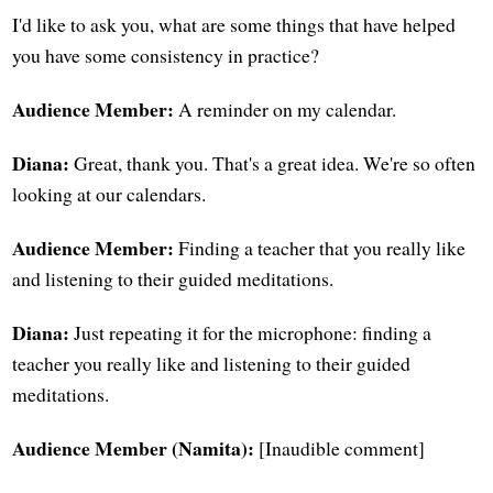
I'd like to ask you, what are some things that have helped
you have some consistency in practice?
Audience Member:
A reminder on my calendar.
Diana:
Great, thank you. That's a great idea. We're so often
looking at our calendars.
Audience Member:
Finding a teacher that you really like
and listening to their guided meditations.
Diana:
Just repeating it for the microphone: finding a
teacher you really like and listening to their guided
meditations.
Audience Member (Namita):
[Inaudible comment]