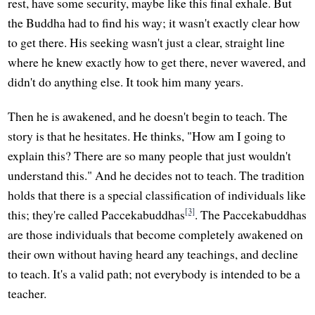
rest, have some security, maybe like this final exhale. But
the Buddha had to find his way; it wasn't exactly clear how
to get there. His seeking wasn't just a clear, straight line
where he knew exactly how to get there, never wavered, and
didn't do anything else. It took him many years.
Then he is awakened, and he doesn't begin to teach. The
story is that he hesitates. He thinks, "How am I going to
explain this? There are so many people that just wouldn't
understand this." And he decides not to teach. The tradition
holds that there is a special classification of individuals like
[3]
this; they're called Paccekabuddhas
. The Paccekabuddhas
are those individuals that become completely awakened on
their own without having heard any teachings, and decline
to teach. It's a valid path; not everybody is intended to be a
teacher.