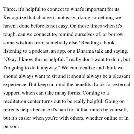
Three, it's helpful to connect to what's important for us.
Recognize that change is not easy; doing something we
haven't done before is not easy. On those times when it's
tough, can we connect to, remind ourselves of, or borrow
some wisdom from somebody else? Reading a book,
listening to a podcast, an app, or a Dharma talk and saying,
"Okay, I know this is helpful. I really don't want to do it, but
I'm going to do it anyway." We can idealize and think we
should always want to sit and it should always be a pleasant
experience. But keep in mind the benefits. Look for external
support, which can take many forms. Coming to a
meditation center turns out to be really helpful. Going on
retreats helps because it's hard to sit that much by yourself,
but it's easier when you're with others, whether online or in
person.