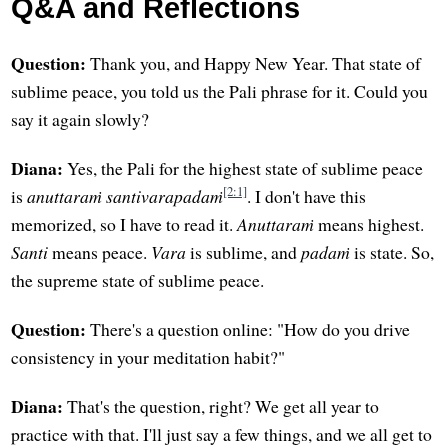
Q&A and Reflections
Question:
Thank you, and Happy New Year. That state of
sublime peace, you told us the Pali phrase for it. Could you
say it again slowly?
Diana:
Yes, the Pali for the highest state of sublime peace
[2:1]
is
anuttaraṁ santivarapadaṁ
. I don't have this
memorized, so I have to read it.
Anuttaraṁ
means highest.
Santi
means peace.
Vara
is sublime, and
padaṁ
is state. So,
the supreme state of sublime peace.
Question:
There's a question online: "How do you drive
consistency in your meditation habit?"
Diana:
That's the question, right? We get all year to
practice with that. I'll just say a few things, and we all get to