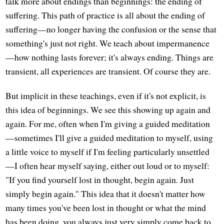
talk more about endings than beginnings: the ending of
suffering. This path of practice is all about the ending of
suffering—no longer having the confusion or the sense that
something's just not right. We teach about impermanence
—how nothing lasts forever; it's always ending. Things are
transient, all experiences are transient. Of course they are.
But implicit in these teachings, even if it's not explicit, is
this idea of beginnings. We see this showing up again and
again. For me, often when I'm giving a guided meditation
—sometimes I'll give a guided meditation to myself, using
a little voice to myself if I'm feeling particularly unsettled
—I often hear myself saying, either out loud or to myself:
"If you find yourself lost in thought, begin again. Just
simply begin again." This idea that it doesn't matter how
many times you've been lost in thought or what the mind
has been doing, you always just very simply come back to