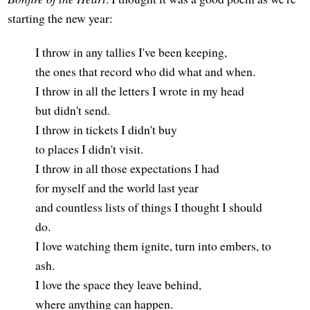
starting the new year:
I throw in any tallies I've been keeping,
the ones that record who did what and when.
I throw in all the letters I wrote in my head
but didn't send.
I throw in tickets I didn't buy
to places I didn't visit.
I throw in all those expectations I had
for myself and the world last year
and countless lists of things I thought I should
do.
I love watching them ignite, turn into embers, to
ash.
I love the space they leave behind,
where anything can happen.