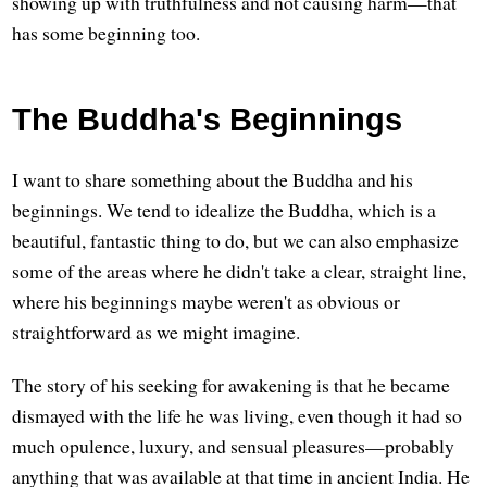
showing up with truthfulness and not causing harm—that
has some beginning too.
The Buddha's Beginnings
I want to share something about the Buddha and his
beginnings. We tend to idealize the Buddha, which is a
beautiful, fantastic thing to do, but we can also emphasize
some of the areas where he didn't take a clear, straight line,
where his beginnings maybe weren't as obvious or
straightforward as we might imagine.
The story of his seeking for awakening is that he became
dismayed with the life he was living, even though it had so
much opulence, luxury, and sensual pleasures—probably
anything that was available at that time in ancient India. He