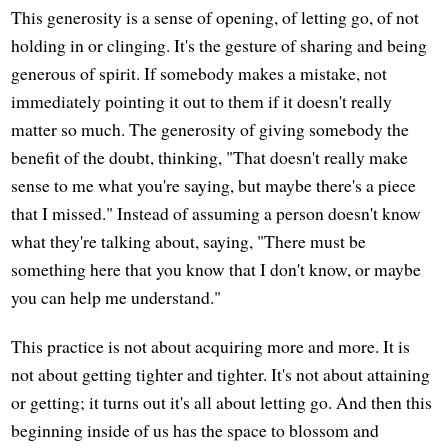
This generosity is a sense of opening, of letting go, of not
holding in or clinging. It's the gesture of sharing and being
generous of spirit. If somebody makes a mistake, not
immediately pointing it out to them if it doesn't really
matter so much. The generosity of giving somebody the
benefit of the doubt, thinking, "That doesn't really make
sense to me what you're saying, but maybe there's a piece
that I missed." Instead of assuming a person doesn't know
what they're talking about, saying, "There must be
something here that you know that I don't know, or maybe
you can help me understand."
This practice is not about acquiring more and more. It is
not about getting tighter and tighter. It's not about attaining
or getting; it turns out it's all about letting go. And then this
beginning inside of us has the space to blossom and