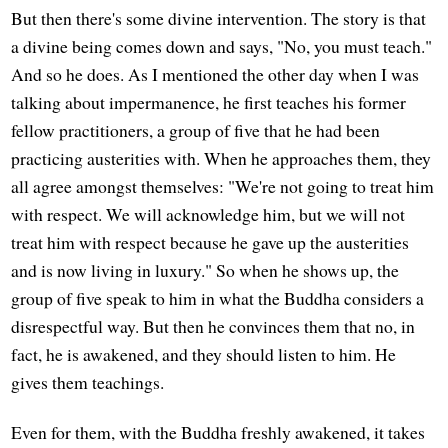
But then there's some divine intervention. The story is that
a divine being comes down and says, "No, you must teach."
And so he does. As I mentioned the other day when I was
talking about impermanence, he first teaches his former
fellow practitioners, a group of five that he had been
practicing austerities with. When he approaches them, they
all agree amongst themselves: "We're not going to treat him
with respect. We will acknowledge him, but we will not
treat him with respect because he gave up the austerities
and is now living in luxury." So when he shows up, the
group of five speak to him in what the Buddha considers a
disrespectful way. But then he convinces them that no, in
fact, he is awakened, and they should listen to him. He
gives them teachings.
Even for them, with the Buddha freshly awakened, it takes