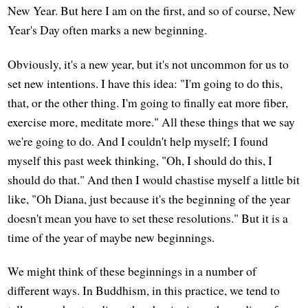
New Year. But here I am on the first, and so of course, New
Year's Day often marks a new beginning.
Obviously, it's a new year, but it's not uncommon for us to
set new intentions. I have this idea: "I'm going to do this,
that, or the other thing. I'm going to finally eat more fiber,
exercise more, meditate more." All these things that we say
we're going to do. And I couldn't help myself; I found
myself this past week thinking, "Oh, I should do this, I
should do that." And then I would chastise myself a little bit
like, "Oh Diana, just because it's the beginning of the year
doesn't mean you have to set these resolutions." But it is a
time of the year of maybe new beginnings.
We might think of these beginnings in a number of
different ways. In Buddhism, in this practice, we tend to