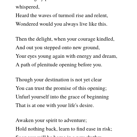
whispered,
Heard the waves of turmoil rise and relent,
Wondered would you always live like this.
Then the delight, when your courage kindled,
And out you stepped onto new ground,
Your eyes young again with energy and dream,
A path of plenitude opening before you.
Though your destination is not yet clear
You can trust the promise of this opening;
Unfurl yourself into the grace of beginning
That is at one with your life's desire.
Awaken your spirit to adventure;
Hold nothing back, learn to find ease in risk;