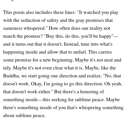
This poem also includes these lines: "It watched you play
with the seduction of safety and the gray promises that
sameness whispered." How often does our reality not
match the promise? "Buy this, do this, you'll be happy"—
and it turns out that it doesn't. Instead, tune into what's
happening inside and allow that to unfurl. This carries
some promise for a new beginning. Maybe it's not neat and
tidy. Maybe it's not even clear what it is. Maybe, like the
Buddha, we start going one direction and realize, "No, that
doesn't work. Okay, I'm going to go this direction. Oh yeah,
that doesn't work either." But there's a honoring of
something inside—this seeking for sublime peace. Maybe
there's something inside of you that's whispering something
about sublime peace.