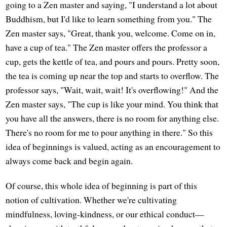
going to a Zen master and saying, "I understand a lot about
Buddhism, but I'd like to learn something from you." The
Zen master says, "Great, thank you, welcome. Come on in,
have a cup of tea." The Zen master offers the professor a
cup, gets the kettle of tea, and pours and pours. Pretty soon,
the tea is coming up near the top and starts to overflow. The
professor says, "Wait, wait, wait! It's overflowing!" And the
Zen master says, "The cup is like your mind. You think that
you have all the answers, there is no room for anything else.
There's no room for me to pour anything in there." So this
idea of beginnings is valued, acting as an encouragement to
always come back and begin again.
Of course, this whole idea of beginning is part of this
notion of cultivation. Whether we're cultivating
mindfulness, loving-kindness, or our ethical conduct—