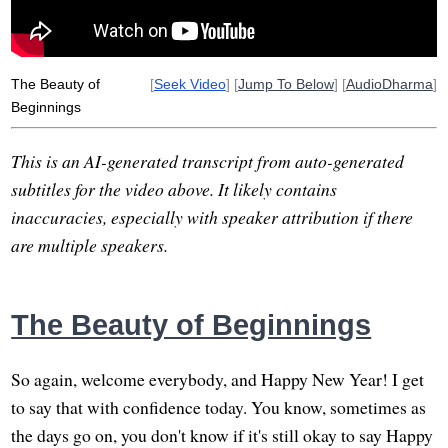
new
opulence
extreme
tally
pours
The Beauty of
[
Seek Video
] [
Jump To Below
] [
AudioDharma
]
Beginnings
This is an AI-generated transcript from auto-generated
subtitles for the video above. It likely contains
inaccuracies, especially with speaker attribution if there
are multiple speakers.
The Beauty of Beginnings
So again, welcome everybody, and Happy New Year! I get
to say that with confidence today. You know, sometimes as
the days go on, you don't know if it's still okay to say Happy