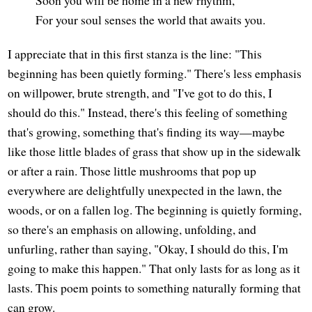
Soon you will be home in a new rhythm,
For your soul senses the world that awaits you.
I appreciate that in this first stanza is the line: "This
beginning has been quietly forming." There's less emphasis
on willpower, brute strength, and "I've got to do this, I
should do this." Instead, there's this feeling of something
that's growing, something that's finding its way—maybe
like those little blades of grass that show up in the sidewalk
or after a rain. Those little mushrooms that pop up
everywhere are delightfully unexpected in the lawn, the
woods, or on a fallen log. The beginning is quietly forming,
so there's an emphasis on allowing, unfolding, and
unfurling, rather than saying, "Okay, I should do this, I'm
going to make this happen." That only lasts for as long as it
lasts. This poem points to something naturally forming that
can grow.