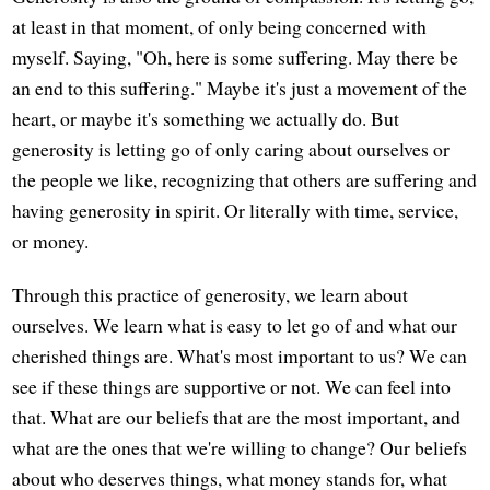
at least in that moment, of only being concerned with
myself. Saying, "Oh, here is some suffering. May there be
an end to this suffering." Maybe it's just a movement of the
heart, or maybe it's something we actually do. But
generosity is letting go of only caring about ourselves or
the people we like, recognizing that others are suffering and
having generosity in spirit. Or literally with time, service,
or money.
Through this practice of generosity, we learn about
ourselves. We learn what is easy to let go of and what our
cherished things are. What's most important to us? We can
see if these things are supportive or not. We can feel into
that. What are our beliefs that are the most important, and
what are the ones that we're willing to change? Our beliefs
about who deserves things, what money stands for, what