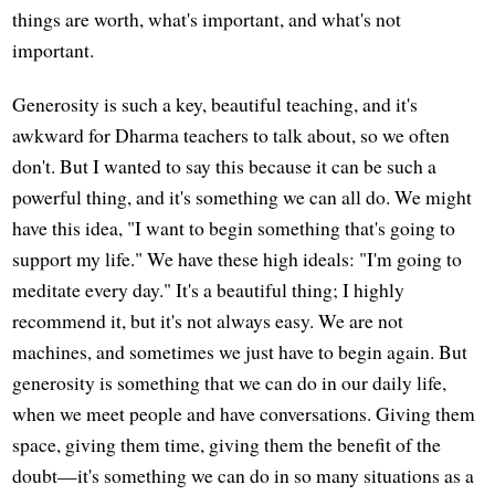
things are worth, what's important, and what's not
important.
Generosity is such a key, beautiful teaching, and it's
awkward for Dharma teachers to talk about, so we often
don't. But I wanted to say this because it can be such a
powerful thing, and it's something we can all do. We might
have this idea, "I want to begin something that's going to
support my life." We have these high ideals: "I'm going to
meditate every day." It's a beautiful thing; I highly
recommend it, but it's not always easy. We are not
machines, and sometimes we just have to begin again. But
generosity is something that we can do in our daily life,
when we meet people and have conversations. Giving them
space, giving them time, giving them the benefit of the
doubt—it's something we can do in so many situations as a