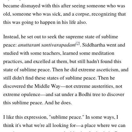
became dismayed with this after seeing someone who was
old, someone who was sick, and a corpse, recognizing that
this was going to happen in his life also.
Instead, he set out to seek the supreme state of sublime
[2]
peace:
anuttaraṁ santivarapadaṁ
. Siddhartha went and
studied with some teachers, learned some meditation
practices, and excelled at them, but still hadn't found this
state of sublime peace. Then he did extreme asceticism, and
still didn't find these states of sublime peace. Then he
discovered the Middle Way—not extreme austerities, not
extreme opulence—and sat under a Bodhi tree to discover
this sublime peace. And he does.
I like this expression, "sublime peace." In some ways, I
think it's what we're all looking for—a place where we can