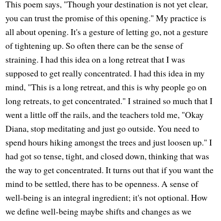
This poem says, "Though your destination is not yet clear,
you can trust the promise of this opening." My practice is
all about opening. It's a gesture of letting go, not a gesture
of tightening up. So often there can be the sense of
straining. I had this idea on a long retreat that I was
supposed to get really concentrated. I had this idea in my
mind, "This is a long retreat, and this is why people go on
long retreats, to get concentrated." I strained so much that I
went a little off the rails, and the teachers told me, "Okay
Diana, stop meditating and just go outside. You need to
spend hours hiking amongst the trees and just loosen up." I
had got so tense, tight, and closed down, thinking that was
the way to get concentrated. It turns out that if you want the
mind to be settled, there has to be openness. A sense of
well-being is an integral ingredient; it's not optional. How
we define well-being maybe shifts and changes as we