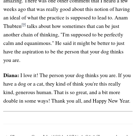
amazing. There was one other comment that I heard a few
weeks ago that was really good about this notion of having
an ideal of what the practice is supposed to lead to. Anam
[9]
Thubten
talks about how sometimes that can be just
another chain of thinking, "I'm supposed to be perfectly
calm and equanimous." He said it might be better to just
have the aspiration to be the person that your dog thinks
you are.
Diana:
I love it! The person your dog thinks you are. If you
have a dog or a cat, they kind of think you're this really
kind, generous human. That is so great, and a bit more
doable in some ways! Thank you all, and Happy New Year.