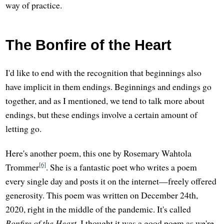
way of practice.
The Bonfire of the Heart
I'd like to end with the recognition that beginnings also
have implicit in them endings. Beginnings and endings go
together, and as I mentioned, we tend to talk more about
endings, but these endings involve a certain amount of
letting go.
Here's another poem, this one by Rosemary Wahtola
[6]
Trommer
. She is a fantastic poet who writes a poem
every single day and posts it on the internet—freely offered
generosity. This poem was written on December 24th,
2020, right in the middle of the pandemic. It's called
Bonfire of the Heart
. I thought it was a good poem as we're