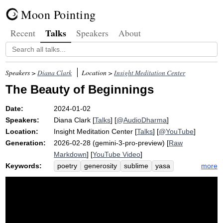
Moon Pointing
Talks
Recent
Speakers
About
Speakers >
Diana Clark
Location >
Insight Meditation Center
The Beauty of Beginnings
Date:
2024-01-02
Speakers:
Diana Clark
[
Talks
] [
@AudioDharma
]
Location:
Insight Meditation Center
[
Talks
] [
@YouTube
]
Generation:
2026-02-28 (gemini-3-pro-preview) [
Raw
Markdown
] [
YouTube Video
]
Keywords:
more
poetry
generosity
sublime
yasa
anuttaram
app
santivarapadam
unfurl
austerity
layperson
awakening
paccekabuddhas
namita
bonfire
promise
contingency
zen