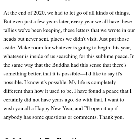
At the end of 2020, we had to let go of all kinds of things.
But even just a few years later, every year we all have these
tallies we've been keeping, these letters that we wrote in our
heads but never sent, places we didn't visit. Just put those
aside. Make room for whatever is going to begin this year,
whatever is inside of us searching for this sublime peace. In
the same way that the Buddha had this sense that there's
something better, that it is possible—I'd like to say it's
possible. I know it's possible. My life is completely
different than how it used to be. I have found a peace that I
certainly did not have years ago. So with that, I want to
wish you all a Happy New Year, and I'll open it up if
anybody has some questions or comments. Thank you.