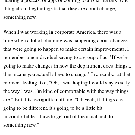
thing about beginnings is that they are about change,
something new.
When I was working in corporate America, there was a
time when a lot of planning was happening about changes
that were going to happen to make certain improvements. I
remember one individual saying to a group of us, "If we're
going to make changes in how the department does things...
this means you actually have to change." I remember at that
moment feeling like, "Oh, I was hoping I could stay exactly
the way I was, I'm kind of comfortable with the way things
are." But this recognition hit me: "Oh yeah, if things are
going to be different, it's going to be a little bit
uncomfortable. I have to get out of the usual and do
something new."