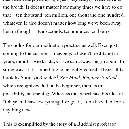
the breath. It doesn't matter how many times we have to do
that—ten thousand, ten million, one thousand one hundred,
whatever. It also doesn't matter how long we've been away
lost in thought—ten seconds, ten minutes, ten hours.
This holds for our meditation practice as well. Even just
coming to the cushion—maybe you haven't meditated in
years, months, weeks, days—we can always begin again. In
some ways, it is something to be really valued. There's this
[1]
book by Shunryu Suzuki
,
Zen Mind, Beginner's Mind
,
which recognizes that in the beginner, there is this
possibility, an opening. Whereas the expert has this idea of,
"Oh yeah, I have everything, I've got it, I don't need to learn
anything new."
This is exemplified by the story of a Buddhist professor