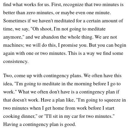
find what works for us. First, recognize that two minutes is
better than zero minutes, or maybe even one minute.
Sometimes if we haven't meditated for a certain amount of
time, we say, "Oh shoot, I'm not going to meditate
anymore," and we abandon the whole thing. We are not
machines; we will do this, I promise you. But you can begin
again with one or two minutes. This is a way we find some
consistency.
Two, come up with contingency plans. We often have this
idea, "I'm going to meditate in the morning before I go to
work." What we often don't have is a contingency plan if
that doesn't work. Have a plan like, "I'm going to squeeze in
two minutes when I get home from work before I start
cooking dinner," or "I'll sit in my car for two minutes."
Having a contingency plan is good.