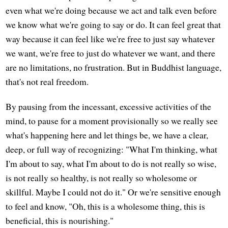
even what we're doing because we act and talk even before
we know what we're going to say or do. It can feel great that
way because it can feel like we're free to just say whatever
we want, we're free to just do whatever we want, and there
are no limitations, no frustration. But in Buddhist language,
that's not real freedom.
By pausing from the incessant, excessive activities of the
mind, to pause for a moment provisionally so we really see
what's happening here and let things be, we have a clear,
deep, or full way of recognizing: "What I'm thinking, what
I'm about to say, what I'm about to do is not really so wise,
is not really so healthy, is not really so wholesome or
skillful. Maybe I could not do it." Or we're sensitive enough
to feel and know, "Oh, this is a wholesome thing, this is
beneficial, this is nourishing."