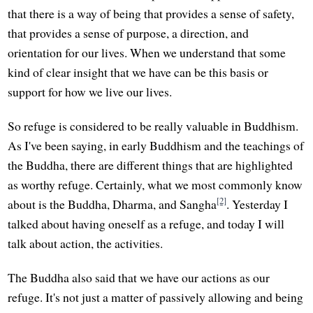
that there is a way of being that provides a sense of safety,
that provides a sense of purpose, a direction, and
orientation for our lives. When we understand that some
kind of clear insight that we have can be this basis or
support for how we live our lives.
So refuge is considered to be really valuable in Buddhism.
As I've been saying, in early Buddhism and the teachings of
the Buddha, there are different things that are highlighted
as worthy refuge. Certainly, what we most commonly know
[2]
about is the Buddha, Dharma, and Sangha
. Yesterday I
talked about having oneself as a refuge, and today I will
talk about action, the activities.
The Buddha also said that we have our actions as our
refuge. It's not just a matter of passively allowing and being