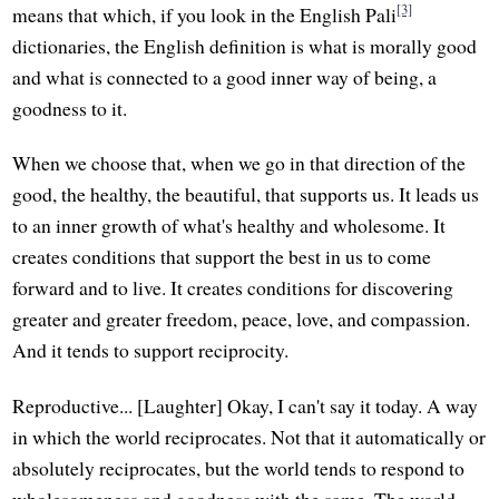
[3]
means that which, if you look in the English Pali
dictionaries, the English definition is what is morally good
and what is connected to a good inner way of being, a
goodness to it.
When we choose that, when we go in that direction of the
good, the healthy, the beautiful, that supports us. It leads us
to an inner growth of what's healthy and wholesome. It
creates conditions that support the best in us to come
forward and to live. It creates conditions for discovering
greater and greater freedom, peace, love, and compassion.
And it tends to support reciprocity.
Reproductive... [Laughter] Okay, I can't say it today. A way
in which the world reciprocates. Not that it automatically or
absolutely reciprocates, but the world tends to respond to
wholesomeness and goodness with the same. The world