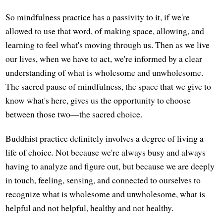
So mindfulness practice has a passivity to it, if we're
allowed to use that word, of making space, allowing, and
learning to feel what's moving through us. Then as we live
our lives, when we have to act, we're informed by a clear
understanding of what is wholesome and unwholesome.
The sacred pause of mindfulness, the space that we give to
know what's here, gives us the opportunity to choose
between those two—the sacred choice.
Buddhist practice definitely involves a degree of living a
life of choice. Not because we're always busy and always
having to analyze and figure out, but because we are deeply
in touch, feeling, sensing, and connected to ourselves to
recognize what is wholesome and unwholesome, what is
helpful and not helpful, healthy and not healthy.