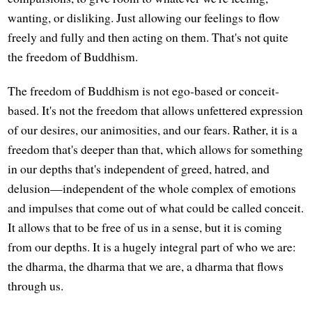
wanting, or disliking. Just allowing our feelings to flow
freely and fully and then acting on them. That's not quite
the freedom of Buddhism.
The freedom of Buddhism is not ego-based or conceit-
based. It's not the freedom that allows unfettered expression
of our desires, our animosities, and our fears. Rather, it is a
freedom that's deeper than that, which allows for something
in our depths that's independent of greed, hatred, and
delusion—independent of the whole complex of emotions
and impulses that come out of what could be called conceit.
It allows that to be free of us in a sense, but it is coming
from our depths. It is a hugely integral part of who we are:
the dharma, the dharma that we are, a dharma that flows
through us.