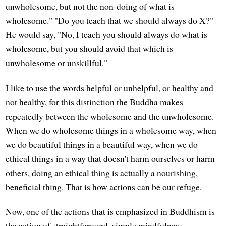
unwholesome, but not the non-doing of what is
wholesome." "Do you teach that we should always do X?"
He would say, "No, I teach you should always do what is
wholesome, but you should avoid that which is
unwholesome or unskillful."
I like to use the words helpful or unhelpful, or healthy and
not healthy, for this distinction the Buddha makes
repeatedly between the wholesome and the unwholesome.
When we do wholesome things in a wholesome way, when
we do beautiful things in a beautiful way, when we do
ethical things in a way that doesn't harm ourselves or harm
others, doing an ethical thing is actually a nourishing,
beneficial thing. That is how actions can be our refuge.
Now, one of the actions that is emphasized in Buddhism is
the action of straightforward, simple mindfulness—