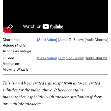
desire
act
unfettered
unwholesome
Dharmette:
[
Seek Video
] [
Jump To Below
] [
AudioDharma
]
Refuge (4 of 5)
Actions as Refuge
Guided
[
Seek Video
] [
Jump To Below
] [
AudioDharma
]
Meditation:
Allowing What Is
This is an AI-generated transcript from auto-generated
subtitles for the video above. It likely contains
inaccuracies, especially with speaker attribution if there
are multiple speakers.