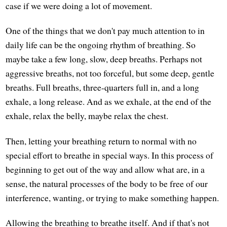
case if we were doing a lot of movement.
One of the things that we don't pay much attention to in
daily life can be the ongoing rhythm of breathing. So
maybe take a few long, slow, deep breaths. Perhaps not
aggressive breaths, not too forceful, but some deep, gentle
breaths. Full breaths, three-quarters full in, and a long
exhale, a long release. And as we exhale, at the end of the
exhale, relax the belly, maybe relax the chest.
Then, letting your breathing return to normal with no
special effort to breathe in special ways. In this process of
beginning to get out of the way and allow what are, in a
sense, the natural processes of the body to be free of our
interference, wanting, or trying to make something happen.
Allowing the breathing to breathe itself. And if that's not