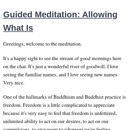
Guided Meditation: Allowing
What Is
Greetings, welcome to the meditation.
It's a happy sight to see the stream of good mornings here
on the chat. It's just a wonderful river of goodwill. I love
seeing the familiar names, and I love seeing new names.
Very nice.
One of the hallmarks of Buddhism and Buddhist practice is
freedom. Freedom is a little complicated to appreciate
because it's very easy to feel that freedom is unfettered,
unlimited ability to act on our desires, to act on our
compulsions, to give room to whatever we're feeling,