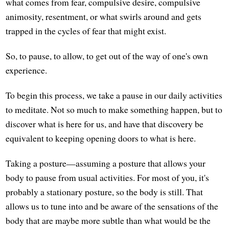
what comes from fear, compulsive desire, compulsive
animosity, resentment, or what swirls around and gets
trapped in the cycles of fear that might exist.
So, to pause, to allow, to get out of the way of one's own
experience.
To begin this process, we take a pause in our daily activities
to meditate. Not so much to make something happen, but to
discover what is here for us, and have that discovery be
equivalent to keeping opening doors to what is here.
Taking a posture—assuming a posture that allows your
body to pause from usual activities. For most of you, it's
probably a stationary posture, so the body is still. That
allows us to tune into and be aware of the sensations of the
body that are maybe more subtle than what would be the