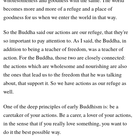
becomes more and more of a refuge and a place of
goodness for us when we enter the world in that way.
So the Buddha said our actions are our refuge, that they're
so important to pay attention to. As I said, the Buddha, in
addition to being a teacher of freedom, was a teacher of
action. For the Buddha, those two are closely connected:
the actions which are wholesome and nourishing are also
the ones that lead us to the freedom that he was talking
about, that support it. So we have actions as our refuge as
well.
One of the deep principles of early Buddhism is: be a
caretaker of your actions. Be a carer, a lover of your actions,
in the sense that if you really love something, you want to
do it the best possible way.