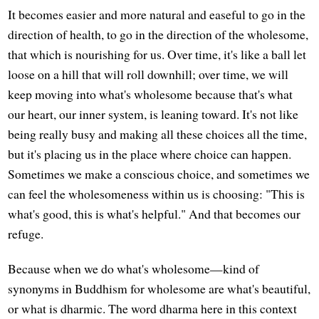
It becomes easier and more natural and easeful to go in the
direction of health, to go in the direction of the wholesome,
that which is nourishing for us. Over time, it's like a ball let
loose on a hill that will roll downhill; over time, we will
keep moving into what's wholesome because that's what
our heart, our inner system, is leaning toward. It's not like
being really busy and making all these choices all the time,
but it's placing us in the place where choice can happen.
Sometimes we make a conscious choice, and sometimes we
can feel the wholesomeness within us is choosing: "This is
what's good, this is what's helpful." And that becomes our
refuge.
Because when we do what's wholesome—kind of
synonyms in Buddhism for wholesome are what's beautiful,
or what is dharmic. The word dharma here in this context