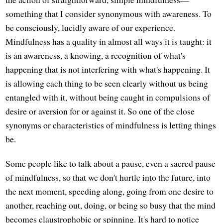
something that I consider synonymous with awareness. To
be consciously, lucidly aware of our experience.
Mindfulness has a quality in almost all ways it is taught: it
is an awareness, a knowing, a recognition of what's
happening that is not interfering with what's happening. It
is allowing each thing to be seen clearly without us being
entangled with it, without being caught in compulsions of
desire or aversion for or against it. So one of the close
synonyms or characteristics of mindfulness is letting things
be.
Some people like to talk about a pause, even a sacred pause
of mindfulness, so that we don't hurtle into the future, into
the next moment, speeding along, going from one desire to
another, reaching out, doing, or being so busy that the mind
becomes claustrophobic or spinning. It's hard to notice