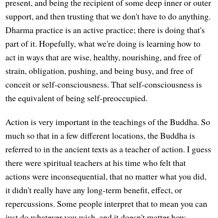
present, and being the recipient of some deep inner or outer
support, and then trusting that we don't have to do anything.
Dharma practice is an active practice; there is doing that's
part of it. Hopefully, what we're doing is learning how to
act in ways that are wise, healthy, nourishing, and free of
strain, obligation, pushing, and being busy, and free of
conceit or self-consciousness. That self-consciousness is
the equivalent of being self-preoccupied.
Action is very important in the teachings of the Buddha. So
much so that in a few different locations, the Buddha is
referred to in the ancient texts as a teacher of action. I guess
there were spiritual teachers at his time who felt that
actions were inconsequential, that no matter what you did,
it didn't really have any long-term benefit, effect, or
repercussions. Some people interpret that to mean you can
just do whatever you wish, and it doesn't matter how