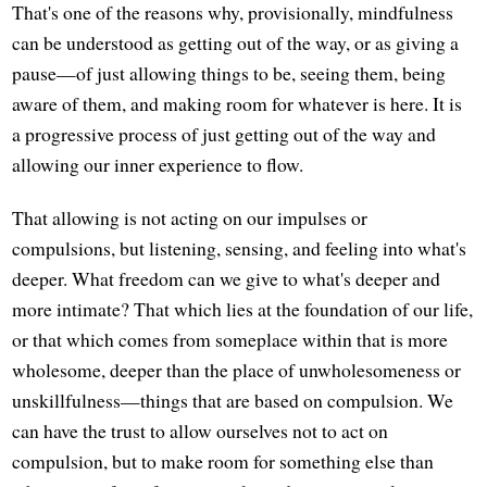
That's one of the reasons why, provisionally, mindfulness
can be understood as getting out of the way, or as giving a
pause—of just allowing things to be, seeing them, being
aware of them, and making room for whatever is here. It is
a progressive process of just getting out of the way and
allowing our inner experience to flow.
That allowing is not acting on our impulses or
compulsions, but listening, sensing, and feeling into what's
deeper. What freedom can we give to what's deeper and
more intimate? That which lies at the foundation of our life,
or that which comes from someplace within that is more
wholesome, deeper than the place of unwholesomeness or
unskillfulness—things that are based on compulsion. We
can have the trust to allow ourselves not to act on
compulsion, but to make room for something else than