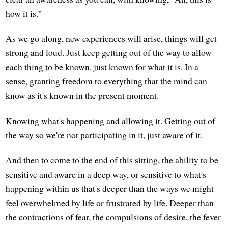
how it is."
As we go along, new experiences will arise, things will get
strong and loud. Just keep getting out of the way to allow
each thing to be known, just known for what it is. In a
sense, granting freedom to everything that the mind can
know as it's known in the present moment.
Knowing what's happening and allowing it. Getting out of
the way so we're not participating in it, just aware of it.
And then to come to the end of this sitting, the ability to be
sensitive and aware in a deep way, or sensitive to what's
happening within us that's deeper than the ways we might
feel overwhelmed by life or frustrated by life. Deeper than
the contractions of fear, the compulsions of desire, the fever