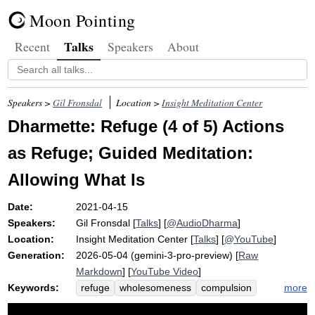
Moon Pointing
Talks
Recent
Speakers
About
Speakers >
Gil Fronsdal
Location >
Insight Meditation Center
Dharmette: Refuge (4 of 5) Actions
as Refuge; Guided Meditation:
Allowing What Is
Date:
2021-04-15
Speakers:
Gil Fronsdal
[
Talks
] [
@AudioDharma
]
Location:
Insight Meditation Center
[
Talks
] [
@YouTube
]
Generation:
2026-05-04 (gemini-3-pro-preview) [
Raw
Markdown
] [
YouTube Video
]
Keywords:
more
refuge
wholesomeness
compulsion
non-doing
pause
restrain
animosity