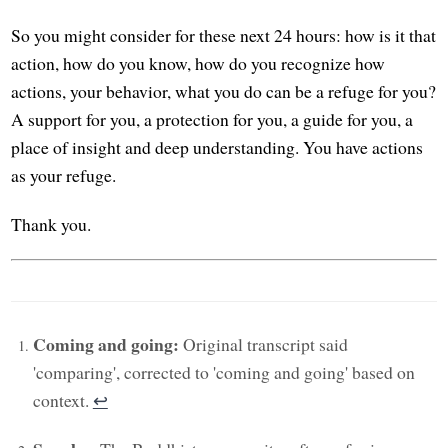
So you might consider for these next 24 hours: how is it that
action, how do you know, how do you recognize how
actions, your behavior, what you do can be a refuge for you?
A support for you, a protection for you, a guide for you, a
place of insight and deep understanding. You have actions
as your refuge.
Thank you.
Coming and going:
Original transcript said
'comparing', corrected to 'coming and going' based on
context.
↩︎