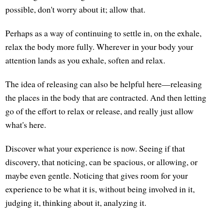
possible, don't worry about it; allow that.
Perhaps as a way of continuing to settle in, on the exhale,
relax the body more fully. Wherever in your body your
attention lands as you exhale, soften and relax.
The idea of releasing can also be helpful here—releasing
the places in the body that are contracted. And then letting
go of the effort to relax or release, and really just allow
what's here.
Discover what your experience is now. Seeing if that
discovery, that noticing, can be spacious, or allowing, or
maybe even gentle. Noticing that gives room for your
experience to be what it is, without being involved in it,
judging it, thinking about it, analyzing it.