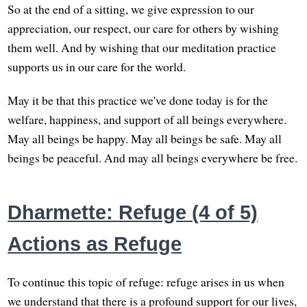
So at the end of a sitting, we give expression to our
appreciation, our respect, our care for others by wishing
them well. And by wishing that our meditation practice
supports us in our care for the world.
May it be that this practice we've done today is for the
welfare, happiness, and support of all beings everywhere.
May all beings be happy. May all beings be safe. May all
beings be peaceful. And may all beings everywhere be free.
Dharmette: Refuge (4 of 5)
Actions as Refuge
To continue this topic of refuge: refuge arises in us when
we understand that there is a profound support for our lives,