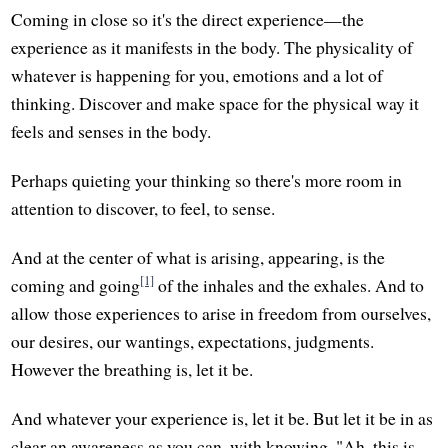
Coming in close so it's the direct experience—the
experience as it manifests in the body. The physicality of
whatever is happening for you, emotions and a lot of
thinking. Discover and make space for the physical way it
feels and senses in the body.
Perhaps quieting your thinking so there's more room in
attention to discover, to feel, to sense.
And at the center of what is arising, appearing, is the
[1]
coming and going
of the inhales and the exhales. And to
allow those experiences to arise in freedom from ourselves,
our desires, our wantings, expectations, judgments.
However the breathing is, let it be.
And whatever your experience is, let it be. But let it be in as
clear an awareness as you can, with knowing, "Ah, this is