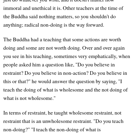
immoral and unethical it is. Other teachers at the time of
the Buddha said nothing matters, so you shouldn't do
anything; radical non-doing is the way forward.
The Buddha had a teaching that some actions are worth
doing and some are not worth doing. Over and over again
you see in his teaching, sometimes very emphatically, when
people asked him a question like, "Do you believe in
restraint? Do you believe in non-action? Do you believe in
this or that?" he would answer the question by saying, "I
teach the doing of what is wholesome and the not doing of
what is not wholesome."
In terms of restraint, he taught wholesome restraint, not
restraint that is an unwholesome restraint. "Do you teach
non-doing?" "I teach the non-doing of what is