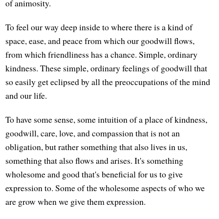
of animosity.
To feel our way deep inside to where there is a kind of
space, ease, and peace from which our goodwill flows,
from which friendliness has a chance. Simple, ordinary
kindness. These simple, ordinary feelings of goodwill that
so easily get eclipsed by all the preoccupations of the mind
and our life.
To have some sense, some intuition of a place of kindness,
goodwill, care, love, and compassion that is not an
obligation, but rather something that also lives in us,
something that also flows and arises. It's something
wholesome and good that's beneficial for us to give
expression to. Some of the wholesome aspects of who we
are grow when we give them expression.