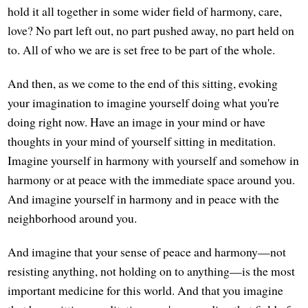
hold it all together in some wider field of harmony, care,
love? No part left out, no part pushed away, no part held on
to. All of who we are is set free to be part of the whole.
And then, as we come to the end of this sitting, evoking
your imagination to imagine yourself doing what you're
doing right now. Have an image in your mind or have
thoughts in your mind of yourself sitting in meditation.
Imagine yourself in harmony with yourself and somehow in
harmony or at peace with the immediate space around you.
And imagine yourself in harmony and in peace with the
neighborhood around you.
And imagine that your sense of peace and harmony—not
resisting anything, not holding on to anything—is the most
important medicine for this world. And that you imagine