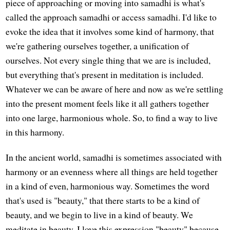
piece of approaching or moving into samadhi is what's
called the approach samadhi or access samadhi. I'd like to
evoke the idea that it involves some kind of harmony, that
we're gathering ourselves together, a unification of
ourselves. Not every single thing that we are is included,
but everything that's present in meditation is included.
Whatever we can be aware of here and now as we're settling
into the present moment feels like it all gathers together
into one large, harmonious whole. So, to find a way to live
in this harmony.
In the ancient world, samadhi is sometimes associated with
harmony or an evenness where all things are held together
in a kind of even, harmonious way. Sometimes the word
that's used is "beauty," that there starts to be a kind of
beauty, and we begin to live in a kind of beauty. We
meditate in beauty. I love this expression "beauty" because