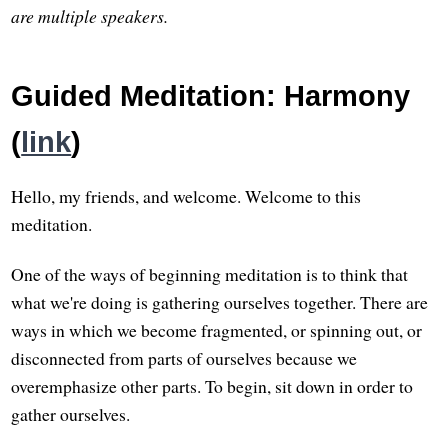
are multiple speakers.
Guided Meditation: Harmony
(
link
)
Hello, my friends, and welcome. Welcome to this
meditation.
One of the ways of beginning meditation is to think that
what we're doing is gathering ourselves together. There are
ways in which we become fragmented, or spinning out, or
disconnected from parts of ourselves because we
overemphasize other parts. To begin, sit down in order to
gather ourselves.