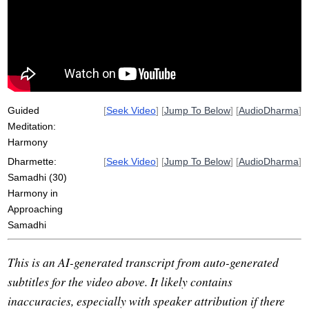
underemphasizing
beauty
approach
onward-leading
overemphasize
medicine
bike
momentum
ride
easy
groove
terrain
grade
aware
Guided
[
Seek Video
] [
Jump To Below
] [
AudioDharma
]
Meditation:
Harmony
Dharmette:
[
Seek Video
] [
Jump To Below
] [
AudioDharma
]
Samadhi (30)
Harmony in
Approaching
Samadhi
This is an AI-generated transcript from auto-generated
subtitles for the video above. It likely contains
inaccuracies, especially with speaker attribution if there