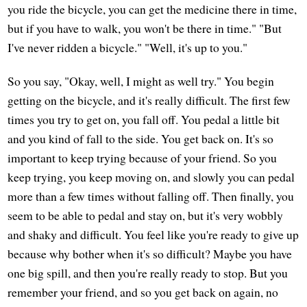
you ride the bicycle, you can get the medicine there in time,
but if you have to walk, you won't be there in time." "But
I've never ridden a bicycle." "Well, it's up to you."
So you say, "Okay, well, I might as well try." You begin
getting on the bicycle, and it's really difficult. The first few
times you try to get on, you fall off. You pedal a little bit
and you kind of fall to the side. You get back on. It's so
important to keep trying because of your friend. So you
keep trying, you keep moving on, and slowly you can pedal
more than a few times without falling off. Then finally, you
seem to be able to pedal and stay on, but it's very wobbly
and shaky and difficult. You feel like you're ready to give up
because why bother when it's so difficult? Maybe you have
one big spill, and then you're really ready to stop. But you
remember your friend, and so you get back on again, no