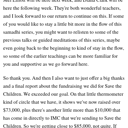
here the following week. They're both wonderful teachers,
and I look forward to our return to continue on this. If some
of you would like to stay a little bit more in the flow of this
samadhi series, you might want to relisten to some of the
previous talks or guided meditations of this series, maybe
even going back to the beginning to kind of stay in the flow,
so some of the earlier teachings can be more familiar for
you and supportive as we go forward here.
So thank you. And then I also want to just offer a big thanks
and a final report about the fundraising we did for Save the
Children. We exceeded our goal. On that little thermometer
kind of circle that we have, it shows we've now raised over
$73,000, plus there's another little more than $10,000 that
has come in directly to IMC that we're sending to Save the
Children. So we're getting close to $85,000, not quite. If