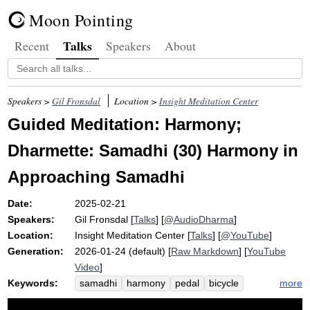
Moon Pointing
Talks
Recent
Speakers
About
Speakers >
Gil Fronsdal
Location >
Insight Meditation Center
Guided Meditation: Harmony;
Dharmette: Samadhi (30) Harmony in
Approaching Samadhi
Date:
2025-02-21
Speakers:
Gil Fronsdal
[
Talks
] [
@AudioDharma
]
Location:
Insight Meditation Center
[
Talks
] [
@YouTube
]
Generation:
2026-01-24 (default) [
Raw Markdown
] [
YouTube
Video
]
Keywords:
more
samadhi
harmony
pedal
bicycle
gather
tour
wobbly