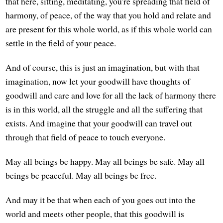
that here, sitting, meditating, you're spreading that field of
harmony, of peace, of the way that you hold and relate and
are present for this whole world, as if this whole world can
settle in the field of your peace.
And of course, this is just an imagination, but with that
imagination, now let your goodwill have thoughts of
goodwill and care and love for all the lack of harmony there
is in this world, all the struggle and all the suffering that
exists. And imagine that your goodwill can travel out
through that field of peace to touch everyone.
May all beings be happy. May all beings be safe. May all
beings be peaceful. May all beings be free.
And may it be that when each of you goes out into the
world and meets other people, that this goodwill is