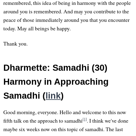
remembered, this idea of being in harmony with the people
around you is remembered. And may you contribute to the
peace of those immediately around you that you encounter
today. May all beings be happy.
Thank you.
Dharmette: Samadhi (30)
Harmony in Approaching
Samadhi (
link
)
Good morning, everyone. Hello and welcome to this now
[1]
fifth talk on the approach to samadhi
. I think we've done
maybe six weeks now on this topic of samadhi. The last