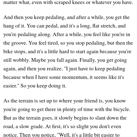
matter what, even with scraped knees or whatever you have.
And then you keep pedaling, and after a while, you get the
hang of it. You can pedal, and it's a long, flat stretch, and
you're pedaling along. After a while, you feel like you're in
the groove. You feel tired, so you stop pedaling, but then the
bike stops, and it's a little hard to start again because you're
still wobbly. Maybe you fall again. Finally, you get going
again, and then you realize, "I just have to keep pedaling
because when I have some momentum, it seems like it's
easier." So you keep doing it.
As the terrain is set up to where your friend is, you know
you're going to get there in plenty of time with the bicycle.
But as the terrain goes, it slowly begins to slant down the
road, a slow grade. At first, it's so slight you don't even
notice. Then you notice, "Well, it's a little bit easier to