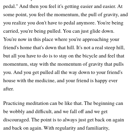
pedal." And then you feel it's getting easier and easier. At
some point, you feel the momentum, the pull of gravity, and
you realize you don't have to pedal anymore. You're being
carried, you're being pulled. You can just glide down.
You're now in this place where you're approaching your
friend's home that's down that hill. It's not a real steep hill,
but all you have to do is to stay on the bicycle and feel that
momentum, stay with the momentum of gravity that pulls
you. And you get pulled all the way down to your friend's
house with the medicine, and your friend is happy ever
after.
Practicing meditation can be like that. The beginning can
be wobbly and difficult, and we fall off and we get
discouraged. The point is to always just get back on again
and back on again. With regularity and familiarity,