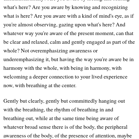
what's here? Are you aware by knowing and recognizing
what is here? Are you aware with a kind of mind's eye, as if
you're almost observing, gazing upon what's here? And
whatever way you're aware of the present moment, can that
be clear and relaxed, calm and gently engaged as part of the
whole? Not overemphasizing awareness or
underemphasizing it, but having the way you're aware be in
harmony with the whole, with being in harmony, with
welcoming a deeper connection to your lived experience
now, with breathing at the center.
Gently but clearly, gently but committedly hanging out
with the breathing, the rhythm of breathing in and
breathing out, while at the same time being aware of
whatever broad sense there is of the body, the peripheral
awareness of the body, of the presence of attention, maybe