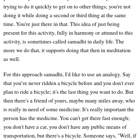
trying to do it quickly to get on to other things; you're not
doing it while doing a second or third thing at the same
time. You're just there in that. This idea of just being
present for this activity, fully in harmony or attuned to this
activity, is sometimes called samadhi in daily life. The
more we do that, it supports doing that then in meditation
as well.
For this approach samadhi, I'd like to use an analogy. Say
that you've never ridden a bicycle before and you don't ever
plan to ride a bicycle; it's the last thing you want to do. But
then there's a friend of yours, maybe many miles away, who
is really in need of some medicine. It's really important the
person has the medicine. You can't get there fast enough;
you don't have a car, you don't have any public means of
transportation, but there's a bicycle. Someone says, "Well, if