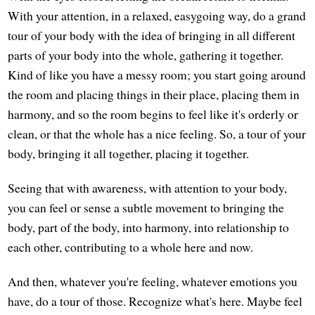
With your attention, in a relaxed, easygoing way, do a grand
tour of your body with the idea of bringing in all different
parts of your body into the whole, gathering it together.
Kind of like you have a messy room; you start going around
the room and placing things in their place, placing them in
harmony, and so the room begins to feel like it's orderly or
clean, or that the whole has a nice feeling. So, a tour of your
body, bringing it all together, placing it together.
Seeing that with awareness, with attention to your body,
you can feel or sense a subtle movement to bringing the
body, part of the body, into harmony, into relationship to
each other, contributing to a whole here and now.
And then, whatever you're feeling, whatever emotions you
have, do a tour of those. Recognize what's here. Maybe feel