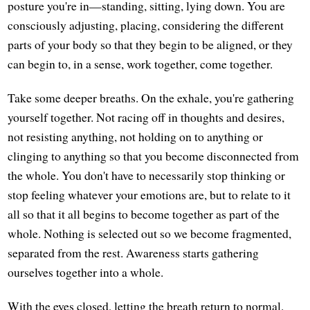
posture you're in—standing, sitting, lying down. You are
consciously adjusting, placing, considering the different
parts of your body so that they begin to be aligned, or they
can begin to, in a sense, work together, come together.
Take some deeper breaths. On the exhale, you're gathering
yourself together. Not racing off in thoughts and desires,
not resisting anything, not holding on to anything or
clinging to anything so that you become disconnected from
the whole. You don't have to necessarily stop thinking or
stop feeling whatever your emotions are, but to relate to it
all so that it all begins to become together as part of the
whole. Nothing is selected out so we become fragmented,
separated from the rest. Awareness starts gathering
ourselves together into a whole.
With the eyes closed, letting the breath return to normal.