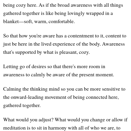
being cozy here. As if the broad awareness with all things
gathered together is like being lovingly wrapped in a
blanket—soft, warm, comfortable.
So that how you're aware has a contentment to it, content to
just be here in the lived experience of the body. Awareness
that's supported by what is pleasant, cozy.
Letting go of desires so that there's more room in
awareness to calmly be aware of the present moment.
Calming the thinking mind so you can be more sensitive to
the onward-leading movement of being connected here,
gathered together.
What would you adjust? What would you change or allow if
meditation is to sit in harmony with all of who we are, to