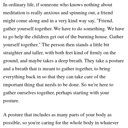
In ordinary life, if someone who knows nothing about
meditation is really anxious and spinning out, a friend
might come along and in a very kind way say, "Friend,
gather yourself together. We have to do something. We have
to go help the children get out of the burning house. Gather
yourself together." The person then stands a little bit
straighter and taller, with both feet kind of firmly on the
ground, and maybe takes a deep breath. They take a posture
and a breath that is meant to gather together, to bring
everything back in so that they can take care of the
important thing that needs to be done. So we're here to
gather ourselves together, perhaps starting with your
posture.
A posture that includes as many parts of your body as
possible, so you're caring for the whole body in whatever