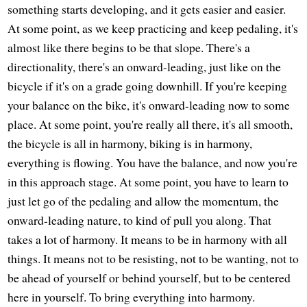
something starts developing, and it gets easier and easier.
At some point, as we keep practicing and keep pedaling, it's
almost like there begins to be that slope. There's a
directionality, there's an onward-leading, just like on the
bicycle if it's on a grade going downhill. If you're keeping
your balance on the bike, it's onward-leading now to some
place. At some point, you're really all there, it's all smooth,
the bicycle is all in harmony, biking is in harmony,
everything is flowing. You have the balance, and now you're
in this approach stage. At some point, you have to learn to
just let go of the pedaling and allow the momentum, the
onward-leading nature, to kind of pull you along. That
takes a lot of harmony. It means to be in harmony with all
things. It means not to be resisting, not to be wanting, not to
be ahead of yourself or behind yourself, but to be centered
here in yourself. To bring everything into harmony.