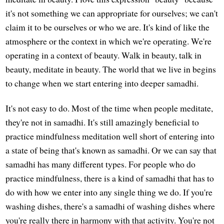
it's not something we can appropriate for ourselves; we can't
claim it to be ourselves or who we are. It's kind of like the
atmosphere or the context in which we're operating. We're
operating in a context of beauty. Walk in beauty, talk in
beauty, meditate in beauty. The world that we live in begins
to change when we start entering into deeper samadhi.
It's not easy to do. Most of the time when people meditate,
they're not in samadhi. It's still amazingly beneficial to
practice mindfulness meditation well short of entering into
a state of being that's known as samadhi. Or we can say that
samadhi has many different types. For people who do
practice mindfulness, there is a kind of samadhi that has to
do with how we enter into any single thing we do. If you're
washing dishes, there's a samadhi of washing dishes where
you're really there in harmony with that activity. You're not