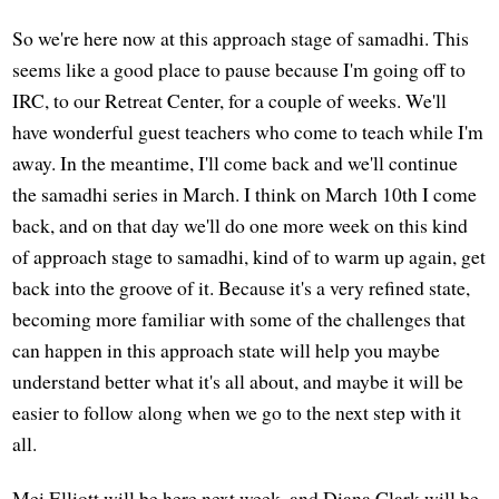
So we're here now at this approach stage of samadhi. This
seems like a good place to pause because I'm going off to
IRC, to our Retreat Center, for a couple of weeks. We'll
have wonderful guest teachers who come to teach while I'm
away. In the meantime, I'll come back and we'll continue
the samadhi series in March. I think on March 10th I come
back, and on that day we'll do one more week on this kind
of approach stage to samadhi, kind of to warm up again, get
back into the groove of it. Because it's a very refined state,
becoming more familiar with some of the challenges that
can happen in this approach state will help you maybe
understand better what it's all about, and maybe it will be
easier to follow along when we go to the next step with it
all.
Mei Elliott will be here next week, and Diana Clark will be