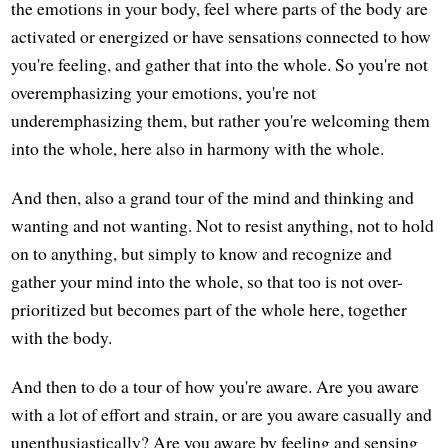
the emotions in your body, feel where parts of the body are
activated or energized or have sensations connected to how
you're feeling, and gather that into the whole. So you're not
overemphasizing your emotions, you're not
underemphasizing them, but rather you're welcoming them
into the whole, here also in harmony with the whole.
And then, also a grand tour of the mind and thinking and
wanting and not wanting. Not to resist anything, not to hold
on to anything, but simply to know and recognize and
gather your mind into the whole, so that too is not over-
prioritized but becomes part of the whole here, together
with the body.
And then to do a tour of how you're aware. Are you aware
with a lot of effort and strain, or are you aware casually and
unenthusiastically? Are you aware by feeling and sensing