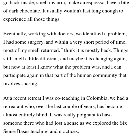
go back inside, smell my arm, make an espresso, have a bite
of dark chocolate. It usually wouldn't last long enough to
experience all those things.
Eventually, working with doctors, we identified a problem,
I had some surgery, and within a very short period of time,
most of my smell returned. I think it is mostly back. Things
still smell a little different, and maybe it is changing again,
but now at least I know what the problem was, and I can
participate again in that part of the human community that
involves sharing.
At a recent retreat I was co-teaching in Colombia, we had a
retreatant who, over the last couple of years, has become
almost entirely blind. It was really poignant to have
someone there who had lost a sense as we explored the Six
Sense Bases teaching and practices.