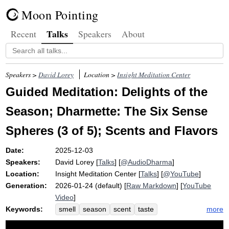
Moon Pointing
Talks
Recent
Speakers
About
Speakers >
David Lorey
Location >
Insight Meditation Center
Guided Meditation: Delights of the
Season; Dharmette: The Six Sense
Spheres (3 of 5); Scents and Flavors
Date:
2025-12-03
Speakers:
David Lorey
[
Talks
] [
@AudioDharma
]
Location:
Insight Meditation Center
[
Talks
] [
@YouTube
]
Generation:
2026-01-24 (default) [
Raw Markdown
] [
YouTube
Video
]
Keywords:
more
smell
season
scent
taste
childhood
holiday
knot
delight