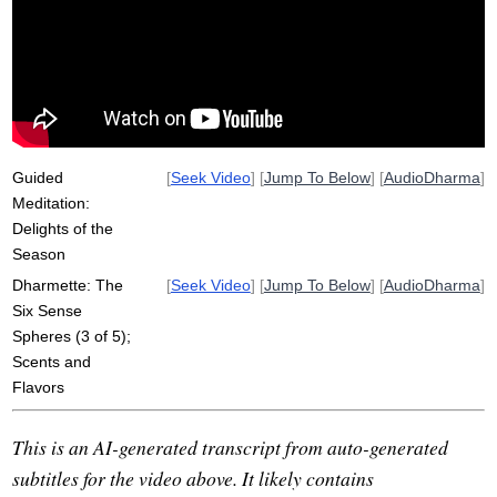
memory
sphere
tea
spice
sens
rich
unaware
keen
flavor
detect
poignant
long-running
overindulgence
mint
pheromone
long-distant
subsists
Guided
[
Seek Video
] [
Jump To Below
] [
AudioDharma
]
Meditation:
Delights of the
Season
Dharmette: The
[
Seek Video
] [
Jump To Below
] [
AudioDharma
]
Six Sense
Spheres (3 of 5);
Scents and
Flavors
This is an AI-generated transcript from auto-generated
subtitles for the video above. It likely contains