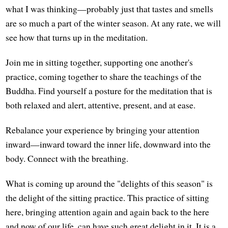
what I was thinking—probably just that tastes and smells
are so much a part of the winter season. At any rate, we will
see how that turns up in the meditation.
Join me in sitting together, supporting one another's
practice, coming together to share the teachings of the
Buddha. Find yourself a posture for the meditation that is
both relaxed and alert, attentive, present, and at ease.
Rebalance your experience by bringing your attention
inward—inward toward the inner life, downward into the
body. Connect with the breathing.
What is coming up around the "delights of this season" is
the delight of the sitting practice. This practice of sitting
here, bringing attention again and again back to the here
and now of our life, can have such great delight in it. It is a