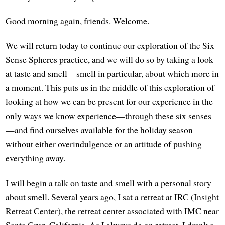
Good morning again, friends. Welcome.
We will return today to continue our exploration of the Six
Sense Spheres practice, and we will do so by taking a look
at taste and smell—smell in particular, about which more in
a moment. This puts us in the middle of this exploration of
looking at how we can be present for our experience in the
only ways we know experience—through these six senses
—and find ourselves available for the holiday season
without either overindulgence or an attitude of pushing
everything away.
I will begin a talk on taste and smell with a personal story
about smell. Several years ago, I sat a retreat at IRC (Insight
Retreat Center), the retreat center associated with IMC near
Santa Cruz, California. As I always do on retreat, I drank a