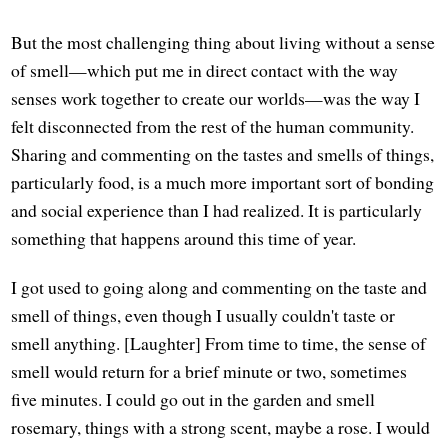
But the most challenging thing about living without a sense
of smell—which put me in direct contact with the way
senses work together to create our worlds—was the way I
felt disconnected from the rest of the human community.
Sharing and commenting on the tastes and smells of things,
particularly food, is a much more important sort of bonding
and social experience than I had realized. It is particularly
something that happens around this time of year.
I got used to going along and commenting on the taste and
smell of things, even though I usually couldn't taste or
smell anything. [Laughter] From time to time, the sense of
smell would return for a brief minute or two, sometimes
five minutes. I could go out in the garden and smell
rosemary, things with a strong scent, maybe a rose. I would