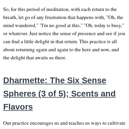
So, for this period of meditation, with each return to the
breath, let go of any frustration that happens with, "Oh, the
mind wandered," "I'm no good at this," "Oh, today is busy,"
or whatever. Just notice the sense of presence and see if you
can find a little delight in that return. This practice is all
about returning again and again to the here and now, and
the delight that awaits us there.
Dharmette: The Six Sense
Spheres (3 of 5); Scents and
Flavors
Our practice encourages us and teaches us ways to cultivate