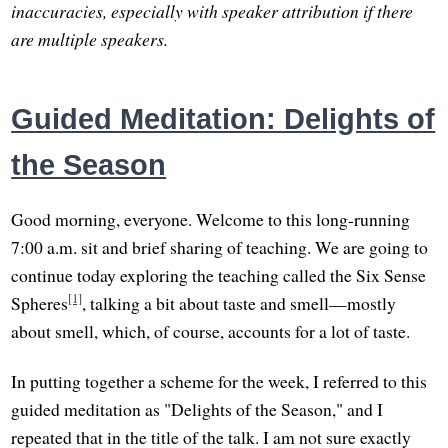
inaccuracies, especially with speaker attribution if there
are multiple speakers.
Guided Meditation: Delights of
the Season
Good morning, everyone. Welcome to this long-running
7:00 a.m. sit and brief sharing of teaching. We are going to
continue today exploring the teaching called the Six Sense
[1]
Spheres
, talking a bit about taste and smell—mostly
about smell, which, of course, accounts for a lot of taste.
In putting together a scheme for the week, I referred to this
guided meditation as "Delights of the Season," and I
repeated that in the title of the talk. I am not sure exactly