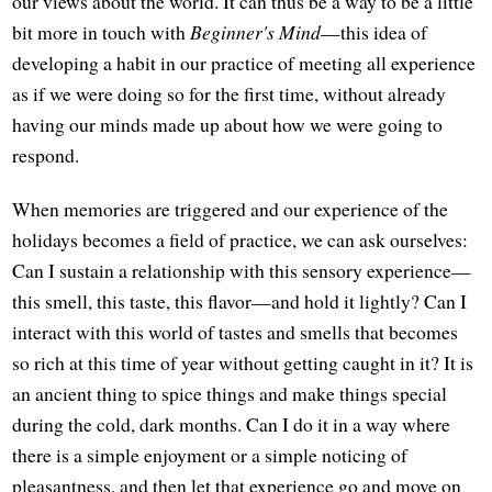
our views about the world. It can thus be a way to be a little
bit more in touch with
Beginner's Mind
—this idea of
developing a habit in our practice of meeting all experience
as if we were doing so for the first time, without already
having our minds made up about how we were going to
respond.
When memories are triggered and our experience of the
holidays becomes a field of practice, we can ask ourselves:
Can I sustain a relationship with this sensory experience—
this smell, this taste, this flavor—and hold it lightly? Can I
interact with this world of tastes and smells that becomes
so rich at this time of year without getting caught in it? It is
an ancient thing to spice things and make things special
during the cold, dark months. Can I do it in a way where
there is a simple enjoyment or a simple noticing of
pleasantness, and then let that experience go and move on