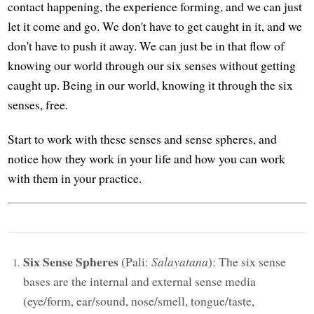
contact happening, the experience forming, and we can just
let it come and go. We don't have to get caught in it, and we
don't have to push it away. We can just be in that flow of
knowing our world through our six senses without getting
caught up. Being in our world, knowing it through the six
senses, free.
Start to work with these senses and sense spheres, and
notice how they work in your life and how you can work
with them in your practice.
Six Sense Spheres
(Pali:
Salayatana
): The six sense
bases are the internal and external sense media
(eye/form, ear/sound, nose/smell, tongue/taste,