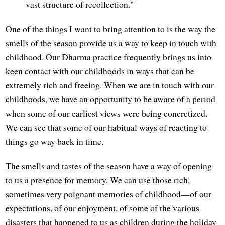
vast structure of recollection."
One of the things I want to bring attention to is the way the
smells of the season provide us a way to keep in touch with
childhood. Our Dharma practice frequently brings us into
keen contact with our childhoods in ways that can be
extremely rich and freeing. When we are in touch with our
childhoods, we have an opportunity to be aware of a period
when some of our earliest views were being concretized.
We can see that some of our habitual ways of reacting to
things go way back in time.
The smells and tastes of the season have a way of opening
to us a presence for memory. We can use those rich,
sometimes very poignant memories of childhood—of our
expectations, of our enjoyment, of some of the various
disasters that happened to us as children during the holiday