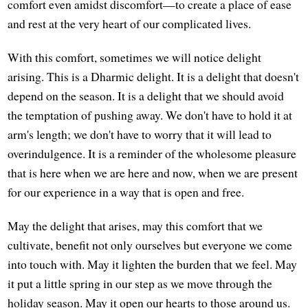
comfort even amidst discomfort—to create a place of ease
and rest at the very heart of our complicated lives.
With this comfort, sometimes we will notice delight
arising. This is a Dharmic delight. It is a delight that doesn't
depend on the season. It is a delight that we should avoid
the temptation of pushing away. We don't have to hold it at
arm's length; we don't have to worry that it will lead to
overindulgence. It is a reminder of the wholesome pleasure
that is here when we are here and now, when we are present
for our experience in a way that is open and free.
May the delight that arises, may this comfort that we
cultivate, benefit not only ourselves but everyone we come
into touch with. May it lighten the burden that we feel. May
it put a little spring in our step as we move through the
holiday season. May it open our hearts to those around us.