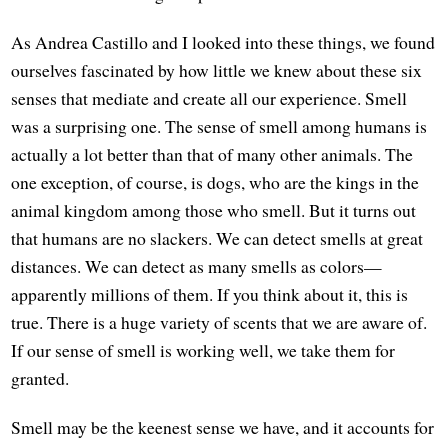
As Andrea Castillo and I looked into these things, we found
ourselves fascinated by how little we knew about these six
senses that mediate and create all our experience. Smell
was a surprising one. The sense of smell among humans is
actually a lot better than that of many other animals. The
one exception, of course, is dogs, who are the kings in the
animal kingdom among those who smell. But it turns out
that humans are no slackers. We can detect smells at great
distances. We can detect as many smells as colors—
apparently millions of them. If you think about it, this is
true. There is a huge variety of scents that we are aware of.
If our sense of smell is working well, we take them for
granted.
Smell may be the keenest sense we have, and it accounts for