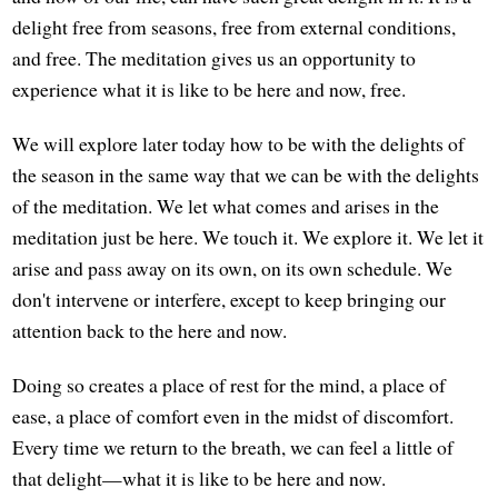
delight free from seasons, free from external conditions,
and free. The meditation gives us an opportunity to
experience what it is like to be here and now, free.
We will explore later today how to be with the delights of
the season in the same way that we can be with the delights
of the meditation. We let what comes and arises in the
meditation just be here. We touch it. We explore it. We let it
arise and pass away on its own, on its own schedule. We
don't intervene or interfere, except to keep bringing our
attention back to the here and now.
Doing so creates a place of rest for the mind, a place of
ease, a place of comfort even in the midst of discomfort.
Every time we return to the breath, we can feel a little of
that delight—what it is like to be here and now.