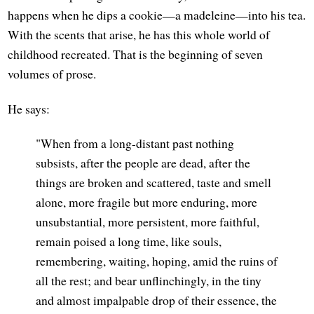
happens when he dips a cookie—a madeleine—into his tea.
With the scents that arise, he has this whole world of
childhood recreated. That is the beginning of seven
volumes of prose.
He says:
"When from a long-distant past nothing
subsists, after the people are dead, after the
things are broken and scattered, taste and smell
alone, more fragile but more enduring, more
unsubstantial, more persistent, more faithful,
remain poised a long time, like souls,
remembering, waiting, hoping, amid the ruins of
all the rest; and bear unflinchingly, in the tiny
and almost impalpable drop of their essence, the