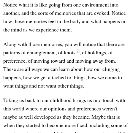
Notice what it is like going from one environment into
another, and the sorts of memories that are evoked. Notice
how those memories feel in the body and what happens in
the mind as we experience them.
Along with those memories, you will notice that there are
[2]
patterns of entanglement, of knots
, of holdings, of
preference, of moving toward and moving away from.
These are all ways we can learn about how our clinging
happens, how we get attached to things, how we come to
want things and not want other things.
Taking us back to our childhood brings us into touch with
this world where our opinions and preferences weren't
maybe as well developed as they became. Maybe that is
when they started to become more fixed, including some of