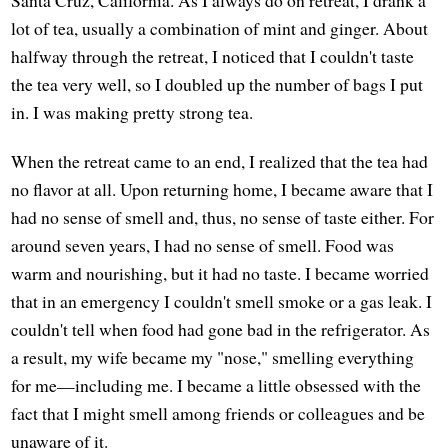
lot of tea, usually a combination of mint and ginger. About
halfway through the retreat, I noticed that I couldn't taste
the tea very well, so I doubled up the number of bags I put
in. I was making pretty strong tea.
When the retreat came to an end, I realized that the tea had
no flavor at all. Upon returning home, I became aware that I
had no sense of smell and, thus, no sense of taste either. For
around seven years, I had no sense of smell. Food was
warm and nourishing, but it had no taste. I became worried
that in an emergency I couldn't smell smoke or a gas leak. I
couldn't tell when food had gone bad in the refrigerator. As
a result, my wife became my "nose," smelling everything
for me—including me. I became a little obsessed with the
fact that I might smell among friends or colleagues and be
unaware of it.