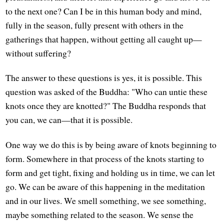
to the next one? Can I be in this human body and mind,
fully in the season, fully present with others in the
gatherings that happen, without getting all caught up—
without suffering?
The answer to these questions is yes, it is possible. This
question was asked of the Buddha: "Who can untie these
knots once they are knotted?" The Buddha responds that
you can, we can—that it is possible.
One way we do this is by being aware of knots beginning to
form. Somewhere in that process of the knots starting to
form and get tight, fixing and holding us in time, we can let
go. We can be aware of this happening in the meditation
and in our lives. We smell something, we see something,
maybe something related to the season. We sense the