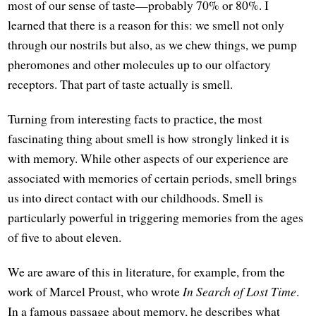
most of our sense of taste—probably 70% or 80%. I
learned that there is a reason for this: we smell not only
through our nostrils but also, as we chew things, we pump
pheromones and other molecules up to our olfactory
receptors. That part of taste actually is smell.
Turning from interesting facts to practice, the most
fascinating thing about smell is how strongly linked it is
with memory. While other aspects of our experience are
associated with memories of certain periods, smell brings
us into direct contact with our childhoods. Smell is
particularly powerful in triggering memories from the ages
of five to about eleven.
We are aware of this in literature, for example, from the
work of Marcel Proust, who wrote
In Search of Lost Time
.
In a famous passage about memory, he describes what