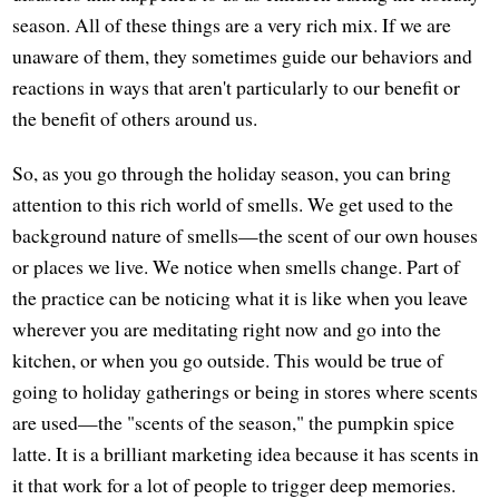
season. All of these things are a very rich mix. If we are
unaware of them, they sometimes guide our behaviors and
reactions in ways that aren't particularly to our benefit or
the benefit of others around us.
So, as you go through the holiday season, you can bring
attention to this rich world of smells. We get used to the
background nature of smells—the scent of our own houses
or places we live. We notice when smells change. Part of
the practice can be noticing what it is like when you leave
wherever you are meditating right now and go into the
kitchen, or when you go outside. This would be true of
going to holiday gatherings or being in stores where scents
are used—the "scents of the season," the pumpkin spice
latte. It is a brilliant marketing idea because it has scents in
it that work for a lot of people to trigger deep memories.