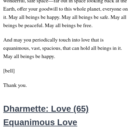
wonderful, safe space—far out in space looking back at the
Earth, offer your goodwill to this whole planet, everyone on
it. May all beings be happy. May all beings be safe. May all
beings be peaceful. May all beings be free.
And may you periodically touch into love that is
equanimous, vast, spacious, that can hold all beings in it.
May all beings be happy.
[bell]
Thank you.
Dharmette: Love (65)
Equanimous Love