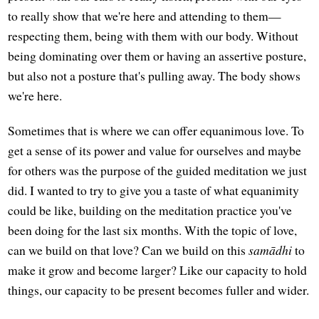
to really show that we're here and attending to them—
respecting them, being with them with our body. Without
being dominating over them or having an assertive posture,
but also not a posture that's pulling away. The body shows
we're here.
Sometimes that is where we can offer equanimous love. To
get a sense of its power and value for ourselves and maybe
for others was the purpose of the guided meditation we just
did. I wanted to try to give you a taste of what equanimity
could be like, building on the meditation practice you've
been doing for the last six months. With the topic of love,
can we build on that love? Can we build on this
samādhi
to
make it grow and become larger? Like our capacity to hold
things, our capacity to be present becomes fuller and wider.