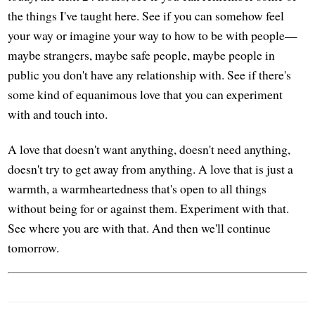
the things I've taught here. See if you can somehow feel
your way or imagine your way to how to be with people—
maybe strangers, maybe safe people, maybe people in
public you don't have any relationship with. See if there's
some kind of equanimous love that you can experiment
with and touch into.
A love that doesn't want anything, doesn't need anything,
doesn't try to get away from anything. A love that is just a
warmth, a warmheartedness that's open to all things
without being for or against them. Experiment with that.
See where you are with that. And then we'll continue
tomorrow.