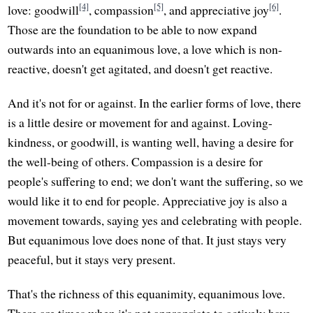
[4]
[5]
[6]
love: goodwill
, compassion
, and appreciative joy
.
Those are the foundation to be able to now expand
outwards into an equanimous love, a love which is non-
reactive, doesn't get agitated, and doesn't get reactive.
And it's not for or against. In the earlier forms of love, there
is a little desire or movement for and against. Loving-
kindness, or goodwill, is wanting well, having a desire for
the well-being of others. Compassion is a desire for
people's suffering to end; we don't want the suffering, so we
would like it to end for people. Appreciative joy is also a
movement towards, saying yes and celebrating with people.
But equanimous love does none of that. It just stays very
peaceful, but it stays very present.
That's the richness of this equanimity, equanimous love.