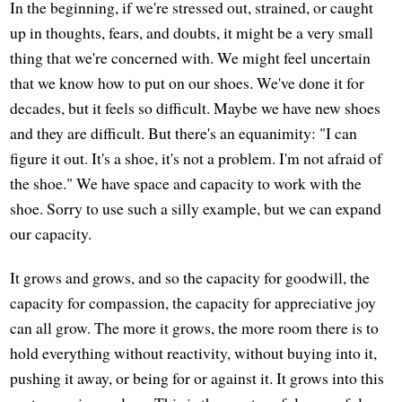
In the beginning, if we're stressed out, strained, or caught
up in thoughts, fears, and doubts, it might be a very small
thing that we're concerned with. We might feel uncertain
that we know how to put on our shoes. We've done it for
decades, but it feels so difficult. Maybe we have new shoes
and they are difficult. But there's an equanimity: "I can
figure it out. It's a shoe, it's not a problem. I'm not afraid of
the shoe." We have space and capacity to work with the
shoe. Sorry to use such a silly example, but we can expand
our capacity.
It grows and grows, and so the capacity for goodwill, the
capacity for compassion, the capacity for appreciative joy
can all grow. The more it grows, the more room there is to
hold everything without reactivity, without buying into it,
pushing it away, or being for or against it. It grows into this