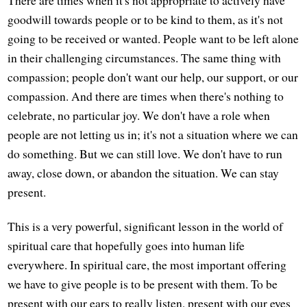
There are times when it's not appropriate to actively have
goodwill towards people or to be kind to them, as it's not
going to be received or wanted. People want to be left alone
in their challenging circumstances. The same thing with
compassion; people don't want our help, our support, or our
compassion. And there are times when there's nothing to
celebrate, no particular joy. We don't have a role when
people are not letting us in; it's not a situation where we can
do something. But we can still love. We don't have to run
away, close down, or abandon the situation. We can stay
present.
This is a very powerful, significant lesson in the world of
spiritual care that hopefully goes into human life
everywhere. In spiritual care, the most important offering
we have to give people is to be present with them. To be
present with our ears to really listen, present with our eyes