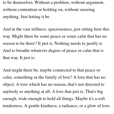
to be themselves. Without a problem, without argument,
without contention or holding on, without savoring
anything. Just letting it be.
And in the vast stillness, spaciousness, just sitting here this
way. Might there be some peace or some calm that has no
reason to be there? It just is. Nothing needs to justify it.
And to breathe whatever degree of peace or calm that is
that way. It just is.
And might there be, maybe connected to that peace or
calm, something in the family of love? A love that has no
object. A love which has no reason, that's not directed to
anybody or anything at all. A love that just is. That's big
enough, wide enough to hold all things. Maybe it's a soft
tenderness. A gentle kindness, a radiance, or a glow of love.