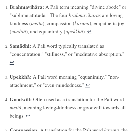
Brahmavihāra:
A Pali term meaning "divine abode" or
"sublime attitude." The four
brahmavihāras
are loving-
kindness (
mettā
), compassion (
karuṇā
), empathetic joy
(
muditā
), and equanimity (
upekkhā
).
↩︎
Samādhi:
A Pali word typically translated as
"concentration," "stillness," or "meditative absorption."
↩︎
Upekkhā:
A Pali word meaning "equanimity," "non-
attachment," or "even-mindedness."
↩︎
Goodwill:
Often used as a translation for the Pali word
mettā
, meaning loving-kindness or goodwill towards all
beings.
↩︎
Compassion:
A translation for the Pali word
karuṇā
, the