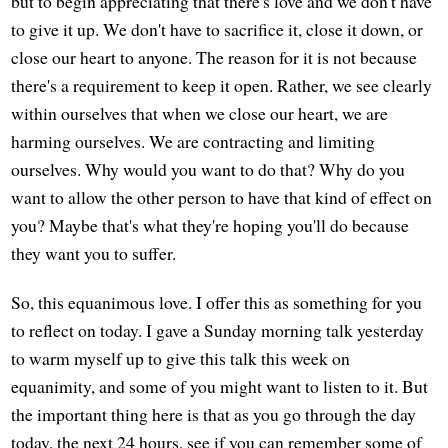
but to begin appreciating that there's love and we don't have
to give it up. We don't have to sacrifice it, close it down, or
close our heart to anyone. The reason for it is not because
there's a requirement to keep it open. Rather, we see clearly
within ourselves that when we close our heart, we are
harming ourselves. We are contracting and limiting
ourselves. Why would you want to do that? Why do you
want to allow the other person to have that kind of effect on
you? Maybe that's what they're hoping you'll do because
they want you to suffer.
So, this equanimous love. I offer this as something for you
to reflect on today. I gave a Sunday morning talk yesterday
to warm myself up to give this talk this week on
equanimity, and some of you might want to listen to it. But
the important thing here is that as you go through the day
today, the next 24 hours, see if you can remember some of