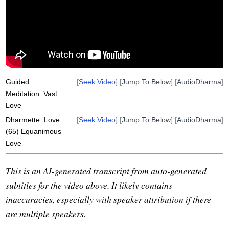
appreciative
thigh
joy
Guided
[
Seek Video
] [
Jump To Below
] [
AudioDharma
]
Meditation: Vast
Love
Dharmette: Love
[
Seek Video
] [
Jump To Below
] [
AudioDharma
]
(65) Equanimous
Love
This is an AI-generated transcript from auto-generated
subtitles for the video above. It likely contains
inaccuracies, especially with speaker attribution if there
are multiple speakers.