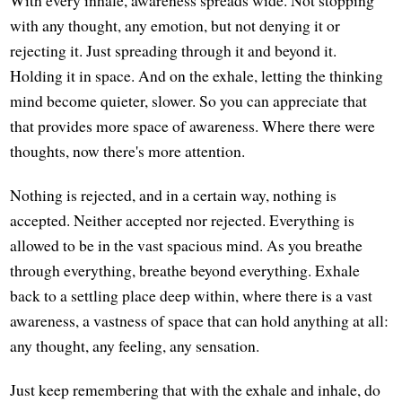
With every inhale, awareness spreads wide. Not stopping
with any thought, any emotion, but not denying it or
rejecting it. Just spreading through it and beyond it.
Holding it in space. And on the exhale, letting the thinking
mind become quieter, slower. So you can appreciate that
that provides more space of awareness. Where there were
thoughts, now there's more attention.
Nothing is rejected, and in a certain way, nothing is
accepted. Neither accepted nor rejected. Everything is
allowed to be in the vast spacious mind. As you breathe
through everything, breathe beyond everything. Exhale
back to a settling place deep within, where there is a vast
awareness, a vastness of space that can hold anything at all:
any thought, any feeling, any sensation.
Just keep remembering that with the exhale and inhale, do