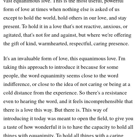
vast equanimous love. This is the most useful, powerful
form of love at times when nothing else is asked of us
except to hold the world, hold others in our love, and stay
present. To hold it in a love that's not reactive, anxious, or
agitated, that's not for and against, but where we're offering
the gift of kind, warmhearted, respectful, caring presence.
It's an invaluable form of love, this equanimous love. I'm
taking this approach to introduce it because for some
people, the word equanimity seems close to the word
indifference, or close to the idea of not caring or being at a
cold distance from the experience. So there's a resistance
even to hearing the word, and it feels incomprehensible that
there is a love this way. But there is. This way of
introducing it today was meant to open the field, to give you
a taste of how wonderful it is to have the capacity to hold all
things with equanimity. To hold all things with a caring