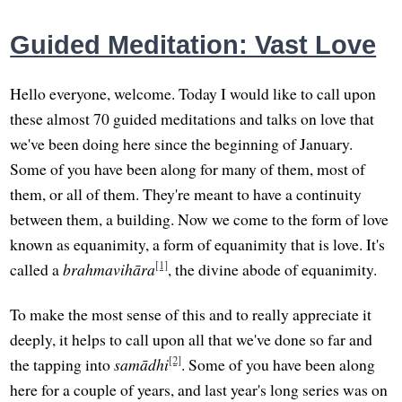
Guided Meditation: Vast Love
Hello everyone, welcome. Today I would like to call upon
these almost 70 guided meditations and talks on love that
we've been doing here since the beginning of January.
Some of you have been along for many of them, most of
them, or all of them. They're meant to have a continuity
between them, a building. Now we come to the form of love
known as equanimity, a form of equanimity that is love. It's
[1]
called a
brahmavihāra
, the divine abode of equanimity.
To make the most sense of this and to really appreciate it
deeply, it helps to call upon all that we've done so far and
[2]
the tapping into
samādhi
. Some of you have been along
here for a couple of years, and last year's long series was on