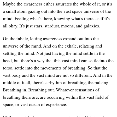
Maybe the awareness either saturates the whole of it, or it's
a small atom gazing out into the vast space universe of the
mind. Feeling what's there, knowing what's there, as if it's
all okay. It's just stars, stardust, moons, and galaxies.
On the inhale, letting awareness expand out into the
universe of the mind. And on the exhale, relaxing and
settling the mind. Not just having the mind settle in the
head, but there's a way that this vast mind can settle into the
torso, settle into the movements of breathing. So that the
vast body and the vast mind are not so different. And in the
middle of it all, there's a rhythm of breathing, the pulsing.
Breathing in. Breathing out. Whatever sensations of
breathing there are, are occurring within this vast field of
space, or vast ocean of experience.