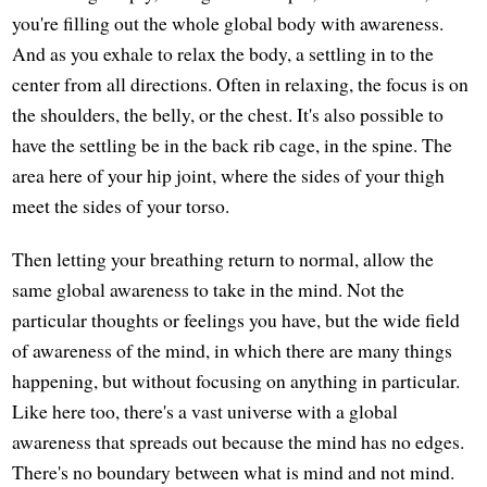
you're filling out the whole global body with awareness.
And as you exhale to relax the body, a settling in to the
center from all directions. Often in relaxing, the focus is on
the shoulders, the belly, or the chest. It's also possible to
have the settling be in the back rib cage, in the spine. The
area here of your hip joint, where the sides of your thigh
meet the sides of your torso.
Then letting your breathing return to normal, allow the
same global awareness to take in the mind. Not the
particular thoughts or feelings you have, but the wide field
of awareness of the mind, in which there are many things
happening, but without focusing on anything in particular.
Like here too, there's a vast universe with a global
awareness that spreads out because the mind has no edges.
There's no boundary between what is mind and not mind.