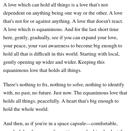
A love which can hold all things is a love that's not
dependent on anything being one way or the other. A love
that's not for or against anything. A love that doesn't react.
A love which is equanimous. And for the last short time
here, gently, gradually, see if you can expand your love,
your peace, your vast awareness to become big enough to
hold all that is difficult in this world. Starting with local,
gently opening up wider and wider. Keeping this
equanimous love that holds all things.
There's nothing to fix, nothing to solve, nothing to identify
with, no past, no future. Just now. The equanimous love that
holds all things, peacefully. A heart that's big enough to
hold the whole world.
And then, as if you're in a space capsule—comfortable,