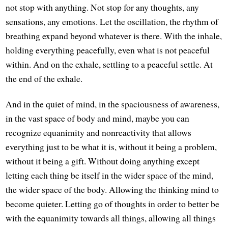
not stop with anything. Not stop for any thoughts, any
sensations, any emotions. Let the oscillation, the rhythm of
breathing expand beyond whatever is there. With the inhale,
holding everything peacefully, even what is not peaceful
within. And on the exhale, settling to a peaceful settle. At
the end of the exhale.
And in the quiet of mind, in the spaciousness of awareness,
in the vast space of body and mind, maybe you can
recognize equanimity and nonreactivity that allows
everything just to be what it is, without it being a problem,
without it being a gift. Without doing anything except
letting each thing be itself in the wider space of the mind,
the wider space of the body. Allowing the thinking mind to
become quieter. Letting go of thoughts in order to better be
with the equanimity towards all things, allowing all things