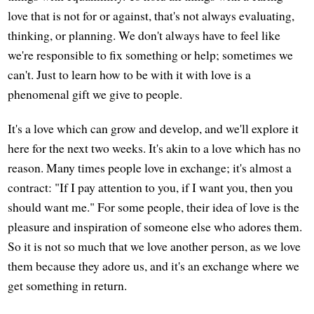
love that is not for or against, that's not always evaluating,
thinking, or planning. We don't always have to feel like
we're responsible to fix something or help; sometimes we
can't. Just to learn how to be with it with love is a
phenomenal gift we give to people.
It's a love which can grow and develop, and we'll explore it
here for the next two weeks. It's akin to a love which has no
reason. Many times people love in exchange; it's almost a
contract: "If I pay attention to you, if I want you, then you
should want me." For some people, their idea of love is the
pleasure and inspiration of someone else who adores them.
So it is not so much that we love another person, as we love
them because they adore us, and it's an exchange where we
get something in return.