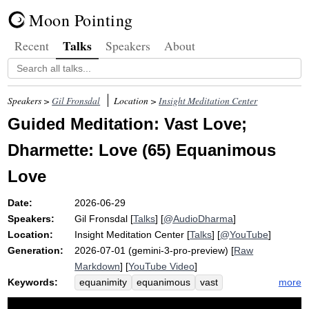
Moon Pointing
Talks
Recent
Speakers
About
Speakers >
Gil Fronsdal
Location >
Insight Meditation Center
Guided Meditation: Vast Love;
Dharmette: Love (65) Equanimous
Love
Date:
2026-06-29
Speakers:
Gil Fronsdal
[
Talks
] [
@AudioDharma
]
Location:
Insight Meditation Center
[
Talks
] [
@YouTube
]
Generation:
2026-07-01 (gemini-3-pro-preview) [
Raw
Markdown
] [
YouTube Video
]
Keywords:
more
equanimity
equanimous
vast
brahmaviharas
love
shoe
goodwill