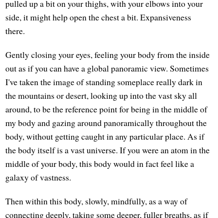
pulled up a bit on your thighs, with your elbows into your
side, it might help open the chest a bit. Expansiveness
there.
Gently closing your eyes, feeling your body from the inside
out as if you can have a global panoramic view. Sometimes
I've taken the image of standing someplace really dark in
the mountains or desert, looking up into the vast sky all
around, to be the reference point for being in the middle of
my body and gazing around panoramically throughout the
body, without getting caught in any particular place. As if
the body itself is a vast universe. If you were an atom in the
middle of your body, this body would in fact feel like a
galaxy of vastness.
Then within this body, slowly, mindfully, as a way of
connecting deeply, taking some deeper, fuller breaths, as if