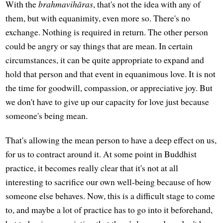
With the
brahmavihāras
, that's not the idea with any of
them, but with equanimity, even more so. There's no
exchange. Nothing is required in return. The other person
could be angry or say things that are mean. In certain
circumstances, it can be quite appropriate to expand and
hold that person and that event in equanimous love. It is not
the time for goodwill, compassion, or appreciative joy. But
we don't have to give up our capacity for love just because
someone's being mean.
That's allowing the mean person to have a deep effect on us,
for us to contract around it. At some point in Buddhist
practice, it becomes really clear that it's not at all
interesting to sacrifice our own well-being because of how
someone else behaves. Now, this is a difficult stage to come
to, and maybe a lot of practice has to go into it beforehand,