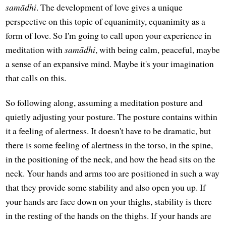
samādhi
. The development of love gives a unique
perspective on this topic of equanimity, equanimity as a
form of love. So I'm going to call upon your experience in
meditation with
samādhi
, with being calm, peaceful, maybe
a sense of an expansive mind. Maybe it's your imagination
that calls on this.
So following along, assuming a meditation posture and
quietly adjusting your posture. The posture contains within
it a feeling of alertness. It doesn't have to be dramatic, but
there is some feeling of alertness in the torso, in the spine,
in the positioning of the neck, and how the head sits on the
neck. Your hands and arms too are positioned in such a way
that they provide some stability and also open you up. If
your hands are face down on your thighs, stability is there
in the resting of the hands on the thighs. If your hands are