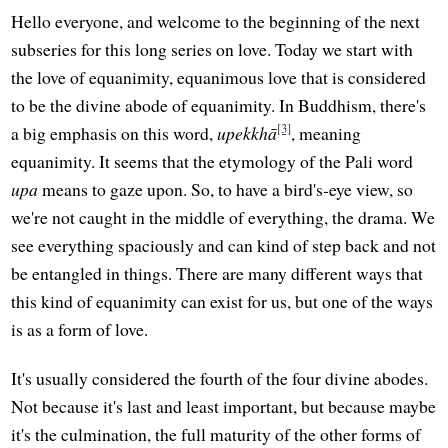
Hello everyone, and welcome to the beginning of the next
subseries for this long series on love. Today we start with
the love of equanimity, equanimous love that is considered
to be the divine abode of equanimity. In Buddhism, there's
[3]
a big emphasis on this word,
upekkhā
, meaning
equanimity. It seems that the etymology of the Pali word
upa
means to gaze upon. So, to have a bird's-eye view, so
we're not caught in the middle of everything, the drama. We
see everything spaciously and can kind of step back and not
be entangled in things. There are many different ways that
this kind of equanimity can exist for us, but one of the ways
is as a form of love.
It's usually considered the fourth of the four divine abodes.
Not because it's last and least important, but because maybe
it's the culmination, the full maturity of the other forms of