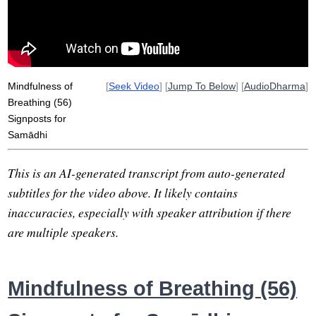
tranquility
agga
vya
samatha
troll
non-agitation
light
sign
disperse
book
visual
serenity
butterfly
deepens
Mindfulness of
[
Seek Video
] [
Jump To Below
] [
AudioDharma
]
Breathing (56)
Signposts for
Samādhi
This is an AI-generated transcript from auto-generated
subtitles for the video above. It likely contains
inaccuracies, especially with speaker attribution if there
are multiple speakers.
Mindfulness of Breathing (56)