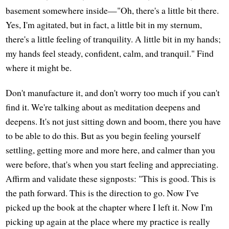
basement somewhere inside—"Oh, there's a little bit there.
Yes, I'm agitated, but in fact, a little bit in my sternum,
there's a little feeling of tranquility. A little bit in my hands;
my hands feel steady, confident, calm, and tranquil." Find
where it might be.
Don't manufacture it, and don't worry too much if you can't
find it. We're talking about as meditation deepens and
deepens. It's not just sitting down and boom, there you have
to be able to do this. But as you begin feeling yourself
settling, getting more and more here, and calmer than you
were before, that's when you start feeling and appreciating.
Affirm and validate these signposts: "This is good. This is
the path forward. This is the direction to go. Now I've
picked up the book at the chapter where I left it. Now I'm
picking up again at the place where my practice is really