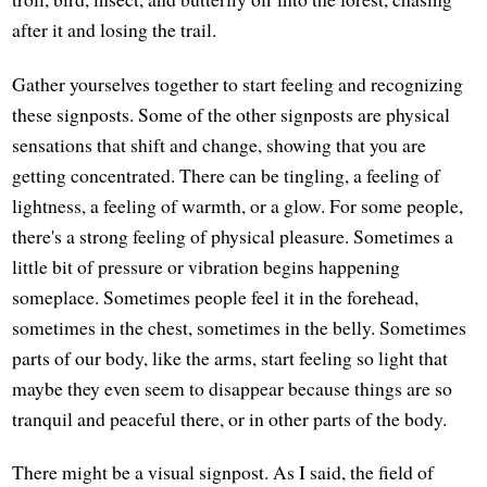
after it and losing the trail.
Gather yourselves together to start feeling and recognizing
these signposts. Some of the other signposts are physical
sensations that shift and change, showing that you are
getting concentrated. There can be tingling, a feeling of
lightness, a feeling of warmth, or a glow. For some people,
there's a strong feeling of physical pleasure. Sometimes a
little bit of pressure or vibration begins happening
someplace. Sometimes people feel it in the forehead,
sometimes in the chest, sometimes in the belly. Sometimes
parts of our body, like the arms, start feeling so light that
maybe they even seem to disappear because things are so
tranquil and peaceful there, or in other parts of the body.
There might be a visual signpost. As I said, the field of