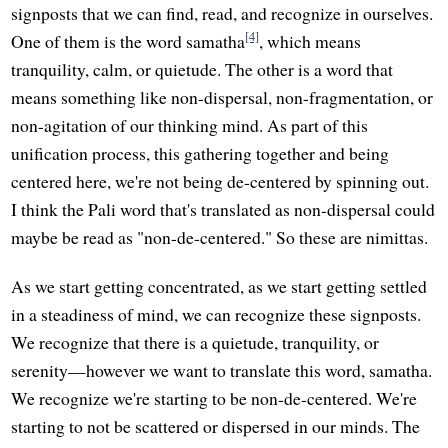
signposts that we can find, read, and recognize in ourselves.
[4]
One of them is the word samatha
, which means
tranquility, calm, or quietude. The other is a word that
means something like non-dispersal, non-fragmentation, or
non-agitation of our thinking mind. As part of this
unification process, this gathering together and being
centered here, we're not being de-centered by spinning out.
I think the Pali word that's translated as non-dispersal could
maybe be read as "non-de-centered." So these are nimittas.
As we start getting concentrated, as we start getting settled
in a steadiness of mind, we can recognize these signposts.
We recognize that there is a quietude, tranquility, or
serenity—however we want to translate this word, samatha.
We recognize we're starting to be non-de-centered. We're
starting to not be scattered or dispersed in our minds. The