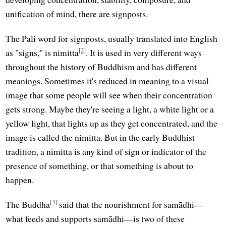
unification of mind, there are signposts.
The Pali word for signposts, usually translated into English
[2]
as "signs," is nimitta
. It is used in very different ways
throughout the history of Buddhism and has different
meanings. Sometimes it's reduced in meaning to a visual
image that some people will see when their concentration
gets strong. Maybe they're seeing a light, a white light or a
yellow light, that lights up as they get concentrated, and the
image is called the nimitta. But in the early Buddhist
tradition, a nimitta is any kind of sign or indicator of the
presence of something, or that something is about to
happen.
[3]
The Buddha
said that the nourishment for samādhi—
what feeds and supports samādhi—is two of these