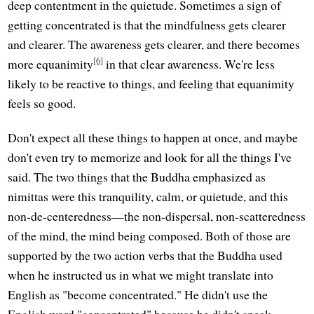
deep contentment in the quietude. Sometimes a sign of
getting concentrated is that the mindfulness gets clearer
and clearer. The awareness gets clearer, and there becomes
[6]
more equanimity
in that clear awareness. We're less
likely to be reactive to things, and feeling that equanimity
feels so good.
Don't expect all these things to happen at once, and maybe
don't even try to memorize and look for all the things I've
said. The two things that the Buddha emphasized as
nimittas were this tranquility, calm, or quietude, and this
non-de-centeredness—the non-dispersal, non-scatteredness
of the mind, the mind being composed. Both of those are
supported by the two action verbs that the Buddha used
when he instructed us in what we might translate into
English as "become concentrated." He didn't use the
English word "concentrated" because he didn't speak