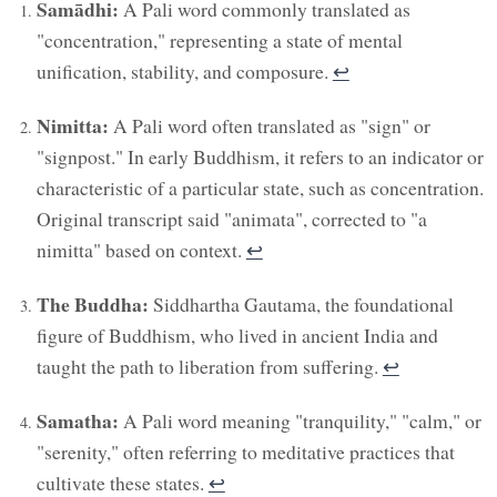
Samādhi:
A Pali word commonly translated as
"concentration," representing a state of mental
unification, stability, and composure.
↩︎
Nimitta:
A Pali word often translated as "sign" or
"signpost." In early Buddhism, it refers to an indicator or
characteristic of a particular state, such as concentration.
Original transcript said "animata", corrected to "a
nimitta" based on context.
↩︎
The Buddha:
Siddhartha Gautama, the foundational
figure of Buddhism, who lived in ancient India and
taught the path to liberation from suffering.
↩︎
Samatha:
A Pali word meaning "tranquility," "calm," or
"serenity," often referring to meditative practices that
cultivate these states.
↩︎