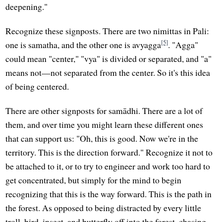
deepening."
Recognize these signposts. There are two nimittas in Pali:
[5]
one is samatha, and the other one is avyagga
. "Agga"
could mean "center," "vya" is divided or separated, and "a"
means not—not separated from the center. So it's this idea
of being centered.
There are other signposts for samādhi. There are a lot of
them, and over time you might learn these different ones
that can support us: "Oh, this is good. Now we're in the
territory. This is the direction forward." Recognize it not to
be attached to it, or to try to engineer and work too hard to
get concentrated, but simply for the mind to begin
recognizing that this is the way forward. This is the path in
the forest. As opposed to being distracted by every little
troll, bird, insect, and butterfly off into the forest, chasing