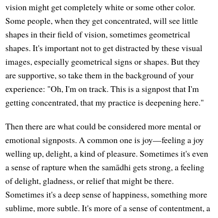
vision might get completely white or some other color.
Some people, when they get concentrated, will see little
shapes in their field of vision, sometimes geometrical
shapes. It's important not to get distracted by these visual
images, especially geometrical signs or shapes. But they
are supportive, so take them in the background of your
experience: "Oh, I'm on track. This is a signpost that I'm
getting concentrated, that my practice is deepening here."
Then there are what could be considered more mental or
emotional signposts. A common one is joy—feeling a joy
welling up, delight, a kind of pleasure. Sometimes it's even
a sense of rapture when the samādhi gets strong, a feeling
of delight, gladness, or relief that might be there.
Sometimes it's a deep sense of happiness, something more
sublime, more subtle. It's more of a sense of contentment, a