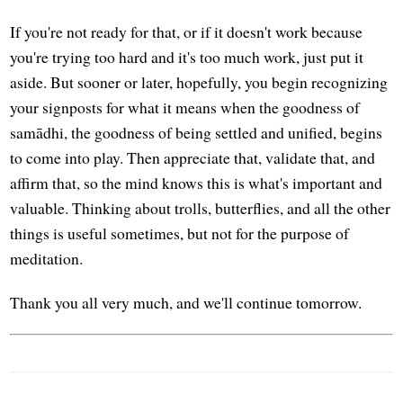
If you're not ready for that, or if it doesn't work because
you're trying too hard and it's too much work, just put it
aside. But sooner or later, hopefully, you begin recognizing
your signposts for what it means when the goodness of
samādhi, the goodness of being settled and unified, begins
to come into play. Then appreciate that, validate that, and
affirm that, so the mind knows this is what's important and
valuable. Thinking about trolls, butterflies, and all the other
things is useful sometimes, but not for the purpose of
meditation.
Thank you all very much, and we'll continue tomorrow.