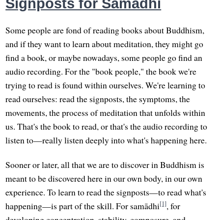
Signposts for Samādhi
Some people are fond of reading books about Buddhism,
and if they want to learn about meditation, they might go
find a book, or maybe nowadays, some people go find an
audio recording. For the "book people," the book we're
trying to read is found within ourselves. We're learning to
read ourselves: read the signposts, the symptoms, the
movements, the process of meditation that unfolds within
us. That's the book to read, or that's the audio recording to
listen to—really listen deeply into what's happening here.
Sooner or later, all that we are to discover in Buddhism is
meant to be discovered here in our own body, in our own
experience. To learn to read the signposts—to read what's
[1]
happening—is part of the skill. For samādhi
, for
developing concentration, stability, composure, and