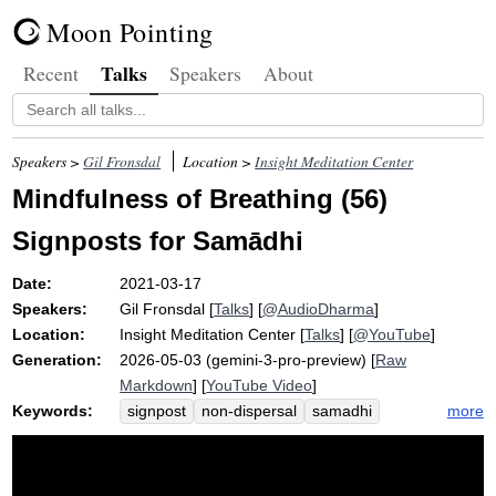
Moon Pointing
Talks
Recent
Speakers
About
Speakers >
Gil Fronsdal
Location >
Insight Meditation Center
Mindfulness of Breathing (56)
Signposts for Samādhi
Date:
2021-03-17
Speakers:
Gil Fronsdal
[
Talks
] [
@AudioDharma
]
Location:
Insight Meditation Center
[
Talks
] [
@YouTube
]
Generation:
2026-05-03 (gemini-3-pro-preview) [
Raw
Markdown
] [
YouTube Video
]
Keywords:
more
signpost
non-dispersal
samadhi
nimitta
quietude
concentration
nimittas
non-de-centered
avyagga
geometrical
non-de-centeredness