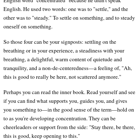
English. He used two words: one was to "settle," and the
other was to "steady." To settle on something, and to steady
oneself on something.
So those four can be your signposts: settling on the
breathing or in your experience, a steadiness with your
breathing, a delightful, warm content of quietude and
tranquility, and a non-de-centeredness—a feeling of, "Ah,
this is good to really be here, not scattered anymore."
Perhaps you can read the inner book. Read yourself and see
if you can find what supports you, guides you, and gives
you something to—in the good sense of the term—hold on
to as you're developing concentration. They can be
cheerleaders or support from the side: "Stay there, be there,
this is good, keep opening to this."