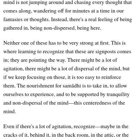
mind is not jumping around and chasing every thought that
comes along, wandering off for minutes at a time in our
fantasies or thoughts. Instead, there's a real feeling of being
gathered in, being non-dispersed, being here.
Neither one of these has to be very strong at first. This is
where learning to recognize that these are signposts comes
in; they are pointing the way. There might be a lot of
agitation, there might be a lot of dispersal of the mind, but
if we keep focusing on those, it is too easy to reinforce
them. The nourishment for samādhi is to take in, to allow
ourselves to experience, and to be supported by tranquility
and non-dispersal of the mind—this centeredness of the
mind.
Even if there's a lot of agitation, recognize—maybe in the
cracks of it, behind it, in the back room, in the attic, or the