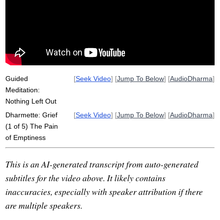
Guided
[
Seek Video
] [
Jump To Below
] [
AudioDharma
]
Meditation:
Nothing Left Out
Dharmette: Grief
[
Seek Video
] [
Jump To Below
] [
AudioDharma
]
(1 of 5) The Pain
of Emptiness
This is an AI-generated transcript from auto-generated
subtitles for the video above. It likely contains
inaccuracies, especially with speaker attribution if there
are multiple speakers.