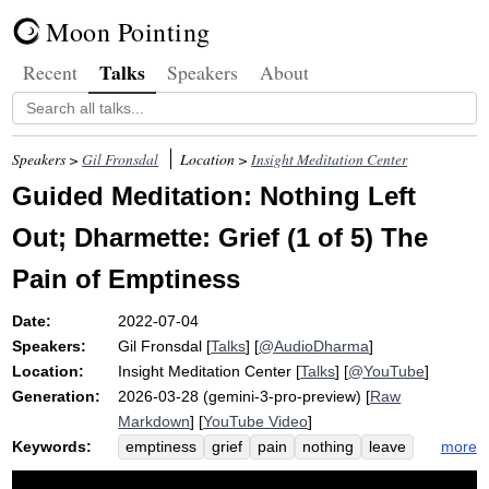
Moon Pointing
Talks
Recent
Speakers
About
Speakers >
Gil Fronsdal
Location >
Insight Meditation Center
Guided Meditation: Nothing Left
Out; Dharmette: Grief (1 of 5) The
Pain of Emptiness
Date:
2022-07-04
Speakers:
Gil Fronsdal
[
Talks
] [
@AudioDharma
]
Location:
Insight Meditation Center
[
Talks
] [
@YouTube
]
Generation:
2026-03-28 (gemini-3-pro-preview) [
Raw
Markdown
] [
YouTube Video
]
Keywords:
more
emptiness
grief
pain
nothing
leave
dharmette
guide
meditation